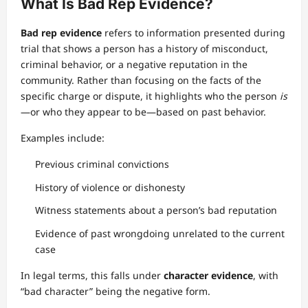
What Is Bad Rep Evidence?
Bad rep evidence
refers to information presented during
trial that shows a person has a history of misconduct,
criminal behavior, or a negative reputation in the
community. Rather than focusing on the facts of the
specific charge or dispute, it highlights who the person
is
—or who they appear to be—based on past behavior.
Examples include:
Previous criminal convictions
History of violence or dishonesty
Witness statements about a person’s bad reputation
Evidence of past wrongdoing unrelated to the current
case
In legal terms, this falls under
character evidence
, with
“bad character” being the negative form.