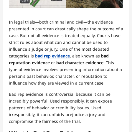
In legal trials—both criminal and civil—the evidence
presented in court can drastically shape the outcome of a
case. But not all evidence is treated equally. Courts have
strict rules about what can and cannot be used to
influence a judge or jury. One of the most debated
categories is
bad rep evidence
, also known as
bad
reputation evidence
or
bad character evidence
. This
type of evidence involves presenting information about a
person’s past behavior, character, or reputation to
influence how they are viewed in a current case.
Bad rep evidence is controversial because it can be
incredibly powerful. Used responsibly, it can expose
patterns of behavior or credibility issues. Used
irresponsibly, it can unfairly prejudice a jury and
compromise the fairness of the trial.