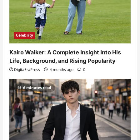
Celebrity
Kairo Walker: A Complete Insight Into His
Life, Background, and Rising Popularity
DigitaEraPress
4 months ago
0
6 minutes read