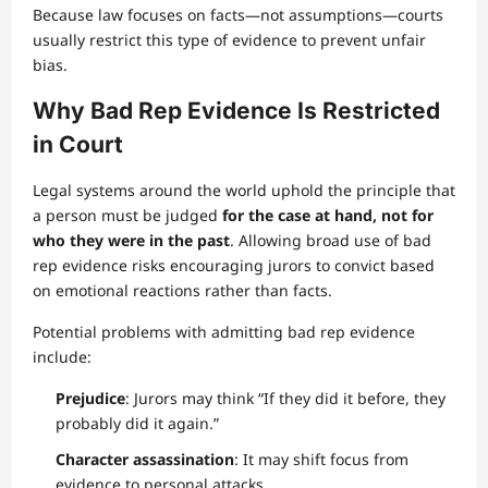
Because law focuses on facts—not assumptions—courts
usually restrict this type of evidence to prevent unfair
bias.
Why Bad Rep Evidence Is Restricted
in Court
Legal systems around the world uphold the principle that
a person must be judged
for the case at hand, not for
who they were in the past
. Allowing broad use of bad
rep evidence risks encouraging jurors to convict based
on emotional reactions rather than facts.
Potential problems with admitting bad rep evidence
include:
Prejudice
: Jurors may think “If they did it before, they
probably did it again.”
Character assassination
: It may shift focus from
evidence to personal attacks.