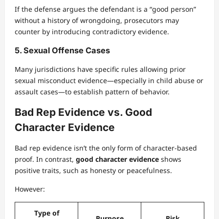
If the defense argues the defendant is a “good person”
without a history of wrongdoing, prosecutors may
counter by introducing contradictory evidence.
5. Sexual Offense Cases
Many jurisdictions have specific rules allowing prior
sexual misconduct evidence—especially in child abuse or
assault cases—to establish pattern of behavior.
Bad Rep Evidence vs. Good
Character Evidence
Bad rep evidence isn’t the only form of character-based
proof. In contrast,
good character evidence
shows
positive traits, such as honesty or peacefulness.
However:
Type of
Purpose
Risk