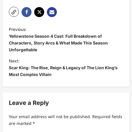
P
Previous:
o
Yellowstone Season 4 Cast: Full Breakdown of
s
Characters, Story Arcs & What Made This Season
Unforgettable
t
Next:
n
Scar King: The Rise, Reign & Legacy of The Lion King’s
a
Most Complex Villain
v
i
g
Leave a Reply
a
t
Your email address will not be published.
Required fields
are marked
*
i