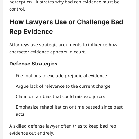
perception illustrates why bad rep evidence must be
control.
How Lawyers Use or Challenge Bad
Rep Evidence
Attorneys use strategic arguments to influence how
character evidence appears in court.
Defense Strategies
File motions to exclude prejudicial evidence
Argue lack of relevance to the current charge
Claim unfair bias that could mislead jurors
Emphasize rehabilitation or time passed since past
acts
A skilled defense lawyer often tries to keep bad rep
evidence out entirely.