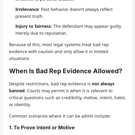
Irrelevance
: Past behavior doesn’t always reflect
present truth.
Injury to fairness
: The defendant may appear guilty
merely due to reputation.
Because of this, most legal systems treat bad rep
evidence with caution and only allow it in limited
situations.
When Is Bad Rep Evidence Allowed?
Despite restrictions, bad rep evidence is
not always
banned
. Courts may permit it when it is relevant to
critical questions such as credibility, motive, intent, habit,
or identity.
Common scenarios where it can be admit include:
1. To Prove Intent or Motive