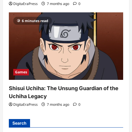
DigitaEraPress
7 months ago
0
6 minutes read
Games
Shisui Uchiha: The Unsung Guardian of the
Uchiha Legacy
DigitaEraPress
7 months ago
0
Search