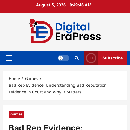
Skip
August 5, 2026
9:49:47 AM
to
content
Subscribe
Primary
Menu
Home
Games
Bad Rep Evidence: Understanding Bad Reputation
Evidence in Court and Why It Matters
Games
Bad Rep Evidence: