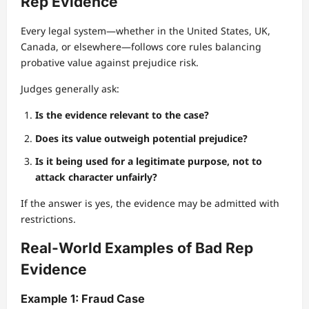
Rep Evidence
Every legal system—whether in the United States, UK,
Canada, or elsewhere—follows core rules balancing
probative value against prejudice risk.
Judges generally ask:
Is the evidence relevant to the case?
Does its value outweigh potential prejudice?
Is it being used for a legitimate purpose, not to
attack character unfairly?
If the answer is yes, the evidence may be admitted with
restrictions.
Real-World Examples of Bad Rep
Evidence
Example 1: Fraud Case