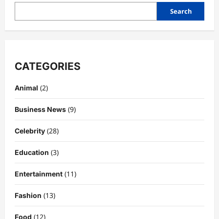
Search
CATEGORIES
(2)
Animal
(9)
Business News
(28)
Celebrity
(3)
Education
Celebrity
Kairo Walker: A Complete Insight Into
(11)
Entertainment
His Life, Background, and Rising
Popularity
(13)
Fashion
3
DigitaEraPress
4 months ago
0
(12)
Food