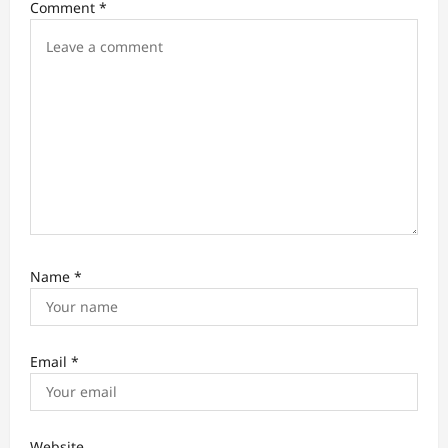
Comment
*
o
n
Name
*
Email
*
Website