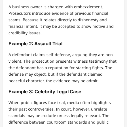
A business owner is charged with embezzlement.
Prosecutors introduce evidence of previous financial
scams. Because it relates directly to dishonesty and
financial intent, it may be accepted to show motive and
credibility issues.
Example 2: Assault Trial
A defendant claims self-defense, arguing they are non-
violent. The prosecution presents witness testimony that
the defendant has a reputation for starting fights. The
defense may object, but if the defendant claimed
peaceful character, the evidence may be admit.
Example 3: Celebrity Legal Case
When public figures face trial, media often highlights
their past controversies. In court, however, unrelate
scandals may be exclude unless legally relevant. The
difference between courtroom standards and public