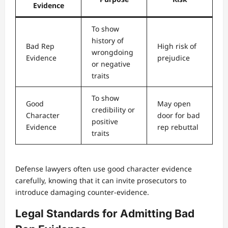
Evidence
To show
history of
Bad Rep
High risk of
wrongdoing
Evidence
prejudice
or negative
traits
To show
Good
May open
credibility or
Character
door for bad
positive
Evidence
rep rebuttal
traits
Defense lawyers often use good character evidence
carefully, knowing that it can invite prosecutors to
introduce damaging counter-evidence.
Legal Standards for Admitting Bad