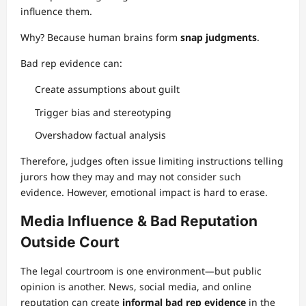
influence them.
Why? Because human brains form
snap judgments
.
Bad rep evidence can:
Create assumptions about guilt
Trigger bias and stereotyping
Overshadow factual analysis
Therefore, judges often issue limiting instructions telling
jurors how they may and may not consider such
evidence. However, emotional impact is hard to erase.
Media Influence & Bad Reputation
Outside Court
The legal courtroom is one environment—but public
opinion is another. News, social media, and online
reputation can create
informal bad rep evidence
in the