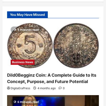
Business News
Dild0Begginz Coin: A Complete Guide
You May Have Missed
to Its Concept, Purpose, and Future
Potential
1
DigitaEraPress
4 months ago
0
5 minutes read
Celebrity
Guy Phoenix Wife: Everything You
Need to Know About His Personal Life
and Relationships
2
DigitaEraPress
4 months ago
0
Business News
Celebrity
Kairo Walker: A Complete Insight Into
Dild0Begginz Coin: A Complete Guide to Its
His Life, Background, and Rising
Popularity
Concept, Purpose, and Future Potential
3
DigitaEraPress
4 months ago
0
DigitaEraPress
4 months ago
0
Celebrity
6 minutes read
Ashby Gentry Height: Everything You