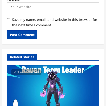
Save my name, email, and website in this browser for
the next time I comment.
Related Stories
7 minutes read