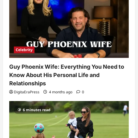
Need to Know About the Rising Star
DigitaEraPress
4 months ago
0
4
Technology
Why Is Uhoebeans Software Update
So Slow? Complete Guide to Causes
and Fixes
Celebrity
5
DigitaEraPress
4 months ago
0
Guy Phoenix Wife: Everything You Need to
Know About His Personal Life and
Relationships
DigitaEraPress
4 months ago
0
6 minutes read