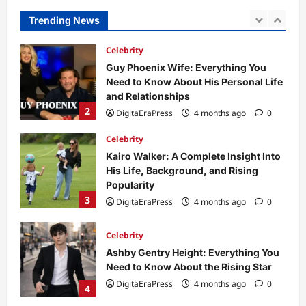
and Relationships
Trending News
2
DigitaEraPress
4 months ago
0
Celebrity
Kairo Walker: A Complete Insight Into
His Life, Background, and Rising
Popularity
3
DigitaEraPress
4 months ago
0
Celebrity
Ashby Gentry Height: Everything You
Need to Know About the Rising Star
DigitaEraPress
4 months ago
0
4
Technology
Why Is Uhoebeans Software Update
So Slow? Complete Guide to Causes
and Fixes
5
DigitaEraPress
4 months ago
0