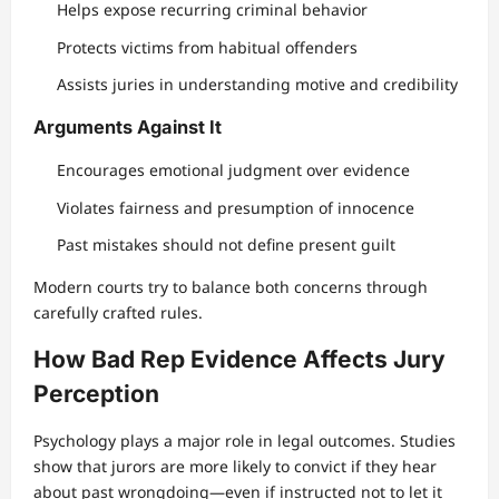
Helps expose recurring criminal behavior
Protects victims from habitual offenders
Assists juries in understanding motive and credibility
Arguments Against It
Encourages emotional judgment over evidence
Violates fairness and presumption of innocence
Past mistakes should not define present guilt
Modern courts try to balance both concerns through
carefully crafted rules.
How Bad Rep Evidence Affects Jury
Perception
Psychology plays a major role in legal outcomes. Studies
show that jurors are more likely to convict if they hear
about past wrongdoing—even if instructed not to let it