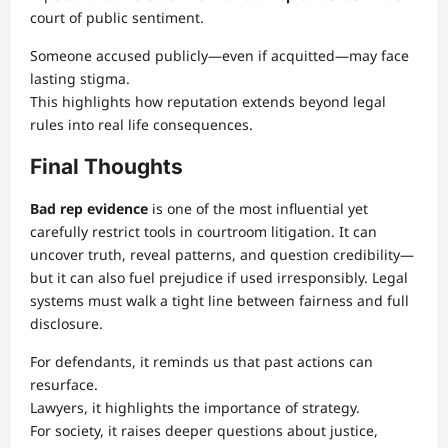
court of public sentiment.
Someone accused publicly—even if acquitted—may face
lasting stigma.
This highlights how reputation extends beyond legal
rules into real life consequences.
Final Thoughts
Bad rep evidence
is one of the most influential yet
carefully restrict tools in courtroom litigation. It can
uncover truth, reveal patterns, and question credibility—
but it can also fuel prejudice if used irresponsibly. Legal
systems must walk a tight line between fairness and full
disclosure.
For defendants, it reminds us that past actions can
resurface.
Lawyers, it highlights the importance of strategy.
For society, it raises deeper questions about justice,