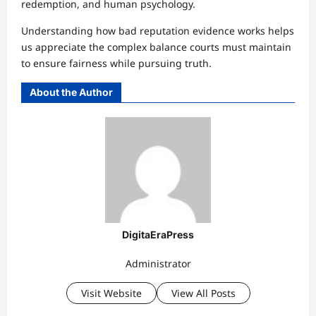
redemption, and human psychology.
Understanding how bad reputation evidence works helps
us appreciate the complex balance courts must maintain
to ensure fairness while pursuing truth.
About the Author
DigitaEraPress
Administrator
Visit Website
View All Posts