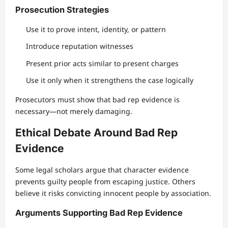
Prosecution Strategies
Use it to prove intent, identity, or pattern
Introduce reputation witnesses
Present prior acts similar to present charges
Use it only when it strengthens the case logically
Prosecutors must show that bad rep evidence is
necessary—not merely damaging.
Ethical Debate Around Bad Rep
Evidence
Some legal scholars argue that character evidence
prevents guilty people from escaping justice. Others
believe it risks convicting innocent people by association.
Arguments Supporting Bad Rep Evidence