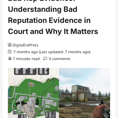
Understanding Bad
Reputation Evidence in
Court and Why It Matters
DigitaEraPress
7 months ago (Last updated: 7 months ago)
7 minutes read
0 comments