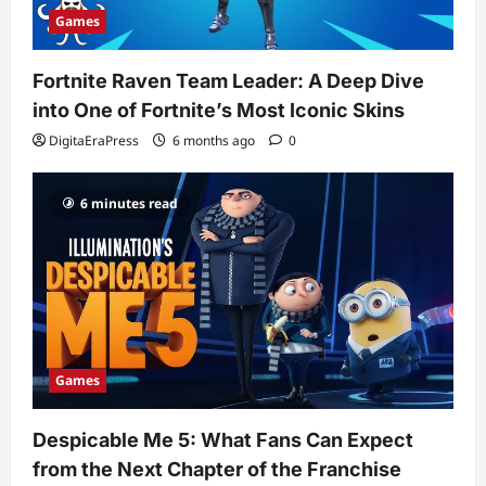
Games
Fortnite Raven Team Leader: A Deep Dive
into One of Fortnite’s Most Iconic Skins
DigitaEraPress
6 months ago
0
6 minutes read
Games
Despicable Me 5: What Fans Can Expect
from the Next Chapter of the Franchise