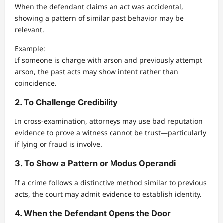
When the defendant claims an act was accidental,
showing a pattern of similar past behavior may be
relevant.
Example:
If someone is charge with arson and previously attempt
arson, the past acts may show intent rather than
coincidence.
2. To Challenge Credibility
In cross-examination, attorneys may use bad reputation
evidence to prove a witness cannot be trust—particularly
if lying or fraud is involve.
3. To Show a Pattern or Modus Operandi
If a crime follows a distinctive method similar to previous
acts, the court may admit evidence to establish identity.
4. When the Defendant Opens the Door