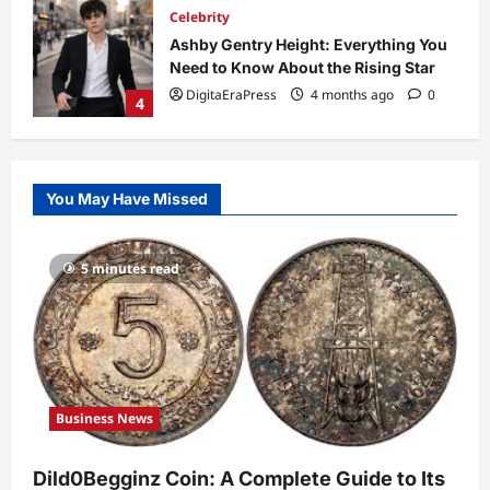
Technology
Why Is Uhoebeans Software Update
So Slow? Complete Guide to Causes
and Fixes
5
DigitaEraPress
4 months ago
0
Business News
Dild0Begginz Coin: A Complete Guide
You May Have Missed
to Its Concept, Purpose, and Future
Potential
1
DigitaEraPress
4 months ago
0
5 minutes read
Celebrity
Guy Phoenix Wife: Everything You
Need to Know About His Personal Life
and Relationships
2
DigitaEraPress
4 months ago
0
Business News
Celebrity
Kairo Walker: A Complete Insight Into
Dild0Begginz Coin: A Complete Guide to Its
His Life, Background, and Rising