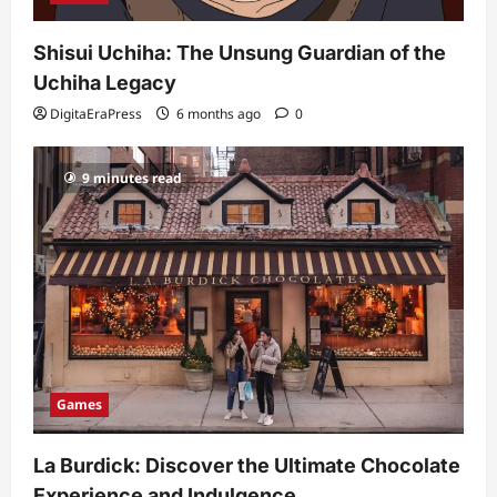
Shisui Uchiha: The Unsung Guardian of the
Uchiha Legacy
DigitaEraPress
6 months ago
0
9 minutes read
Games
La Burdick: Discover the Ultimate Chocolate
Experience and Indulgence