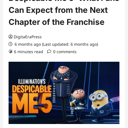
Can Expect from the Next
Chapter of the Franchise
DigitaEraPress
6 months ago (Last updated: 6 months ago)
6 minutes read
0 comments