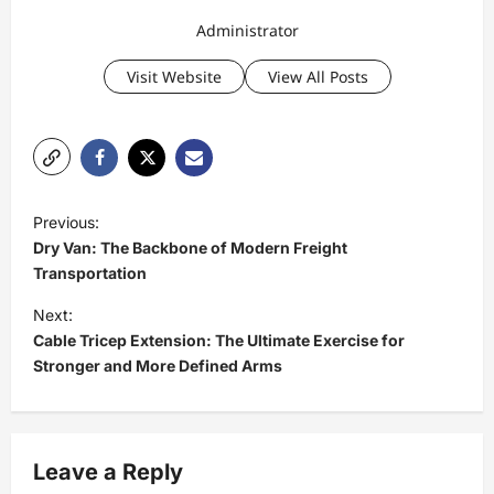
Administrator
Visit Website
View All Posts
P
Previous:
o
Dry Van: The Backbone of Modern Freight
s
Transportation
t
Next:
Cable Tricep Extension: The Ultimate Exercise for
n
Stronger and More Defined Arms
a
v
i
Leave a Reply
g