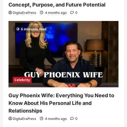
Popularity
Concept, Purpose, and Future Potential
3
DigitaEraPress
4 months ago
0
DigitaEraPress
4 months ago
0
Celebrity
6 minutes read
Ashby Gentry Height: Everything You
Need to Know About the Rising Star
DigitaEraPress
4 months ago
0
4
Technology
Why Is Uhoebeans Software Update
So Slow? Complete Guide to Causes
and Fixes
Celebrity
5
DigitaEraPress
4 months ago
0
Guy Phoenix Wife: Everything You Need to
Know About His Personal Life and
Relationships
DigitaEraPress
4 months ago
0