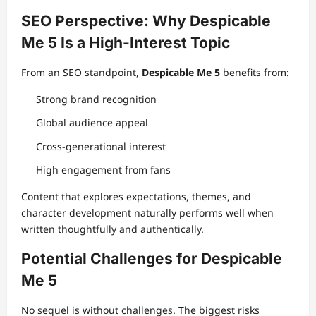
SEO Perspective: Why Despicable
Me 5 Is a High-Interest Topic
From an SEO standpoint,
Despicable Me 5
benefits from:
Strong brand recognition
Global audience appeal
Cross-generational interest
High engagement from fans
Content that explores expectations, themes, and
character development naturally performs well when
written thoughtfully and authentically.
Potential Challenges for Despicable
Me 5
No sequel is without challenges. The biggest risks