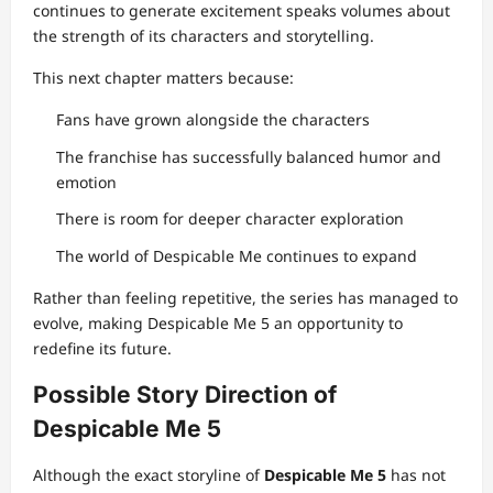
continues to generate excitement speaks volumes about
the strength of its characters and storytelling.
This next chapter matters because:
Fans have grown alongside the characters
The franchise has successfully balanced humor and
emotion
There is room for deeper character exploration
The world of Despicable Me continues to expand
Rather than feeling repetitive, the series has managed to
evolve, making Despicable Me 5 an opportunity to
redefine its future.
Possible Story Direction of
Despicable Me 5
Although the exact storyline of
Despicable Me 5
has not