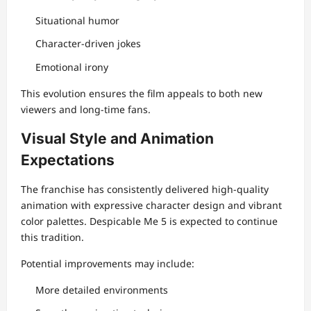
Situational humor
Character-driven jokes
Emotional irony
This evolution ensures the film appeals to both new
viewers and long-time fans.
Visual Style and Animation
Expectations
The franchise has consistently delivered high-quality
animation with expressive character design and vibrant
color palettes. Despicable Me 5 is expected to continue
this tradition.
Potential improvements may include:
More detailed environments