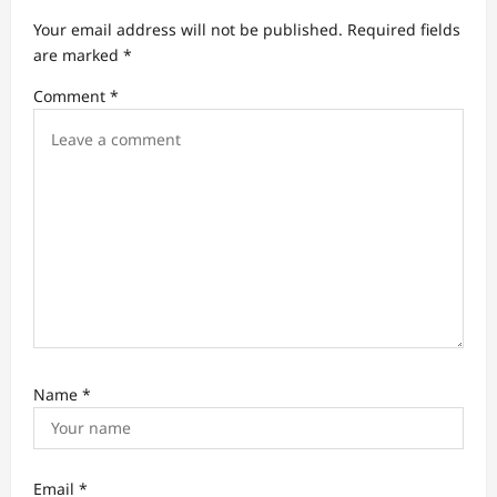
a
Your email address will not be published.
Required fields
t
are marked
*
i
Comment
*
o
n
Name
*
Email
*