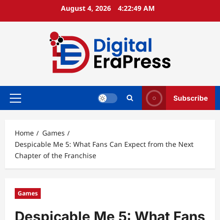
Skip
August 4, 2026
4:22:50 AM
to
content
Subscribe
Primary
Menu
Home
Games
Despicable Me 5: What Fans Can Expect from the Next
Chapter of the Franchise
Games
Despicable Me 5: What Fans