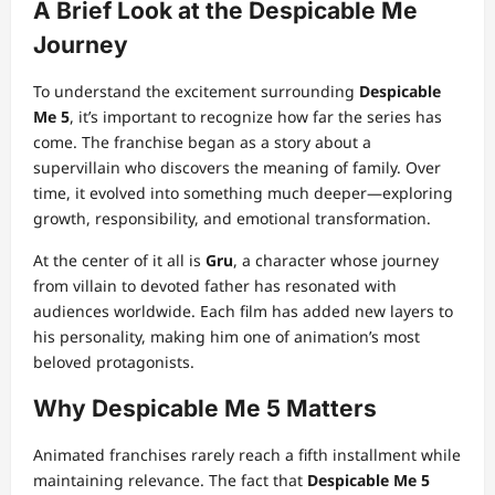
A Brief Look at the Despicable Me
Journey
To understand the excitement surrounding
Despicable
Me 5
, it’s important to recognize how far the series has
come. The franchise began as a story about a
supervillain who discovers the meaning of family. Over
time, it evolved into something much deeper—exploring
growth, responsibility, and emotional transformation.
At the center of it all is
Gru
, a character whose journey
from villain to devoted father has resonated with
audiences worldwide. Each film has added new layers to
his personality, making him one of animation’s most
beloved protagonists.
Why Despicable Me 5 Matters
Animated franchises rarely reach a fifth installment while
maintaining relevance. The fact that
Despicable Me 5