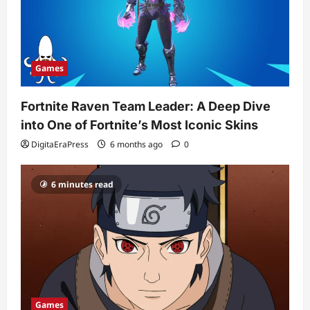
Games
Fortnite Raven Team Leader: A Deep Dive
into One of Fortnite’s Most Iconic Skins
DigitaEraPress
6 months ago
0
6 minutes read
Games