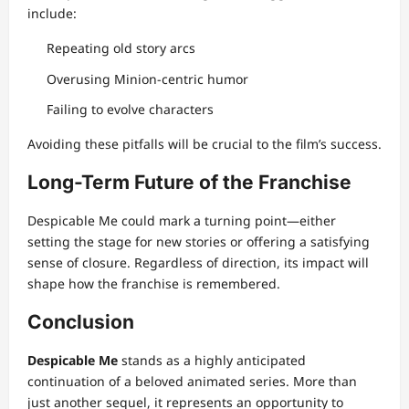
include:
Repeating old story arcs
Overusing Minion-centric humor
Failing to evolve characters
Avoiding these pitfalls will be crucial to the film’s success.
Long-Term Future of the Franchise
Despicable Me could mark a turning point—either
setting the stage for new stories or offering a satisfying
sense of closure. Regardless of direction, its impact will
shape how the franchise is remembered.
Conclusion
Despicable Me
stands as a highly anticipated
continuation of a beloved animated series. More than
just another sequel, it represents an opportunity to