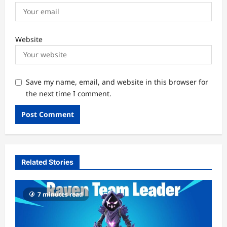
Website
Save my name, email, and website in this browser for
the next time I comment.
Related Stories
7 minutes read