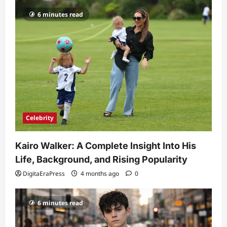
6 minutes read
Celebrity
Kairo Walker: A Complete Insight Into His
Life, Background, and Rising Popularity
DigitaEraPress
4 months ago
0
6 minutes read