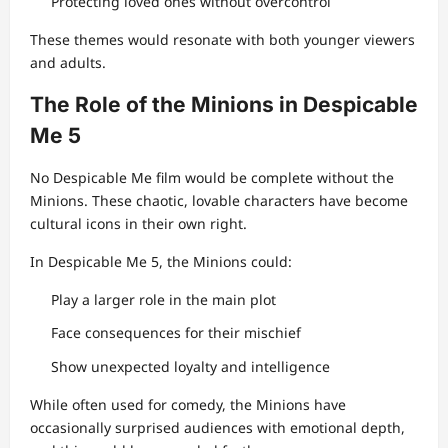
Protecting loved ones without overcontrol
These themes would resonate with both younger viewers
and adults.
The Role of the Minions in Despicable
Me 5
No Despicable Me film would be complete without the
Minions. These chaotic, lovable characters have become
cultural icons in their own right.
In Despicable Me 5, the Minions could:
Play a larger role in the main plot
Face consequences for their mischief
Show unexpected loyalty and intelligence
While often used for comedy, the Minions have
occasionally surprised audiences with emotional depth,