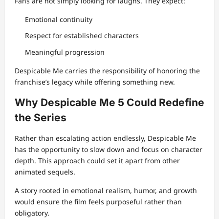
Fans are not simply looking for laughs. They expect:
Emotional continuity
Respect for established characters
Meaningful progression
Despicable Me carries the responsibility of honoring the
franchise’s legacy while offering something new.
Why Despicable Me 5 Could Redefine
the Series
Rather than escalating action endlessly, Despicable Me
has the opportunity to slow down and focus on character
depth. This approach could set it apart from other
animated sequels.
A story rooted in emotional realism, humor, and growth
would ensure the film feels purposeful rather than
obligatory.