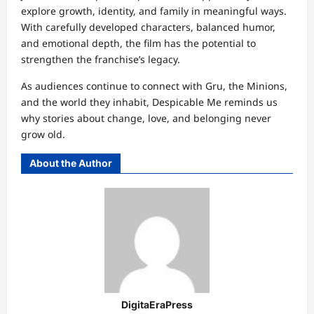
explore growth, identity, and family in meaningful ways.
With carefully developed characters, balanced humor,
and emotional depth, the film has the potential to
strengthen the franchise’s legacy.
As audiences continue to connect with Gru, the Minions,
and the world they inhabit, Despicable Me reminds us
why stories about change, love, and belonging never
grow old.
About the Author
DigitaEraPress