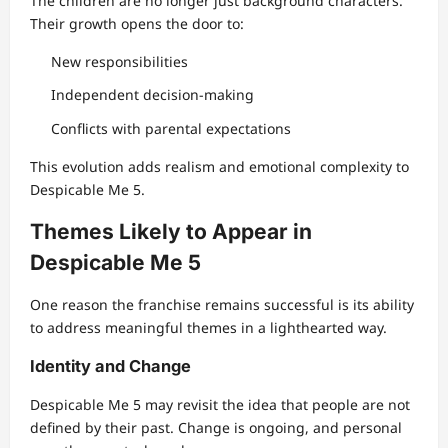
The children are no longer just background characters.
Their growth opens the door to:
New responsibilities
Independent decision-making
Conflicts with parental expectations
This evolution adds realism and emotional complexity to
Despicable Me 5.
Themes Likely to Appear in
Despicable Me 5
One reason the franchise remains successful is its ability
to address meaningful themes in a lighthearted way.
Identity and Change
Despicable Me 5 may revisit the idea that people are not
defined by their past. Change is ongoing, and personal