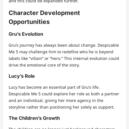
and this could be expanded further.
Character Development
Opportunities
Gru’s Evolution
Gru’s journey has always been about change. Despicable
Me 5 may challenge him to redefine who he is beyond
labels like “villain” or “hero.” This internal evolution could
drive the emotional core of the story.
Lucy’s Role
Lucy has become an essential part of Gru’s life.
Despicable Me 5 could explore her role as both a partner
and an individual, giving her more agency in the
storyline rather than positioning her solely as support.
The Children’s Growth