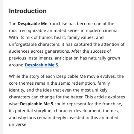
Introduction
The
Despicable Me
franchise has become one of the
most recognizable animated series in modern cinema.
With its mix of humor, heart, family values, and
unforgettable characters, it has captured the attention of
audiences across generations. After the success of
previous installments, anticipation has naturally grown
around
Despicable Me 5
.
While the story of each Despicable Me movie evolves, the
core themes remain the same: redemption, family,
identity, and the idea that even the most unlikely
characters can change for the better. This article explores
what
Despicable Me 5
could represent for the franchise,
its potential storyline, character development, themes,
and why fans remain deeply invested in this animated
universe.