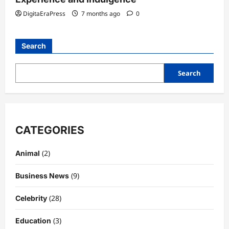
DigitaEraPress
7 months ago
0
Search
Search
CATEGORIES
(2)
Animal
(9)
Business News
(28)
Celebrity
(3)
Education
Celebrity