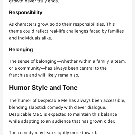
growth never truly ends.
Responsibility
As characters grow, so do their responsibilities. This
theme could reflect real-life challenges faced by families
and individuals alike.
Belonging
The sense of belonging—whether within a family, a team,
or a community—has always been central to the
franchise and will likely remain so.
Humor Style and Tone
The humor of Despicable Me has always been accessible,
blending slapstick comedy with clever dialogue.
Despicable Me 5 is expected to maintain this balance
while adapting to an audience that has grown older.
The comedy may lean slightly more toward: