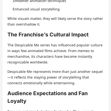
Smoother animation techniques
Enhanced visual storytelling
While visuals matter, they will likely serve the story rather
than overshadow it.
The Franchise’s Cultural Impact
The Despicable Me series has influenced popular culture
in ways few animated films achieve. From memes to
merchandise, its characters have become instantly
recognizable worldwide.
Despicable Me represents more than just another sequel
—it reflects the staying power of storytelling that
connects emotionally while entertaining.
Audience Expectations and Fan
Loyalty