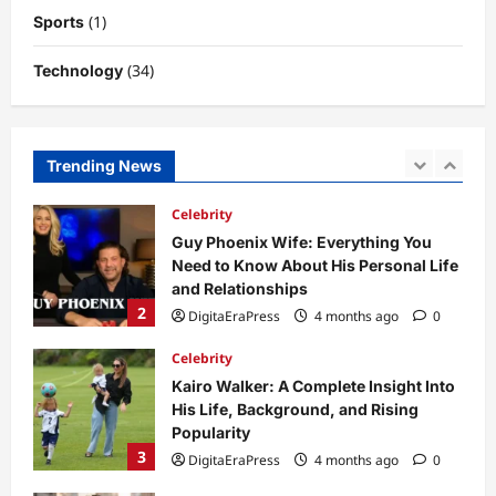
Potential
(1)
Sports
1
DigitaEraPress
4 months ago
0
(34)
Technology
Celebrity
Guy Phoenix Wife: Everything You
Need to Know About His Personal Life
and Relationships
Trending News
2
DigitaEraPress
4 months ago
0
Celebrity
Kairo Walker: A Complete Insight Into
His Life, Background, and Rising
Popularity
3
DigitaEraPress
4 months ago
0
Celebrity
Ashby Gentry Height: Everything You
Need to Know About the Rising Star
DigitaEraPress
4 months ago
0
4