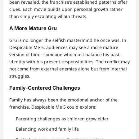
been revealed, the franchise’s established patterns offer
clues. Each movie builds upon personal growth rather
than simply escalating villain threats.
A More Mature Gru
Gru is no longer the selfish mastermind he once was. In
Despicable Me 5, audiences may see a more mature
version of him—someone who must balance his past
identity with his present responsibilities. The conflict may
not come from external enemies alone but from internal
struggles.
Family-Centered Challenges
Family has always been the emotional anchor of the
franchise. Despicable Me 5 could explore:
Parenting challenges as children grow older
Balancing work and family life