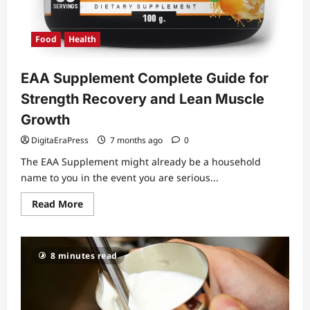
Food
Health
EAA Supplement Complete Guide for
Strength Recovery and Lean Muscle
Growth
DigitaEraPress
7 months ago
0
The EAA Supplement might already be a household
name to you in the event you are serious...
Read
Read More
more
about
EAA
Supplement
Complete
8 minutes read
Guide
for
Strength
Recovery
and
Lean