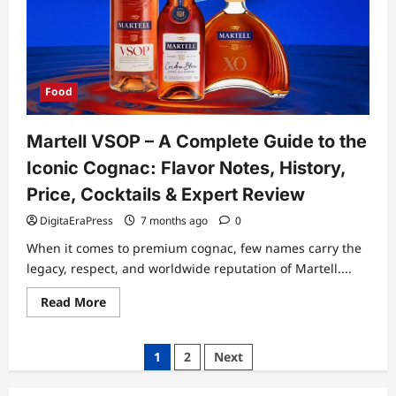
at
Home
With
Simple
Tools
and
Perfect
Technique
Food
Martell VSOP – A Complete Guide to the
Iconic Cognac: Flavor Notes, History,
Price, Cocktails & Expert Review
DigitaEraPress
7 months ago
0
When it comes to premium cognac, few names carry the
legacy, respect, and worldwide reputation of Martell....
Read
Read More
more
about
Martell
VSOP
Posts
1
2
Next
–
A
pagination
Complete