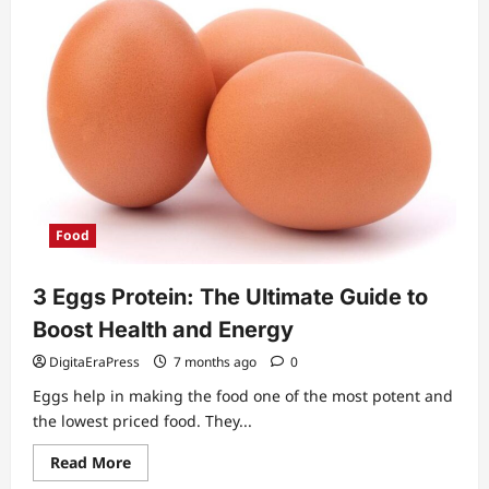
Food
3 Eggs Protein: The Ultimate Guide to
Boost Health and Energy
DigitaEraPress
7 months ago
0
Eggs help in making the food one of the most potent and
the lowest priced food. They...
Read
Read More
more