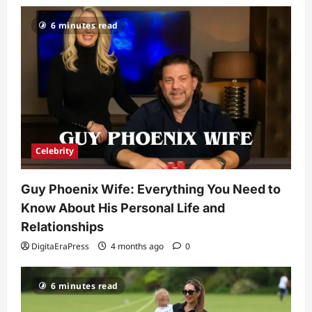
Popularity
3
6 minutes read
DigitaEraPress
4 months ago
0
Celebrity
Ashby Gentry Height: Everything You
Need to Know About the Rising Star
DigitaEraPress
4 months ago
0
4
Technology
Celebrity
Why Is Uhoebeans Software Update
So Slow? Complete Guide to Causes
Guy Phoenix Wife: Everything You Need to
and Fixes
5
Know About His Personal Life and
DigitaEraPress
4 months ago
0
Relationships
DigitaEraPress
4 months ago
0
6 minutes read