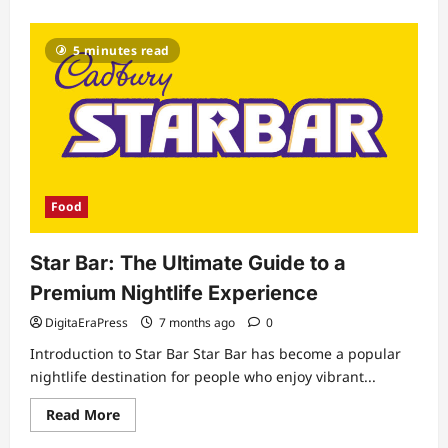
about
3
Eggs
Protein:
5 minutes read
The
Ultimate
Guide
to
Boost
Health
and
Energy
Food
Star Bar: The Ultimate Guide to a
Premium Nightlife Experience
DigitaEraPress
7 months ago
0
Introduction to Star Bar Star Bar has become a popular
nightlife destination for people who enjoy vibrant...
Read
Read More
more
about