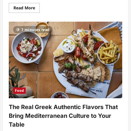
Read
Read More
more
about
Shandy
Refreshing
Guide
7 minutes read
to
History
Flavors
and
Modern
Appeal
Food
The Real Greek Authentic Flavors That
Bring Mediterranean Culture to Your
Table