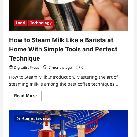
Muscle
Growth
Food
Technology
How to Steam Milk Like a Barista at
Home With Simple Tools and Perfect
Technique
DigitaEraPress
7 months ago
0
How to Steam Milk Introduction. Mastering the art of
steaming milk is among the best coffee techniques...
Read
Read More
more
about
How
to
Steam
6 minutes read
Milk
Like
a
Barista