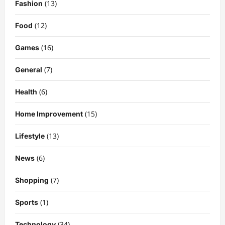
(13)
Fashion
Kairo Walker: A Complete Insight Into
His Life, Background, and Rising
(12)
Food
Popularity
3
DigitaEraPress
4 months ago
0
(16)
Games
Celebrity
(7)
General
Ashby Gentry Height: Everything You
Need to Know About the Rising Star
(6)
Health
DigitaEraPress
4 months ago
0
4
(15)
Home Improvement
Technology
(13)
Lifestyle
Why Is Uhoebeans Software Update
So Slow? Complete Guide to Causes
(6)
News
and Fixes
5
DigitaEraPress
4 months ago
0
(7)
Shopping
Business News
(1)
Sports
Dild0Begginz Coin: A Complete Guide
to Its Concept, Purpose, and Future
(34)
Technology
Potential