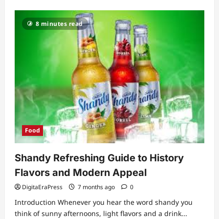
about
Ultimate
Guide
to
8 minutes read
Creating
the
Perfect
Hot
Chocolate
Station
Food
Shandy Refreshing Guide to History
Flavors and Modern Appeal
DigitaEraPress
7 months ago
0
Introduction Whenever you hear the word shandy you
think of sunny afternoons, light flavors and a drink...