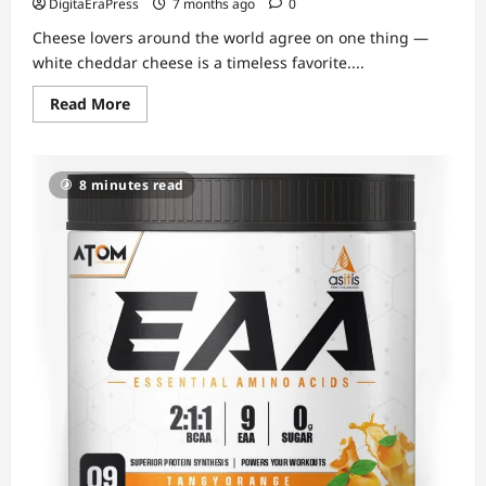
DigitaEraPress
7 months ago
0
Cheese lovers around the world agree on one thing —
white cheddar cheese is a timeless favorite....
Read
Read More
more
about
White
Cheddar
Cheese
8 minutes read
–
A
Rich,
Creamy
Classic
Loved
in
Every
Kitchen