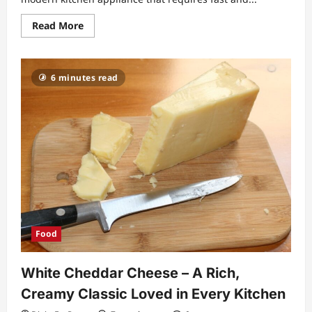
Read
Read More
more
about
Frozen
Hash
Browns
6 minutes read
in
Air
Fryer
Crispy
Guide
for
Perfect
Golden
Breakfasts
Food
White Cheddar Cheese – A Rich,
Creamy Classic Loved in Every Kitchen