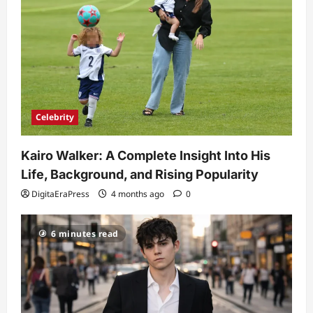
Celebrity
Kairo Walker: A Complete Insight Into His
Life, Background, and Rising Popularity
DigitaEraPress
4 months ago
0
6 minutes read