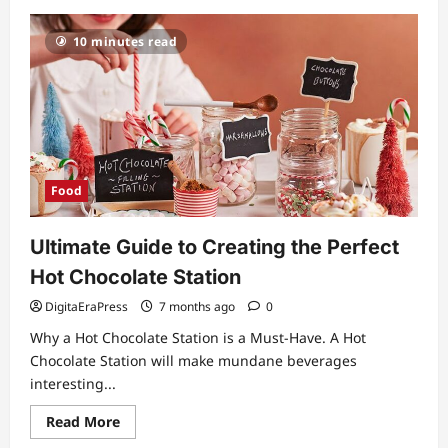
Star
Bar:
The
10 minutes read
Ultimate
Guide
to
a
Premium
Nightlife
Experience
Food
Ultimate Guide to Creating the Perfect
Hot Chocolate Station
DigitaEraPress
7 months ago
0
Why a Hot Chocolate Station is a Must-Have. A Hot
Chocolate Station will make mundane beverages
interesting...
Read
Read More
more