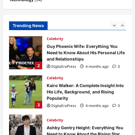
1
DigitaEraPress
4 months ago
0
Celebrity
Trending News
Guy Phoenix Wife: Everything You
Need to Know About His Personal Life
and Relationships
2
DigitaEraPress
4 months ago
0
Celebrity
Kairo Walker: A Complete Insight Into
His Life, Background, and Rising
Popularity
3
DigitaEraPress
4 months ago
0
Celebrity
Ashby Gentry Height: Everything You
Need to Know About the Rising Star
DigitaEraPress
4 months ago
0
4