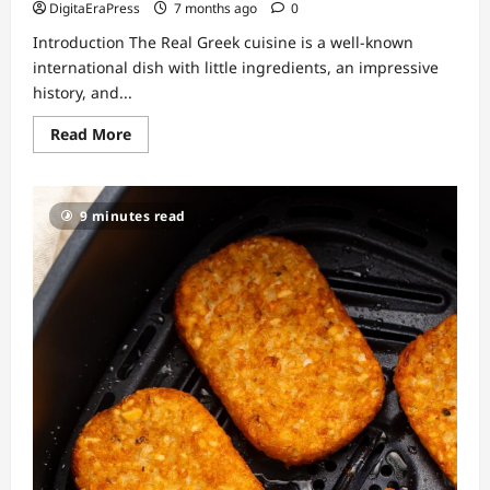
DigitaEraPress
7 months ago
0
Introduction The Real Greek cuisine is a well-known
international dish with little ingredients, an impressive
history, and...
Read
Read More
more
about
The
Real
Greek
9 minutes read
Authentic
Flavors
That
Bring
Mediterranean
Culture
to
Your
Table