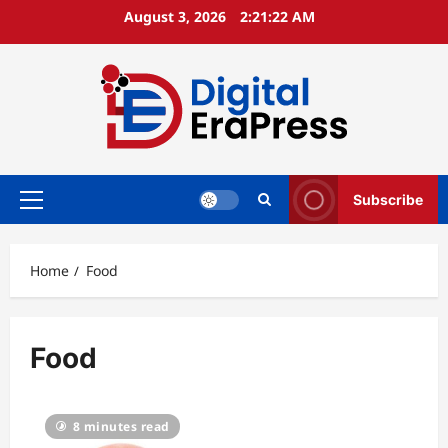
Skip
August 3, 2026
2:21:23 AM
to
content
Subscribe
Primary
Menu
Home
Food
Food
8 minutes read