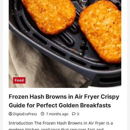
Food
Frozen Hash Browns in Air Fryer Crispy
Guide for Perfect Golden Breakfasts
DigitaEraPress
7 months ago
0
Introduction The Frozen Hash Browns in Air Fryer is a
modern kitchen appliance that requires fast and...