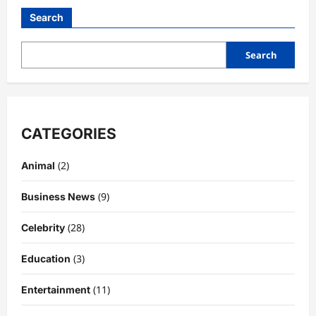
Guide
to
Search
the
Iconic
Cognac:
Flavor
Search
Notes,
History,
Price,
Cocktails
&
Expert
Review
CATEGORIES
(2)
Animal
(9)
Business News
(28)
Celebrity
(3)
Education
(11)
Entertainment
Celebrity