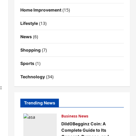
(15)
Home Improvement
(13)
Lifestyle
(6)
News
(7)
Shopping
(1)
Sports
(34)
Technology
:
Trending News
Business News
Dild0Begginz Coin: A
Complete Guide to Its