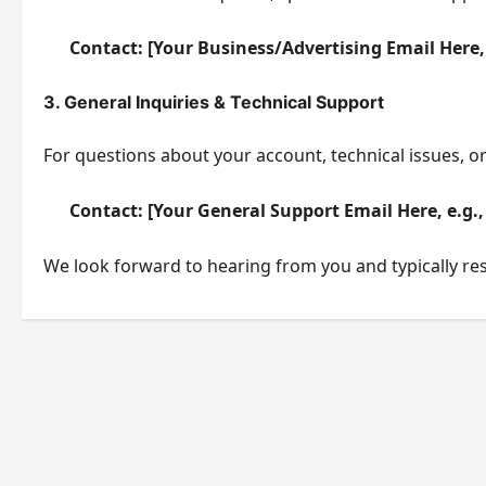
Contact:
[Your Business/Advertising Email Here,
3. General Inquiries & Technical Support
For questions about your account, technical issues, o
Contact:
[Your General Support Email Here, e.g.
We look forward to hearing from you and typically resp