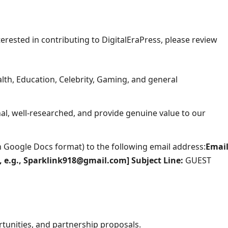
terested in contributing to DigitalEraPress, please review
th, Education, Celebrity, Gaming, and general
l, well-researched, and provide genuine value to our
(in Google Docs format) to the following email address:
Email
e, e.g., Sparklink918@gmail.com]
Subject Line:
GUEST
tunities, and partnership proposals.