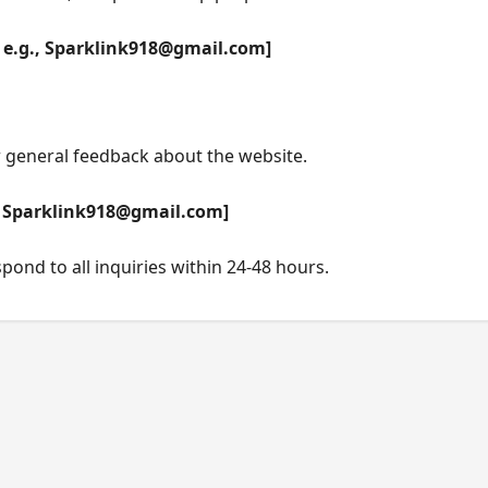
 e.g.,
Sparklink918@gmail.com
]
r general feedback about the website.
,
Sparklink918@gmail.com
]
ond to all inquiries within 24-48 hours.