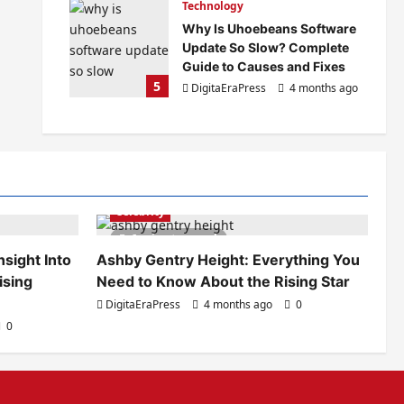
Technology
Why Is Uhoebeans Software
Update So Slow? Complete
Guide to Causes and Fixes
5
DigitaEraPress
4 months ago
0
Celebrity
6 minutes read
sight Into
Ashby Gentry Height: Everything You
ising
Need to Know About the Rising Star
DigitaEraPress
4 months ago
0
0