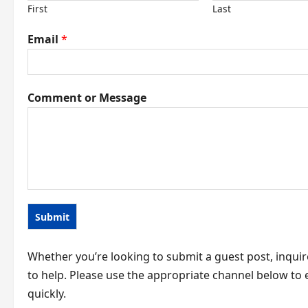
First
Last
Email
*
C
Comment or Message
o
m
m
e
n
t
Submit
M
e
Whether you’re looking to submit a guest post, inquir
s
to help. Please use the appropriate channel below t
s
quickly.
a