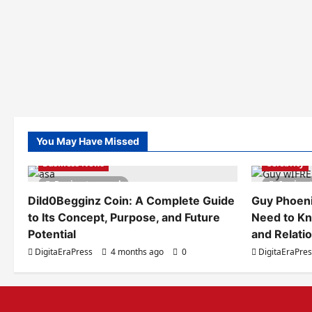
You May Have Missed
Business News
Celebrity
5 minutes read
6 minut
Dild0Begginz Coin: A Complete Guide
Guy Phoeni
to Its Concept, Purpose, and Future
Need to Kn
Potential
and Relati
DigitaEraPress
4 months ago
0
DigitaEraPre