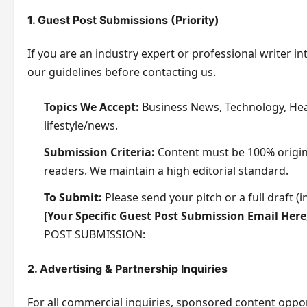
g
1. Guest Post Submissions (Priority)
e
M
If you are an industry expert or professional writer in
e
our guidelines before contacting us.
s
s
Topics We Accept:
Business News, Technology, Heal
a
lifestyle/news.
g
Submission Criteria:
Content must be 100% origina
e
readers. We maintain a high editorial standard.
To Submit:
Please send your pitch or a full draft 
[Your Specific Guest Post Submission Email Her
POST SUBMISSION:
2. Advertising & Partnership Inquiries
For all commercial inquiries, sponsored content oppor