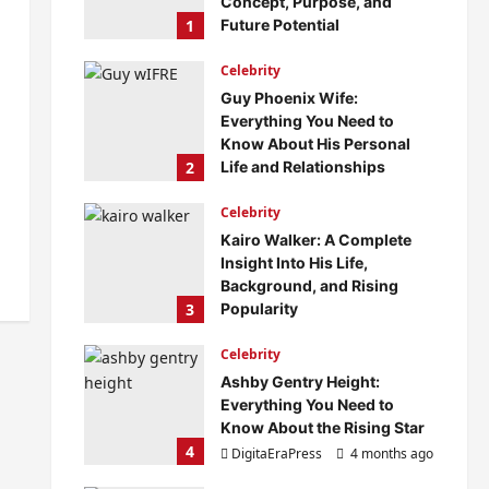
Concept, Purpose, and
1
Future Potential
DigitaEraPress
4 months ago
Celebrity
0
Guy Phoenix Wife:
Everything You Need to
Know About His Personal
2
Life and Relationships
DigitaEraPress
4 months ago
Celebrity
0
Kairo Walker: A Complete
Insight Into His Life,
Background, and Rising
3
Popularity
DigitaEraPress
4 months ago
Celebrity
0
Ashby Gentry Height:
Everything You Need to
Know About the Rising Star
4
DigitaEraPress
4 months ago
0