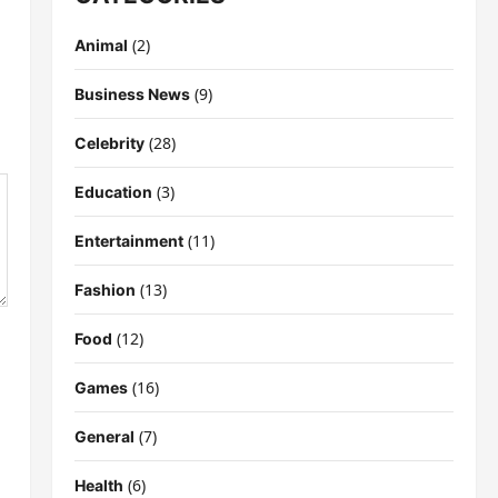
(2)
Animal
(9)
Business News
(28)
Celebrity
(3)
Education
(11)
Entertainment
(13)
Fashion
(12)
Food
(16)
Games
(7)
General
(6)
Health