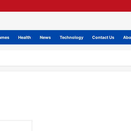
ames
Health
News
Technology
Contact Us
Abo