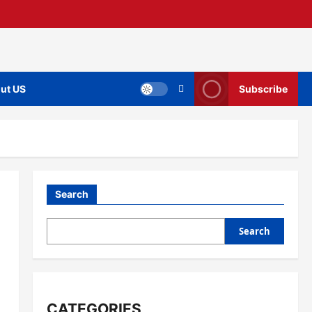
ut US
Subscribe
Search
Search
CATEGORIES