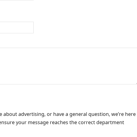
e about advertising, or have a general question, we’re here
o ensure your message reaches the correct department