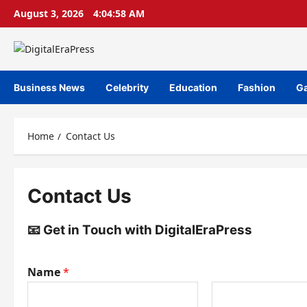
Skip
August 3, 2026
4:04:58 AM
to
content
Business News
Celebrity
Education
Fashion
G
Home
Contact Us
Contact Us
📧 Get in Touch with DigitalEraPress
Name
*