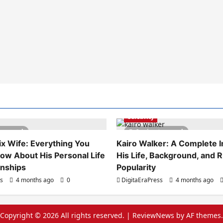
Celebrity
es read
6 minutes read
x Wife: Everything You
Kairo Walker: A Complete In
ow About His Personal Life
His Life, Background, and R
onships
Popularity
ss
4 months ago
0
DigitaEraPress
4 months ago
Copyright © 2026 All rights reserved.
|
ReviewNews
by AF themes.