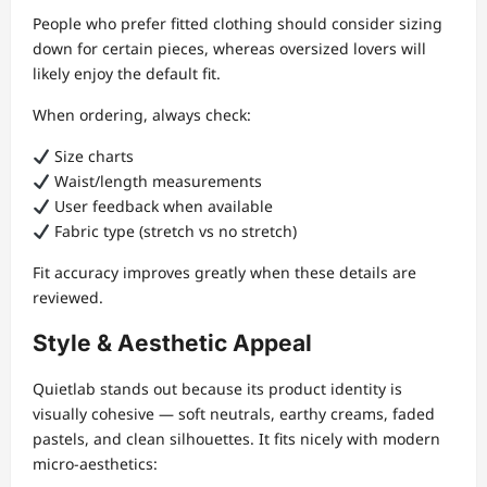
People who prefer fitted clothing should consider sizing
down for certain pieces, whereas oversized lovers will
likely enjoy the default fit.
When ordering, always check:
Size charts
Waist/length measurements
User feedback when available
Fabric type (stretch vs no stretch)
Fit accuracy improves greatly when these details are
reviewed.
Style & Aesthetic Appeal
Quietlab stands out because its product identity is
visually cohesive — soft neutrals, earthy creams, faded
pastels, and clean silhouettes. It fits nicely with modern
micro-aesthetics: