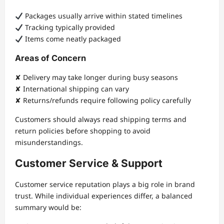
Packages usually arrive within stated timelines
Tracking typically provided
Items come neatly packaged
Areas of Concern
✘ Delivery may take longer during busy seasons
✘ International shipping can vary
✘ Returns/refunds require following policy carefully
Customers should always read shipping terms and
return policies before shopping to avoid
misunderstandings.
Customer Service & Support
Customer service reputation plays a big role in brand
trust. While individual experiences differ, a balanced
summary would be: