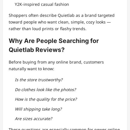
Y2K-inspired casual fashion
Shoppers often describe Quietlab as a brand targeted
toward people who want clean, simple, cozy looks —
rather than loud prints or flashy trends.
Why Are People Searching for
Quietlab Reviews?
Before buying from any online brand, customers
naturally want to know:
Is the store trustworthy?
Do clothes look like the photos?
How is the quality for the price?
Will shipping take long?
Are sizes accurate?
These questions are especially common for newer online