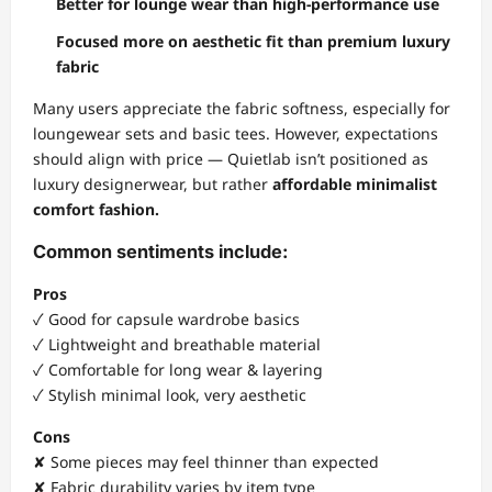
Better for lounge wear than high-performance use
Focused more on aesthetic fit than premium luxury
fabric
Many users appreciate the fabric softness, especially for
loungewear sets and basic tees. However, expectations
should align with price — Quietlab isn’t positioned as
luxury designerwear, but rather
affordable minimalist
comfort fashion.
Common sentiments include:
Pros
✓ Good for capsule wardrobe basics
✓ Lightweight and breathable material
✓ Comfortable for long wear & layering
✓ Stylish minimal look, very aesthetic
Cons
✘ Some pieces may feel thinner than expected
✘ Fabric durability varies by item type