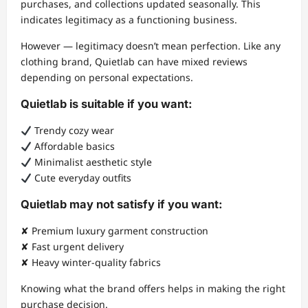
purchases, and collections updated seasonally. This
indicates legitimacy as a functioning business.
However — legitimacy doesn’t mean perfection. Like any
clothing brand, Quietlab can have mixed reviews
depending on personal expectations.
Quietlab is suitable if you want:
Trendy cozy wear
Affordable basics
Minimalist aesthetic style
Cute everyday outfits
Quietlab may not satisfy if you want:
✘ Premium luxury garment construction
✘ Fast urgent delivery
✘ Heavy winter-quality fabrics
Knowing what the brand offers helps in making the right
purchase decision.