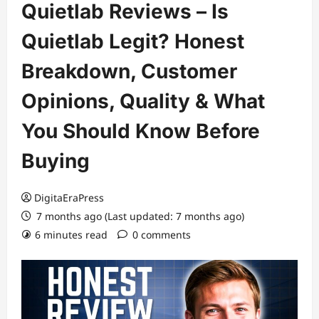
Quietlab Reviews – Is
Quietlab Legit? Honest
Breakdown, Customer
Opinions, Quality & What
You Should Know Before
Buying
DigitaEraPress
7 months ago (Last updated: 7 months ago)
6 minutes read
0 comments