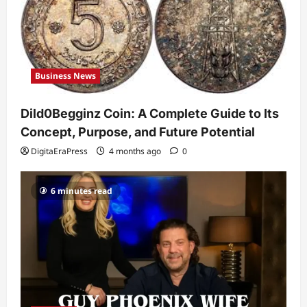
Guy Phoenix Wife: Everything You
Need to Know About His Personal Life
and Relationships
2
DigitaEraPress
4 months ago
0
Business News
Celebrity
Kairo Walker: A Complete Insight Into
Dild0Begginz Coin: A Complete Guide to Its
His Life, Background, and Rising
Popularity
Concept, Purpose, and Future Potential
3
DigitaEraPress
4 months ago
0
DigitaEraPress
4 months ago
0
Celebrity
6 minutes read
Ashby Gentry Height: Everything You
Need to Know About the Rising Star
DigitaEraPress
4 months ago
0
4
Technology
Why Is Uhoebeans Software Update
So Slow? Complete Guide to Causes