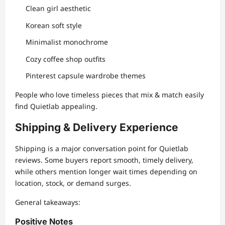
Clean girl aesthetic
Korean soft style
Minimalist monochrome
Cozy coffee shop outfits
Pinterest capsule wardrobe themes
People who love timeless pieces that mix & match easily
find Quietlab appealing.
Shipping & Delivery Experience
Shipping is a major conversation point for Quietlab
reviews. Some buyers report smooth, timely delivery,
while others mention longer wait times depending on
location, stock, or demand surges.
General takeaways:
Positive Notes