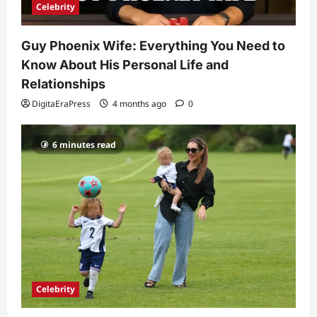
and Fixes
Celebrity
5
DigitaEraPress
4 months ago
0
Guy Phoenix Wife: Everything You Need to
Know About His Personal Life and
Relationships
DigitaEraPress
4 months ago
0
6 minutes read
Celebrity