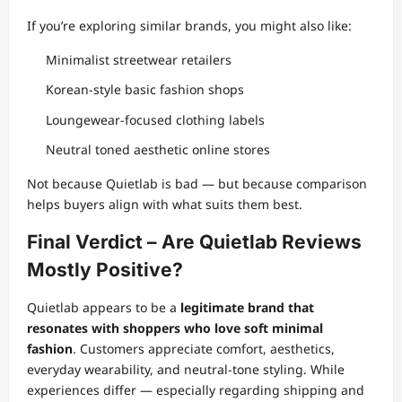
If you’re exploring similar brands, you might also like:
Minimalist streetwear retailers
Korean-style basic fashion shops
Loungewear-focused clothing labels
Neutral toned aesthetic online stores
Not because Quietlab is bad — but because comparison
helps buyers align with what suits them best.
Final Verdict – Are Quietlab Reviews
Mostly Positive?
Quietlab appears to be a
legitimate brand that
resonates with shoppers who love soft minimal
fashion
. Customers appreciate comfort, aesthetics,
everyday wearability, and neutral-tone styling. While
experiences differ — especially regarding shipping and