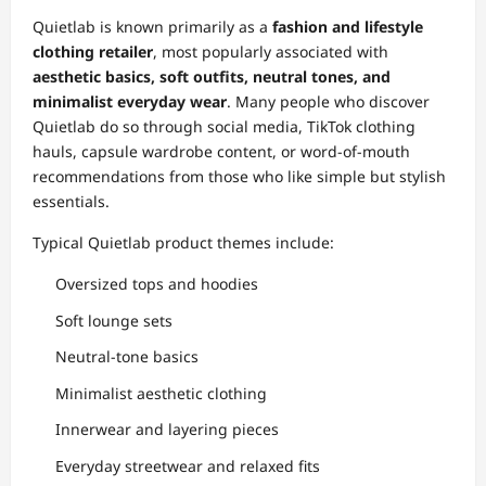
Quietlab is known primarily as a
fashion and lifestyle
clothing retailer
, most popularly associated with
aesthetic basics, soft outfits, neutral tones, and
minimalist everyday wear
. Many people who discover
Quietlab do so through social media, TikTok clothing
hauls, capsule wardrobe content, or word-of-mouth
recommendations from those who like simple but stylish
essentials.
Typical Quietlab product themes include:
Oversized tops and hoodies
Soft lounge sets
Neutral-tone basics
Minimalist aesthetic clothing
Innerwear and layering pieces
Everyday streetwear and relaxed fits