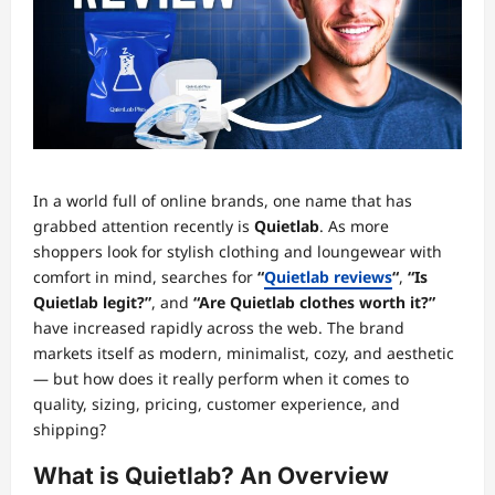
In a world full of online brands, one name that has
grabbed attention recently is
Quietlab
. As more
shoppers look for stylish clothing and loungewear with
comfort in mind, searches for
“
Quietlab reviews
“
,
“Is
Quietlab legit?”
, and
“Are Quietlab clothes worth it?”
have increased rapidly across the web. The brand
markets itself as modern, minimalist, cozy, and aesthetic
— but how does it really perform when it comes to
quality, sizing, pricing, customer experience, and
shipping?
What is Quietlab? An Overview