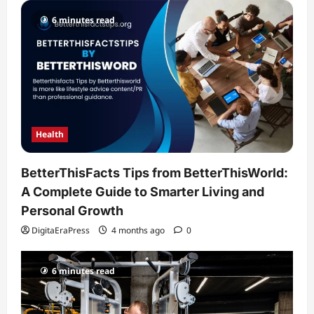
6 minutes read
Health
BetterThisFacts Tips from BetterThisWorld:
A Complete Guide to Smarter Living and
Personal Growth
DigitaEraPress
4 months ago
0
6 minutes read