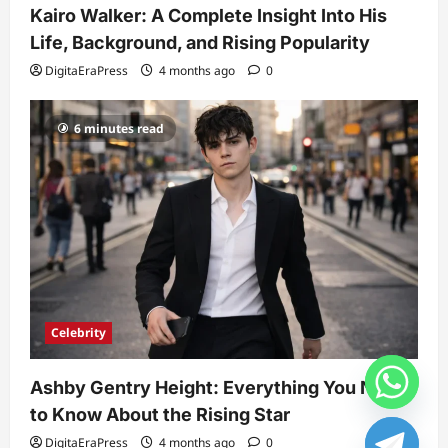
Kairo Walker: A Complete Insight Into His
Life, Background, and Rising Popularity
DigitaEraPress
4 months ago
0
6 minutes read
Celebrity
Ashby Gentry Height: Everything You Need
to Know About the Rising Star
DigitaEraPress
4 months ago
0