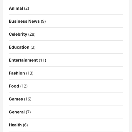
(2)
Animal
(9)
Business News
(28)
Celebrity
(3)
Education
Celebrity
Kairo Walker: A Complete Insight Into
(11)
Entertainment
His Life, Background, and Rising
Popularity
(13)
Fashion
3
DigitaEraPress
4 months ago
0
(12)
Food
Celebrity
Ashby Gentry Height: Everything You
(16)
Games
Need to Know About the Rising Star
(7)
DigitaEraPress
4 months ago
0
General
4
(6)
Health
Technology