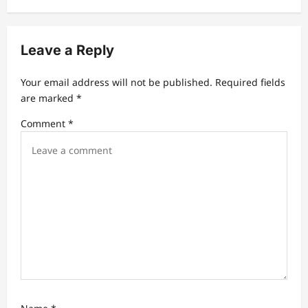
v
i
Leave a Reply
g
a
Your email address will not be published.
Required fields
t
are marked
*
i
Comment
*
o
n