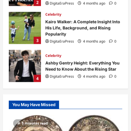
3
DigitaEraPress
4 months ago
0
Celebrity
Ashby Gentry Height: Everything You
Need to Know About the Rising Star
DigitaEraPress
4 months ago
0
4
Technology
Why Is Uhoebeans Software Update
So Slow? Complete Guide to Causes
and Fixes
5
DigitaEraPress
4 months ago
0
Business News
Dild0Begginz Coin: A Complete Guide
You May Have Missed
to Its Concept, Purpose, and Future
Potential
1
DigitaEraPress
4 months ago
0
5 minutes read
Celebrity