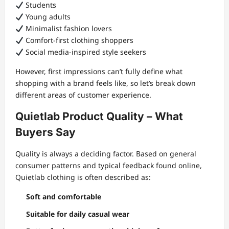
Students
Young adults
Minimalist fashion lovers
Comfort-first clothing shoppers
Social media-inspired style seekers
However, first impressions can’t fully define what
shopping with a brand feels like, so let’s break down
different areas of customer experience.
Quietlab Product Quality – What
Buyers Say
Quality is always a deciding factor. Based on general
consumer patterns and typical feedback found online,
Quietlab clothing is often described as:
Soft and comfortable
Suitable for daily casual wear