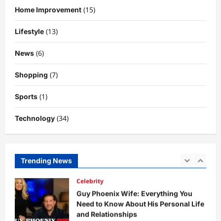
Why Is Uhoebeans Software Update
(15)
Home Improvement
So Slow? Complete Guide to Causes
and Fixes
(13)
Lifestyle
5
DigitaEraPress
4 months ago
0
(6)
News
Business News
Dild0Begginz Coin: A Complete Guide
(7)
Shopping
to Its Concept, Purpose, and Future
Potential
(1)
Sports
1
DigitaEraPress
4 months ago
0
(34)
Technology
Celebrity
Guy Phoenix Wife: Everything You
Need to Know About His Personal Life
and Relationships
Trending News
2
DigitaEraPress
4 months ago
0
Celebrity
Kairo Walker: A Complete Insight Into
His Life, Background, and Rising
Popularity