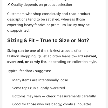
✘ Quality depends on product selection
Customers who shop consciously and read product
descriptions tend to be satisfied, whereas those
expecting heavy fabrics or premium luxury may be
disappointed.
Sizing & Fit – True to Size or Not?
Sizing can be one of the trickiest aspects of online
fashion shopping. Quietlab often leans toward
relaxed,
oversized, or comfy fits
, depending on collection style.
Typical feedback suggests:
Many items are intentionally loose
Some tops run slightly oversized
Bottoms may vary — check measurements carefully
Good for those who like baggy, comfy silhouettes