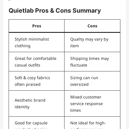
Quietlab Pros & Cons Summary
Pros
Cons
Stylish minimalist
Quality may vary by
clothing
item
Great for comfortable
Shipping times may
casual outfits
fluctuate
Soft & cozy fabrics
Sizing can run
often praised
oversized
Mixed customer
Aesthetic brand
service response
identity
times
Good for capsule
Not ideal for high-