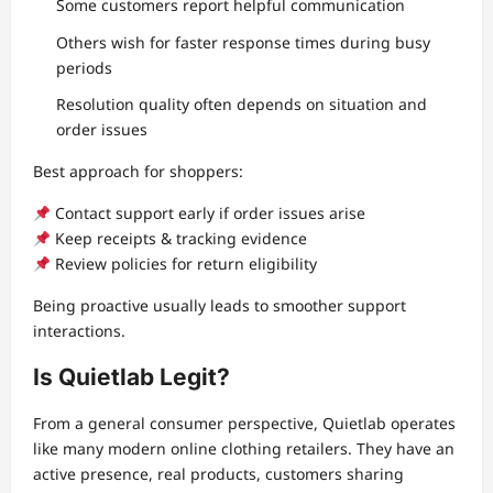
Some customers report helpful communication
Others wish for faster response times during busy
periods
Resolution quality often depends on situation and
order issues
Best approach for shoppers:
Contact support early if order issues arise
Keep receipts & tracking evidence
Review policies for return eligibility
Being proactive usually leads to smoother support
interactions.
Is Quietlab Legit?
From a general consumer perspective, Quietlab operates
like many modern online clothing retailers. They have an
active presence, real products, customers sharing