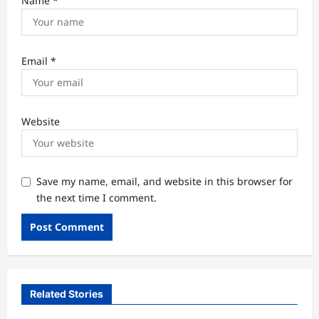
Name
*
Email
*
Website
Save my name, email, and website in this browser for
the next time I comment.
Related Stories