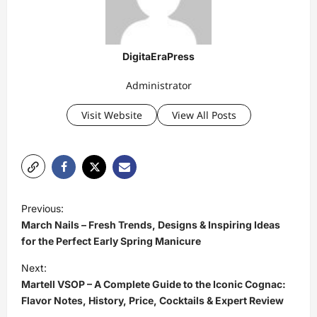
DigitaEraPress
Administrator
Visit Website
View All Posts
P
Previous:
o
March Nails – Fresh Trends, Designs & Inspiring Ideas
s
for the Perfect Early Spring Manicure
t
Next:
Martell VSOP – A Complete Guide to the Iconic Cognac:
n
Flavor Notes, History, Price, Cocktails & Expert Review
a