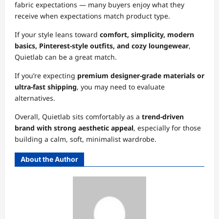
fabric expectations — many buyers enjoy what they
receive when expectations match product type.
If your style leans toward
comfort, simplicity, modern
basics, Pinterest-style outfits, and cozy loungewear
,
Quietlab can be a great match.
If you’re expecting
premium designer-grade materials or
ultra-fast shipping
, you may need to evaluate
alternatives.
Overall, Quietlab sits comfortably as a
trend-driven
brand with strong aesthetic appeal
, especially for those
building a calm, soft, minimalist wardrobe.
About the Author