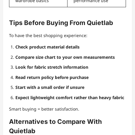
wardrobe basics
performance use
Tips Before Buying From Quietlab
To have the best shopping experience:
Check product material details
Compare size chart to your own measurements
Look for fabric stretch information
Read return policy before purchase
Start with a small order if unsure
Expect lightweight comfort rather than heavy fabric
Smart buying = better satisfaction.
Alternatives to Compare With
Quietlab