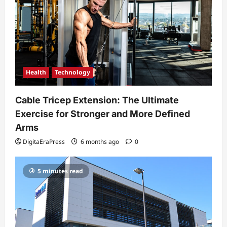
Health
Technology
Cable Tricep Extension: The Ultimate
Exercise for Stronger and More Defined
Arms
DigitaEraPress
6 months ago
0
5 minutes read