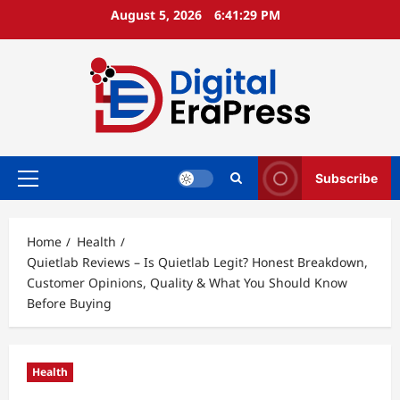
Skip
August 5, 2026
6:41:31 PM
to
content
Subscribe
Primary
Menu
Home
Health
Quietlab Reviews – Is Quietlab Legit? Honest Breakdown,
Customer Opinions, Quality & What You Should Know
Before Buying
Health