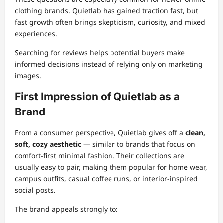
clothing brands. Quietlab has gained traction fast, but
fast growth often brings skepticism, curiosity, and mixed
experiences.
Searching for reviews helps potential buyers make
informed decisions instead of relying only on marketing
images.
First Impression of Quietlab as a
Brand
From a consumer perspective, Quietlab gives off a
clean,
soft, cozy aesthetic
— similar to brands that focus on
comfort-first minimal fashion. Their collections are
usually easy to pair, making them popular for home wear,
campus outfits, casual coffee runs, or interior-inspired
social posts.
The brand appeals strongly to: