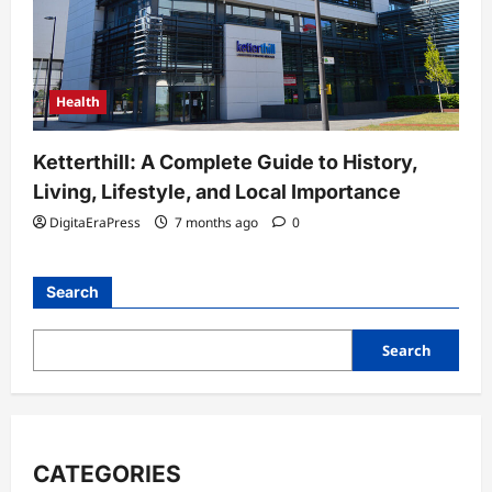
Health
Ketterthill: A Complete Guide to History,
Living, Lifestyle, and Local Importance
DigitaEraPress
7 months ago
0
Search
Search
CATEGORIES