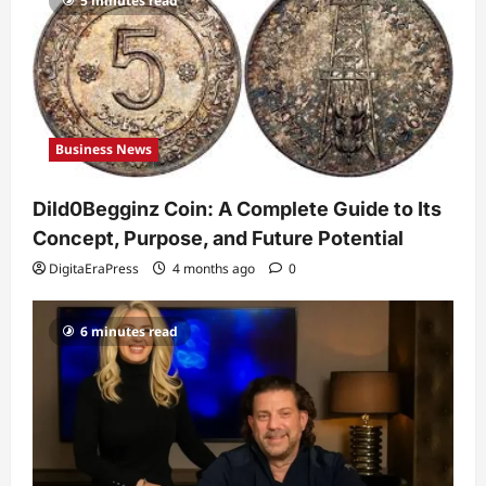
5 minutes read
Celebrity
Guy Phoenix Wife: Everything You
Need to Know About His Personal Life
and Relationships
2
DigitaEraPress
4 months ago
0
Business News
Celebrity
Kairo Walker: A Complete Insight Into
Dild0Begginz Coin: A Complete Guide to Its
His Life, Background, and Rising
Popularity
Concept, Purpose, and Future Potential
3
DigitaEraPress
4 months ago
0
DigitaEraPress
4 months ago
0
Celebrity
6 minutes read
Ashby Gentry Height: Everything You
Need to Know About the Rising Star
DigitaEraPress
4 months ago
0
4
Technology
Why Is Uhoebeans Software Update