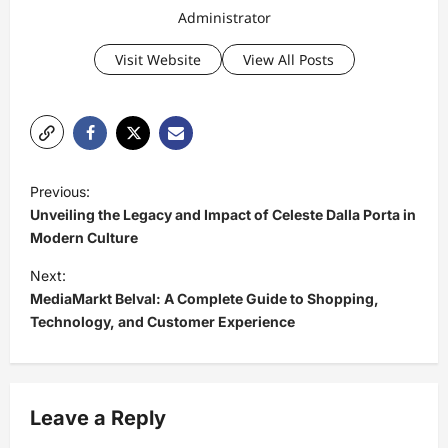
Administrator
Visit Website
View All Posts
P
Previous:
o
Unveiling the Legacy and Impact of Celeste Dalla Porta in
s
Modern Culture
t
Next:
MediaMarkt Belval: A Complete Guide to Shopping,
n
Technology, and Customer Experience
a
v
i
Leave a Reply
g