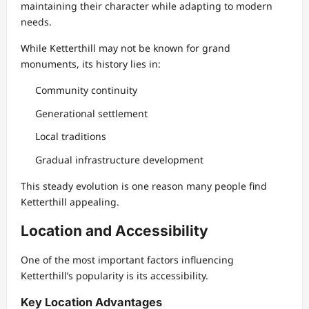
maintaining their character while adapting to modern
needs.
While Ketterthill may not be known for grand
monuments, its history lies in:
Community continuity
Generational settlement
Local traditions
Gradual infrastructure development
This steady evolution is one reason many people find
Ketterthill appealing.
Location and Accessibility
One of the most important factors influencing
Ketterthill’s popularity is its accessibility.
Key Location Advantages