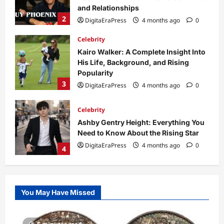
Popularity
3
DigitaEraPress
4 months ago
0
Celebrity
Ashby Gentry Height: Everything You
Need to Know About the Rising Star
DigitaEraPress
4 months ago
0
4
Technology
Why Is Uhoebeans Software Update
So Slow? Complete Guide to Causes
and Fixes
5
DigitaEraPress
4 months ago
0
Business News
Dild0Begginz Coin: A Complete Guide
You May Have Missed
to Its Concept, Purpose, and Future
Potential
1
DigitaEraPress
4 months ago
0