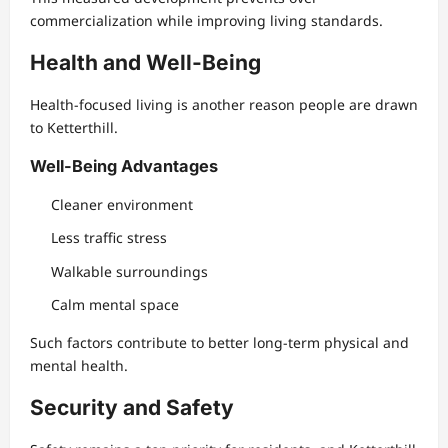
commercialization while improving living standards.
Health and Well-Being
Health-focused living is another reason people are drawn
to Ketterthill.
Well-Being Advantages
Cleaner environment
Less traffic stress
Walkable surroundings
Calm mental space
Such factors contribute to better long-term physical and
mental health.
Security and Safety