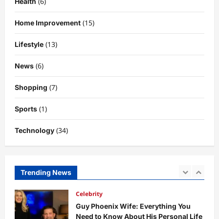
(6)
Health
Technology
Why Is Uhoebeans Software Update
(15)
Home Improvement
So Slow? Complete Guide to Causes
and Fixes
(13)
Lifestyle
5
DigitaEraPress
4 months ago
0
(6)
News
Business News
Dild0Begginz Coin: A Complete Guide
(7)
Shopping
to Its Concept, Purpose, and Future
Potential
(1)
Sports
1
DigitaEraPress
4 months ago
0
(34)
Technology
Celebrity
Guy Phoenix Wife: Everything You
Need to Know About His Personal Life
and Relationships
Trending News
2
DigitaEraPress
4 months ago
0
Celebrity
Kairo Walker: A Complete Insight Into
His Life, Background, and Rising