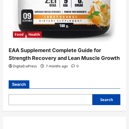
Food
Health
EAA Supplement Complete Guide for
Strength Recovery and Lean Muscle Growth
DigitaEraPress
7 months ago
0
Search
Search