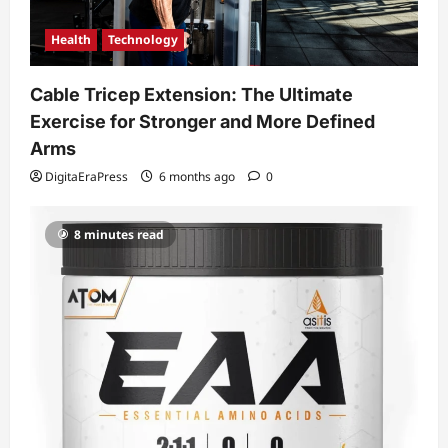
Health
Technology
Cable Tricep Extension: The Ultimate
Exercise for Stronger and More Defined
Arms
DigitaEraPress
6 months ago
0
8 minutes read