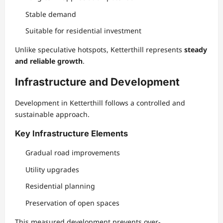
Stable demand
Suitable for residential investment
Unlike speculative hotspots, Ketterthill represents
steady
and reliable growth
.
Infrastructure and Development
Development in Ketterthill follows a controlled and
sustainable approach.
Key Infrastructure Elements
Gradual road improvements
Utility upgrades
Residential planning
Preservation of open spaces
This measured development prevents over-