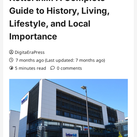
Guide to History, Living,
Lifestyle, and Local
Importance
DigitaEraPress
7 months ago (Last updated: 7 months ago)
5 minutes read
0 comments