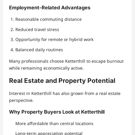
Employment-Related Advantages
Reasonable commuting distance
Reduced travel stress
Opportunity for remote or hybrid work
Balanced daily routines
Many professionals choose Ketterthill to escape burnout
while remaining economically active.
Real Estate and Property Potential
Interest in Ketterthill has also grown from a real estate
perspective.
Why Property Buyers Look at Ketterthill
More affordable than central locations
Long-term appreciation potential