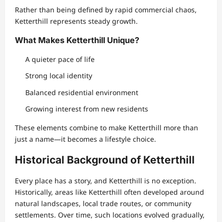
Rather than being defined by rapid commercial chaos,
Ketterthill represents steady growth.
What Makes Ketterthill Unique?
A quieter pace of life
Strong local identity
Balanced residential environment
Growing interest from new residents
These elements combine to make Ketterthill more than
just a name—it becomes a lifestyle choice.
Historical Background of Ketterthill
Every place has a story, and Ketterthill is no exception.
Historically, areas like Ketterthill often developed around
natural landscapes, local trade routes, or community
settlements. Over time, such locations evolved gradually,