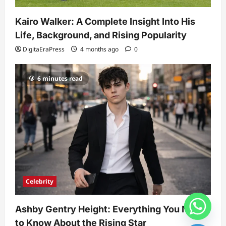
Kairo Walker: A Complete Insight Into His
Life, Background, and Rising Popularity
DigitaEraPress
4 months ago
0
6 minutes read
Celebrity
Ashby Gentry Height: Everything You Need
to Know About the Rising Star