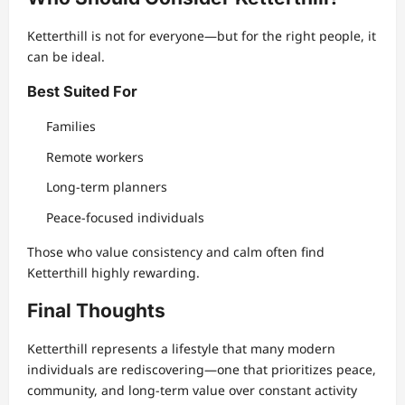
Ketterthill is not for everyone—but for the right people, it
can be ideal.
Best Suited For
Families
Remote workers
Long-term planners
Peace-focused individuals
Those who value consistency and calm often find
Ketterthill highly rewarding.
Final Thoughts
Ketterthill represents a lifestyle that many modern
individuals are rediscovering—one that prioritizes peace,
community, and long-term value over constant activity