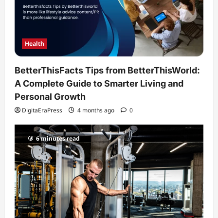
Health
BetterThisFacts Tips from BetterThisWorld:
A Complete Guide to Smarter Living and
Personal Growth
DigitaEraPress
4 months ago
0
6 minutes read