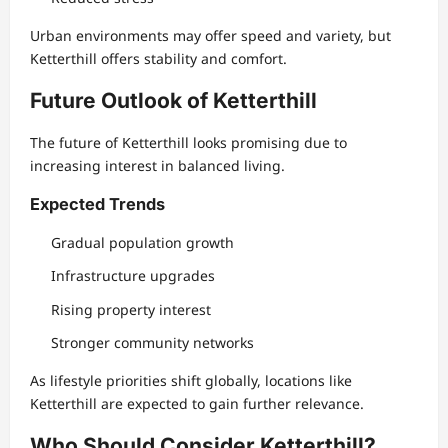
Urban environments may offer speed and variety, but
Ketterthill offers stability and comfort.
Future Outlook of Ketterthill
The future of Ketterthill looks promising due to
increasing interest in balanced living.
Expected Trends
Gradual population growth
Infrastructure upgrades
Rising property interest
Stronger community networks
As lifestyle priorities shift globally, locations like
Ketterthill are expected to gain further relevance.
Who Should Consider Ketterthill?