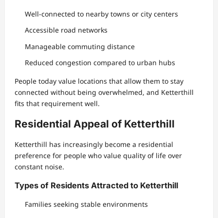
Well-connected to nearby towns or city centers
Accessible road networks
Manageable commuting distance
Reduced congestion compared to urban hubs
People today value locations that allow them to stay
connected without being overwhelmed, and Ketterthill
fits that requirement well.
Residential Appeal of Ketterthill
Ketterthill has increasingly become a residential
preference for people who value quality of life over
constant noise.
Types of Residents Attracted to Ketterthill
Families seeking stable environments