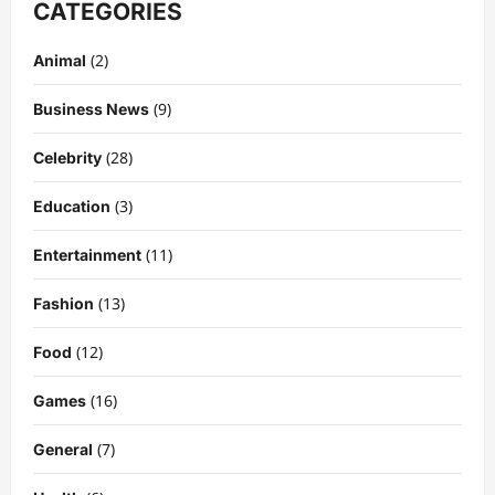
CATEGORIES
(2)
Animal
(9)
Business News
(28)
Celebrity
(3)
Education
Celebrity
Kairo Walker: A Complete Insight Into
(11)
Entertainment
His Life, Background, and Rising
Popularity
(13)
Fashion
3
DigitaEraPress
4 months ago
0
(12)
Food
Celebrity
Ashby Gentry Height: Everything You
(16)
Games
Need to Know About the Rising Star
(7)
DigitaEraPress
4 months ago
0
General
4