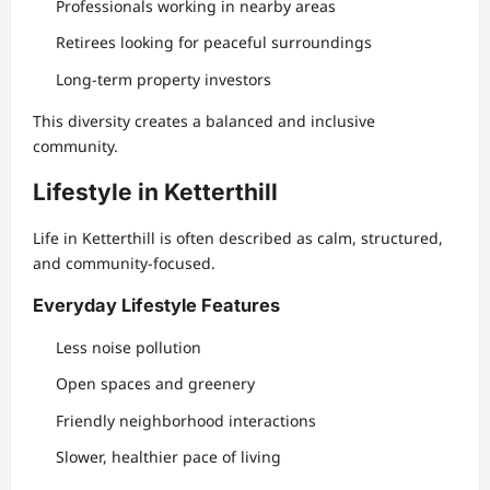
Professionals working in nearby areas
Retirees looking for peaceful surroundings
Long-term property investors
This diversity creates a balanced and inclusive
community.
Lifestyle in Ketterthill
Life in Ketterthill is often described as calm, structured,
and community-focused.
Everyday Lifestyle Features
Less noise pollution
Open spaces and greenery
Friendly neighborhood interactions
Slower, healthier pace of living