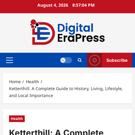
Skip
August 4, 2026
8:57:05 PM
to
content
Subscribe
Primary
Menu
Home
Health
Ketterthill: A Complete Guide to History, Living, Lifestyle,
and Local Importance
Health
Ketterthill: A Complete