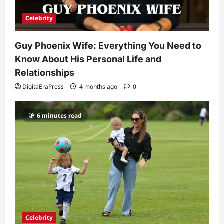
So Slow? Complete Guide to Causes
and Fixes
Celebrity
5
DigitaEraPress
4 months ago
0
Guy Phoenix Wife: Everything You Need to
Know About His Personal Life and
Relationships
DigitaEraPress
4 months ago
0
6 minutes read
Celebrity