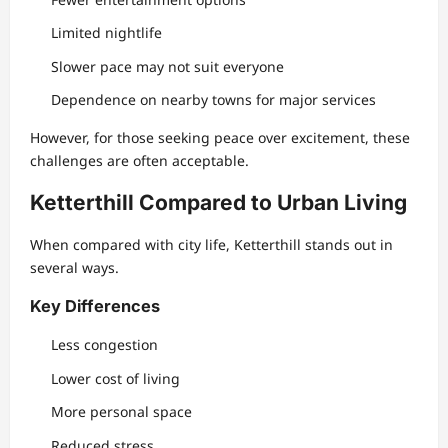
Limited nightlife
Slower pace may not suit everyone
Dependence on nearby towns for major services
However, for those seeking peace over excitement, these
challenges are often acceptable.
Ketterthill Compared to Urban Living
When compared with city life, Ketterthill stands out in
several ways.
Key Differences
Less congestion
Lower cost of living
More personal space
Reduced stress