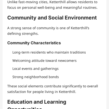
Unlike fast-moving cities, Ketterthill allows residents to
focus on personal well-being and meaningful routines.
Community and Social Environment
A strong sense of community is one of Ketterthill’s
defining strengths.
Community Characteristics
Long-term residents who maintain traditions
Welcoming attitude toward newcomers
Local events and gatherings
Strong neighborhood bonds
These social elements contribute significantly to overall
satisfaction for people living in Ketterthill.
Education and Learning