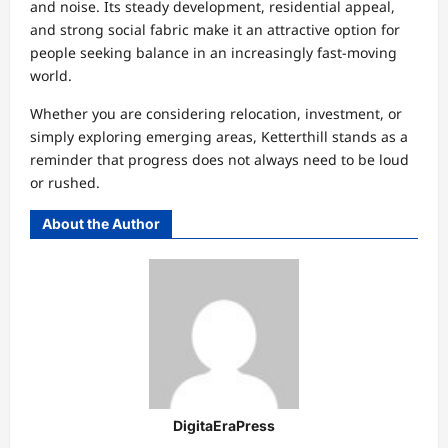
and noise. Its steady development, residential appeal,
and strong social fabric make it an attractive option for
people seeking balance in an increasingly fast-moving
world.
Whether you are considering relocation, investment, or
simply exploring emerging areas, Ketterthill stands as a
reminder that progress does not always need to be loud
or rushed.
About the Author
DigitaEraPress