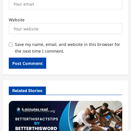
Website
Save my name, email, and website in this browser for
the next time I comment.
Related Stories
6 minutes read