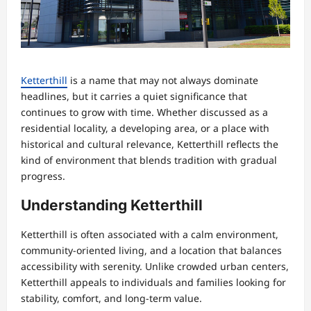
Ketterthill
is a name that may not always dominate
headlines, but it carries a quiet significance that
continues to grow with time. Whether discussed as a
residential locality, a developing area, or a place with
historical and cultural relevance, Ketterthill reflects the
kind of environment that blends tradition with gradual
progress.
Understanding Ketterthill
Ketterthill is often associated with a calm environment,
community-oriented living, and a location that balances
accessibility with serenity. Unlike crowded urban centers,
Ketterthill appeals to individuals and families looking for
stability, comfort, and long-term value.