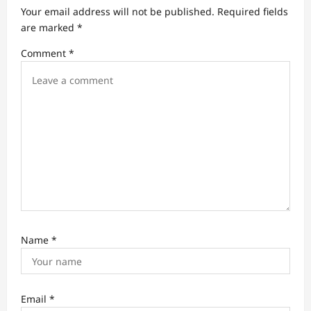
a
Your email address will not be published.
Required fields
t
are marked
*
i
Comment
*
o
n
Name
*
Email
*