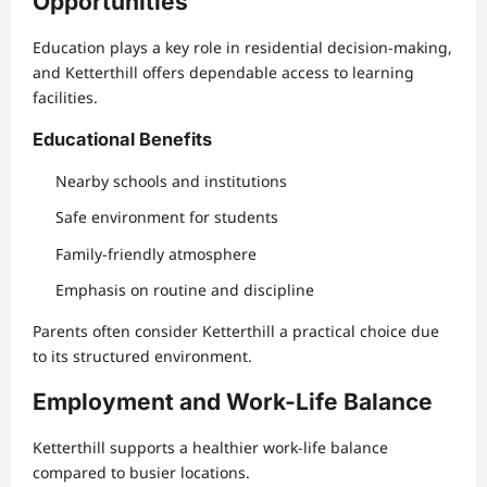
Opportunities
Education plays a key role in residential decision-making,
and Ketterthill offers dependable access to learning
facilities.
Educational Benefits
Nearby schools and institutions
Safe environment for students
Family-friendly atmosphere
Emphasis on routine and discipline
Parents often consider Ketterthill a practical choice due
to its structured environment.
Employment and Work-Life Balance
Ketterthill supports a healthier work-life balance
compared to busier locations.