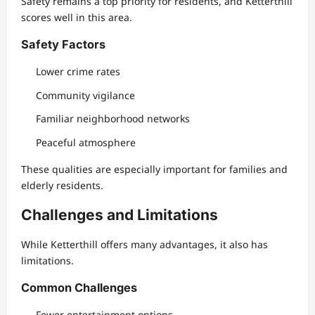
Safety remains a top priority for residents, and Ketterthill
scores well in this area.
Safety Factors
Lower crime rates
Community vigilance
Familiar neighborhood networks
Peaceful atmosphere
These qualities are especially important for families and
elderly residents.
Challenges and Limitations
While Ketterthill offers many advantages, it also has
limitations.
Common Challenges
Fewer entertainment options