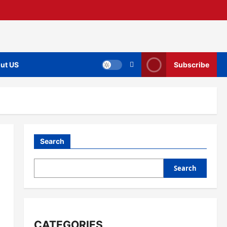
ut US
Subscribe
Search
Search
CATEGORIES