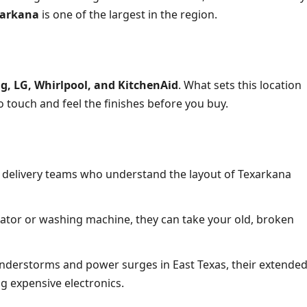
xarkana
is one of the largest in the region.
, LG, Whirlpool, and KitchenAid
. What sets this location
o touch and feel the finishes before you buy.
 delivery teams who understand the layout of Texarkana
tor or washing machine, they can take your old, broken
derstorms and power surges in East Texas, their extende
ng expensive electronics.