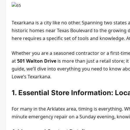
Texarkana is a city like no other. Spanning two stat
historic homes near Texas Boulevard to the growing
here requires a specific set of tools and knowledge. At
Whether you are a seasoned contractor or a first-time
at
501 Walton Drive
is more than just a retail store;
guide, we’ll dive into everything you need to know ab
Lowe’s Texarkana.
1. Essential Store Information: Loc
For many in the Arklatex area, timing is everything. W
minute emergency repair on a Sunday evening, knowin