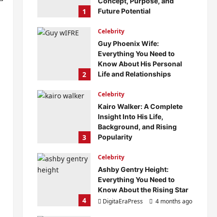
Concept, Purpose, and
1
Future Potential
DigitaEraPress
4 months ago
Celebrity
0
Guy Phoenix Wife:
Everything You Need to
Know About His Personal
2
Life and Relationships
DigitaEraPress
4 months ago
Celebrity
0
Kairo Walker: A Complete
Insight Into His Life,
Background, and Rising
3
Popularity
DigitaEraPress
4 months ago
Celebrity
0
Ashby Gentry Height:
Everything You Need to
Know About the Rising Star
4
DigitaEraPress
4 months ago
0