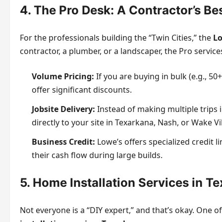
4. The Pro Desk: A Contractor’s Be
For the professionals building the “Twin Cities,” the
Lo
contractor, a plumber, or a landscaper, the Pro servic
Volume Pricing:
If you are buying in bulk (e.g., 50
offer significant discounts.
Jobsite Delivery:
Instead of making multiple trips 
directly to your site in Texarkana, Nash, or Wake Vi
Business Credit:
Lowe’s offers specialized credit 
their cash flow during large builds.
5. Home Installation Services in T
Not everyone is a “DIY expert,” and that’s okay. One o