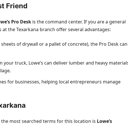
st Friend
we’s Pro Desk
is the command center. If you are a general
es at the Texarkana branch offer several advantages:
+ sheets of drywall or a pallet of concrete), the Pro Desk can
in your truck, Lowe’s can deliver lumber and heavy material
llage.
lines for businesses, helping local entrepreneurs manage
exarkana
f the most searched terms for this location is
Lowe’s