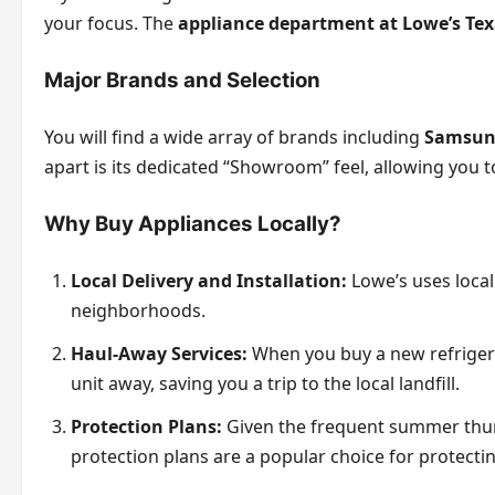
your focus. The
appliance department at Lowe’s Te
Major Brands and Selection
You will find a wide array of brands including
Samsung
apart is its dedicated “Showroom” feel, allowing you t
Why Buy Appliances Locally?
Local Delivery and Installation:
Lowe’s uses local
neighborhoods.
Haul-Away Services:
When you buy a new refrigera
unit away, saving you a trip to the local landfill.
Protection Plans:
Given the frequent summer thun
protection plans are a popular choice for protecti