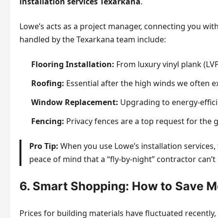
installation services Texarkana
.
Lowe’s acts as a project manager, connecting you wi
handled by the Texarkana team include:
Flooring Installation:
From luxury vinyl plank (LV
Roofing:
Essential after the high winds we often e
Window Replacement:
Upgrading to energy-effi
Fencing:
Privacy fences are a top request for the
Pro Tip:
When you use Lowe’s installation services, 
peace of mind that a “fly-by-night” contractor can’t 
6. Smart Shopping: How to Save M
Prices for building materials have fluctuated recentl