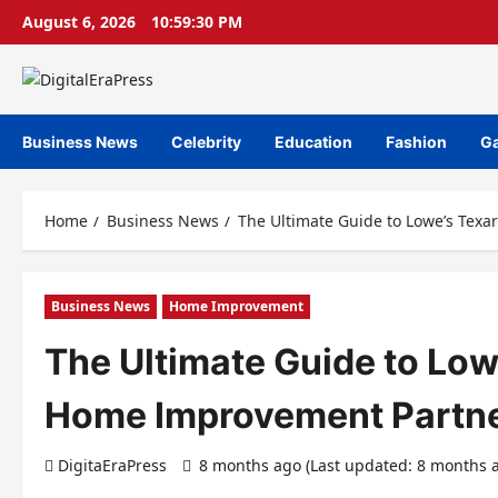
Skip
August 6, 2026
10:59:31 PM
to
content
Business News
Celebrity
Education
Fashion
G
Home
Business News
The Ultimate Guide to Lowe’s Tex
Business News
Home Improvement
The Ultimate Guide to Low
Home Improvement Partn
DigitaEraPress
8 months ago (Last updated: 8 months 