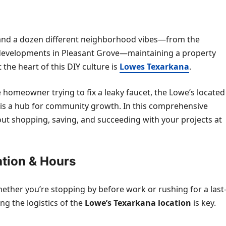
es and a dozen different neighborhood vibes—from the
 developments in Pleasant Grove—maintaining a property
 the heart of this DIY culture is
Lowes Texarkana
.
 homeowner trying to fix a leaky faucet, the Lowe’s located
 it is a hub for community growth. In this comprehensive
out shopping, saving, and succeeding with your projects at
ation & Hours
hether you’re stopping by before work or rushing for a last
g the logistics of the
Lowe’s Texarkana location
is key.