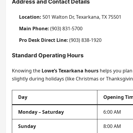
Address and Contact Details
Location:
501 Walton Dr, Texarkana, TX 75501
Main Phone:
(903) 831-5700
Pro Desk Direct Line:
(903) 838-1920
Standard Operating Hours
Knowing the
Lowe’s Texarkana hours
helps you plan 
slightly during holidays (like Christmas or Thanksgivin
Day
Opening Ti
Monday – Saturday
6:00 AM
Sunday
8:00 AM