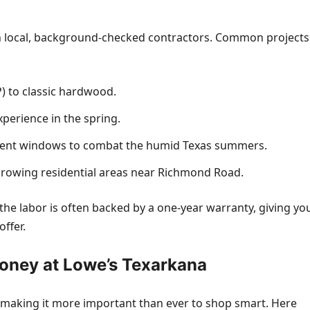
th local, background-checked contractors. Common projects
P) to classic hardwood.
xperience in the spring.
cient windows to combat the humid Texas summers.
 growing residential areas near Richmond Road.
the labor is often backed by a one-year warranty, giving yo
offer.
oney at Lowe’s Texarkana
y, making it more important than ever to shop smart. Here