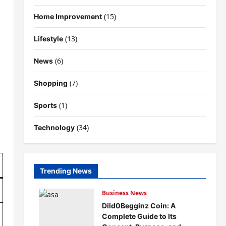
(15)
Home Improvement
(13)
Lifestyle
(6)
News
(7)
Shopping
(1)
Sports
(34)
Technology
Trending News
Business News
Dild0Begginz Coin: A
Complete Guide to Its