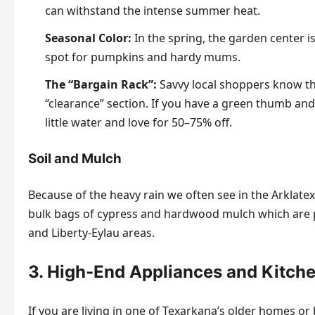
can withstand the intense summer heat.
Seasonal Color:
In the spring, the garden center is 
spot for pumpkins and hardy mums.
The “Bargain Rack”:
Savvy local shoppers know th
“clearance” section. If you have a green thumb and
little water and love for 50–75% off.
Soil and Mulch
Because of the heavy rain we often see in the Arklatex,
bulk bags of cypress and hardwood mulch which are po
and Liberty-Eylau areas.
3. High-End Appliances and Kitch
If you are living in one of Texarkana’s older homes or