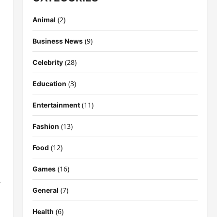
(2)
Animal
(9)
Business News
(28)
Celebrity
(3)
Education
(11)
Entertainment
(13)
Fashion
(12)
Food
(16)
Games
-
(7)
General
(6)
Health