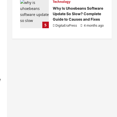
Technology
Why Is Uhoebeans Software
Update So Slow? Complete
Guide to Causes and Fixes
5
DigitaEraPress
4 months ago
0
s
e