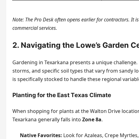
Note: The Pro Desk often opens earlier for contractors. It i
commercial services.
2. Navigating the Lowe’s Garden C
Gardening in Texarkana presents a unique challenge. O
storms, and specific soil types that vary from sandy l
is specifically stocked to handle these regional variabl
Planting for the East Texas Climate
When shopping for plants at the Walton Drive location,
Texarkana generally falls into
Zone 8a
.
Native Favorites:
Look for Azaleas, Crepe Myrtles,