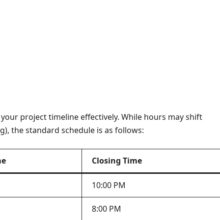
your project timeline effectively. While hours may shift
g), the standard schedule is as follows:
me
Closing Time
10:00 PM
8:00 PM