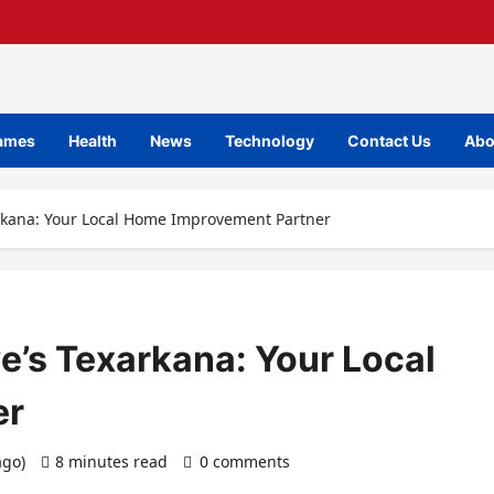
ames
Health
News
Technology
Contact Us
Abo
arkana: Your Local Home Improvement Partner
e’s Texarkana: Your Local
er
ago)
8 minutes read
0 comments