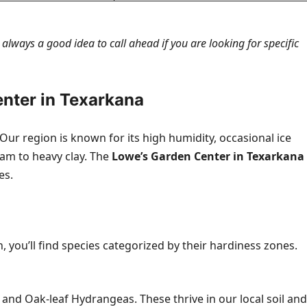
s always a good idea to call ahead if you are looking for specific
enter in Texarkana
ur region is known for its high humidity, occasional ice
oam to heavy clay. The
Lowe’s Garden Center in Texarkana
es.
 you’ll find species categorized by their hardiness zones.
 and Oak-leaf Hydrangeas. These thrive in our local soil and