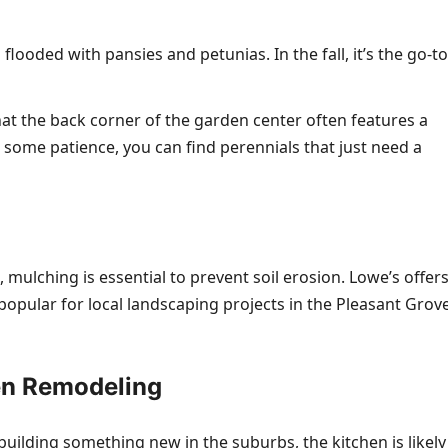
flooded with pansies and petunias. In the fall, it’s the go-to
at the back corner of the garden center often features a
 some patience, you can find perennials that just need a
 mulching is essential to prevent soil erosion. Lowe’s offer
pular for local landscaping projects in the Pleasant Grov
en Remodeling
 building something new in the suburbs, the kitchen is likely