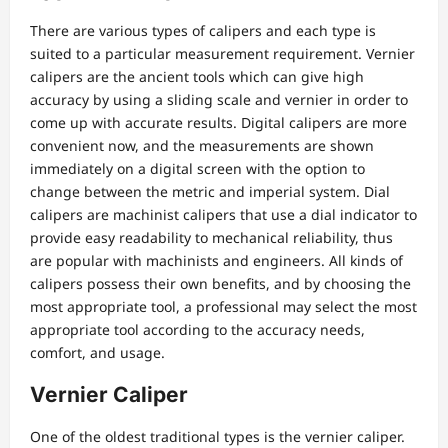
There are various types of calipers and each type is
suited to a particular measurement requirement. Vernier
calipers are the ancient tools which can give high
accuracy by using a sliding scale and vernier in order to
come up with accurate results. Digital calipers are more
convenient now, and the measurements are shown
immediately on a digital screen with the option to
change between the metric and imperial system. Dial
calipers are machinist calipers that use a dial indicator to
provide easy readability to mechanical reliability, thus
are popular with machinists and engineers. All kinds of
calipers possess their own benefits, and by choosing the
most appropriate tool, a professional may select the most
appropriate tool according to the accuracy needs,
comfort, and usage.
Vernier Caliper
One of the oldest traditional types is the vernier caliper.