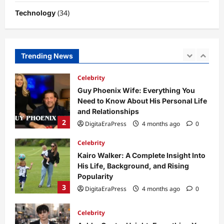
(34)
Technology
Celebrity
Guy Phoenix Wife: Everything You
Need to Know About His Personal Life
and Relationships
Trending News
2
DigitaEraPress
4 months ago
0
Celebrity
Kairo Walker: A Complete Insight Into
His Life, Background, and Rising
Popularity
3
DigitaEraPress
4 months ago
0
Celebrity
Ashby Gentry Height: Everything You
Need to Know About the Rising Star
DigitaEraPress
4 months ago
0
4
Technology
Why Is Uhoebeans Software Update