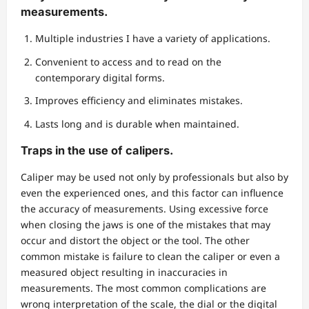
measurements.
Multiple industries I have a variety of applications.
Convenient to access and to read on the
contemporary digital forms.
Improves efficiency and eliminates mistakes.
Lasts long and is durable when maintained.
Traps in the use of calipers.
Caliper may be used not only by professionals but also by
even the experienced ones, and this factor can influence
the accuracy of measurements. Using excessive force
when closing the jaws is one of the mistakes that may
occur and distort the object or the tool. The other
common mistake is failure to clean the caliper or even a
measured object resulting in inaccuracies in
measurements. The most common complications are
wrong interpretation of the scale, the dial or the digital