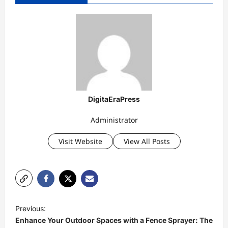
DigitaEraPress
Administrator
Visit Website
View All Posts
P
Previous:
o
Enhance Your Outdoor Spaces with a Fence Sprayer: The