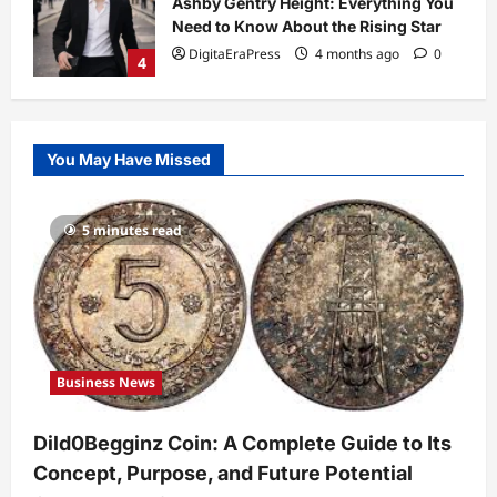
So Slow? Complete Guide to Causes
and Fixes
5
DigitaEraPress
4 months ago
0
Business News
Dild0Begginz Coin: A Complete Guide
You May Have Missed
to Its Concept, Purpose, and Future
Potential
1
DigitaEraPress
4 months ago
0
5 minutes read
Celebrity
Guy Phoenix Wife: Everything You
Need to Know About His Personal Life
and Relationships
2
DigitaEraPress
4 months ago
0
Business News
Celebrity
Kairo Walker: A Complete Insight Into
Dild0Begginz Coin: A Complete Guide to Its
His Life, Background, and Rising
Popularity
Concept, Purpose, and Future Potential
3