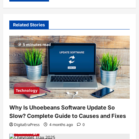
Related Stories
5 minutes read
Technology
Why Is Uhoebeans Software Update So
Slow? Complete Guide to Causes and Fixes
DigitaEraPress
4 months ago
0
Technology