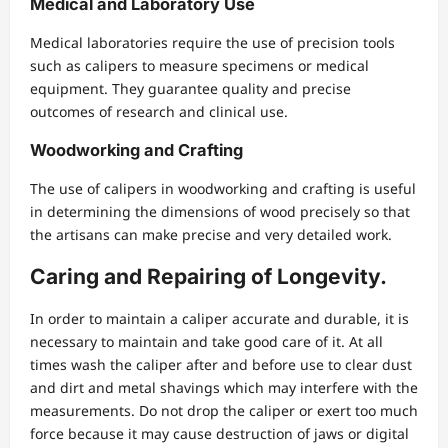
Medical and Laboratory Use
Medical laboratories require the use of precision tools
such as calipers to measure specimens or medical
equipment. They guarantee quality and precise
outcomes of research and clinical use.
Woodworking and Crafting
The use of calipers in woodworking and crafting is useful
in determining the dimensions of wood precisely so that
the artisans can make precise and very detailed work.
Caring and Repairing of Longevity.
In order to maintain a caliper accurate and durable, it is
necessary to maintain and take good care of it. At all
times wash the caliper after and before use to clear dust
and dirt and metal shavings which may interfere with the
measurements. Do not drop the caliper or exert too much
force because it may cause destruction of jaws or digital