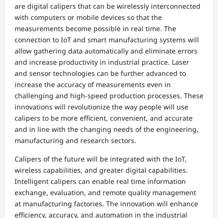
are digital calipers that can be wirelessly interconnected
with computers or mobile devices so that the
measurements become possible in real time. The
connection to IoT and smart manufacturing systems will
allow gathering data automatically and eliminate errors
and increase productivity in industrial practice. Laser
and sensor technologies can be further advanced to
increase the accuracy of measurements even in
challenging and high-speed production processes. These
innovations will revolutionize the way people will use
calipers to be more efficient, convenient, and accurate
and in line with the changing needs of the engineering,
manufacturing and research sectors.
Calipers of the future will be integrated with the IoT,
wireless capabilities, and greater digital capabilities.
Intelligent calipers can enable real time information
exchange, evaluation, and remote quality management
at manufacturing factories. The innovation will enhance
efficiency, accuracy, and automation in the industrial