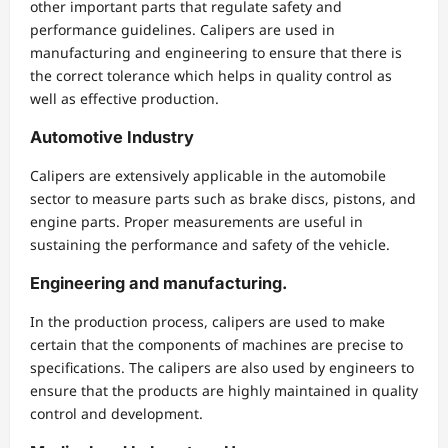
other important parts that regulate safety and
performance guidelines. Calipers are used in
manufacturing and engineering to ensure that there is
the correct tolerance which helps in quality control as
well as effective production.
Automotive Industry
Calipers are extensively applicable in the automobile
sector to measure parts such as brake discs, pistons, and
engine parts. Proper measurements are useful in
sustaining the performance and safety of the vehicle.
Engineering and manufacturing.
In the production process, calipers are used to make
certain that the components of machines are precise to
specifications. The calipers are also used by engineers to
ensure that the products are highly maintained in quality
control and development.