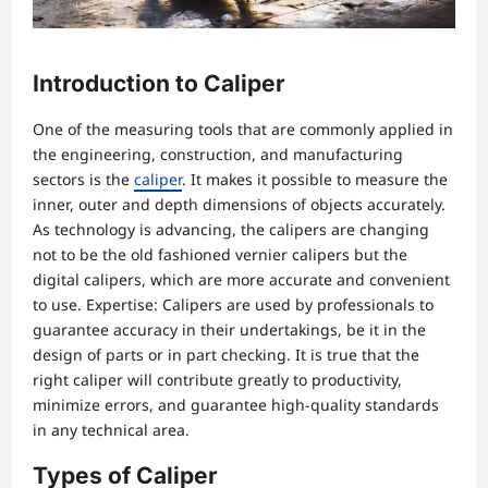
Introduction to Caliper
One of the measuring tools that are commonly applied in
the engineering, construction, and manufacturing
sectors is the
caliper
. It makes it possible to measure the
inner, outer and depth dimensions of objects accurately.
As technology is advancing, the calipers are changing
not to be the old fashioned vernier calipers but the
digital calipers, which are more accurate and convenient
to use. Expertise: Calipers are used by professionals to
guarantee accuracy in their undertakings, be it in the
design of parts or in part checking. It is true that the
right caliper will contribute greatly to productivity,
minimize errors, and guarantee high-quality standards
in any technical area.
Types of Caliper