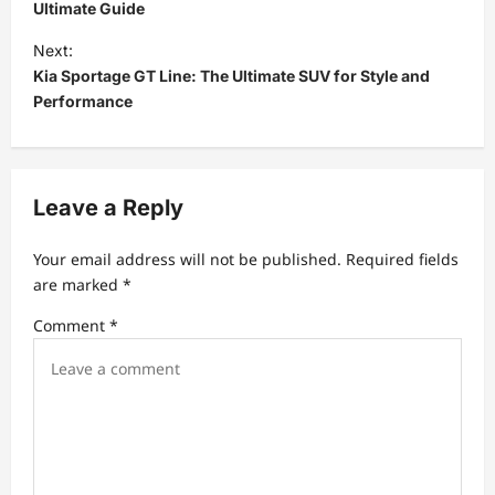
s
Ultimate Guide
t
Next:
Kia Sportage GT Line: The Ultimate SUV for Style and
n
Performance
a
v
i
Leave a Reply
g
a
Your email address will not be published.
Required fields
t
are marked
*
i
Comment
*
o
n