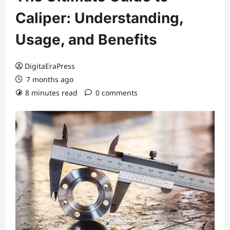
Caliper: Understanding,
Usage, and Benefits
DigitaEraPress
7 months ago
8 minutes read
0 comments