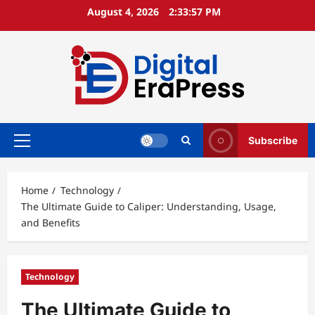
Skip
August 4, 2026
2:33:58 PM
to
content
Subscribe
Primary
Menu
Home
Technology
The Ultimate Guide to Caliper: Understanding, Usage,
and Benefits
Technology
The Ultimate Guide to