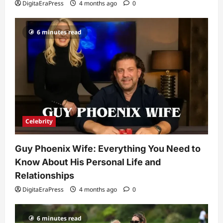
DigitaEraPress
4 months ago
0
DigitaEraPress
4 months ago
0
Celebrity
6 minutes read
Ashby Gentry Height: Everything You
Need to Know About the Rising Star
DigitaEraPress
4 months ago
0
4
Technology
Why Is Uhoebeans Software Update
So Slow? Complete Guide to Causes
and Fixes
Celebrity
5
DigitaEraPress
4 months ago
0
Guy Phoenix Wife: Everything You Need to
Know About His Personal Life and
Relationships
DigitaEraPress
4 months ago
0
6 minutes read