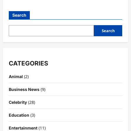
Search
Search
CATEGORIES
(2)
Animal
(9)
Business News
(28)
Celebrity
(3)
Education
Celebrity
Kairo Walker: A Complete Insight Into
(11)
Entertainment
His Life, Background, and Rising