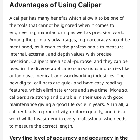
Advantages of Using Caliper
A caliper has many benefits which allow it to be one of
the tools that cannot be ignored when it comes to
engineering, manufacturing as well as precision work.
Among the primary advantages, high accuracy should be
mentioned, as it enables the professionals to measure
internal, external, and depth values with precise
precision. Calipers are also all-purpose, and they can be
used in the diverse applications in various industries like
automotive, medical, and woodworking industries. The
new digital callipers are quick and have easy-reading
features, which eliminate errors and save time. More so,
calipers are strong and durable in their use with good
maintenance giving a good life cycle in years. All in all, a
caliper leads to productivity, uniform quality, and it is a
worthwhile investment to every professional who needs
to measure the correct length.
Very fine level of accuracy and accuracy in the