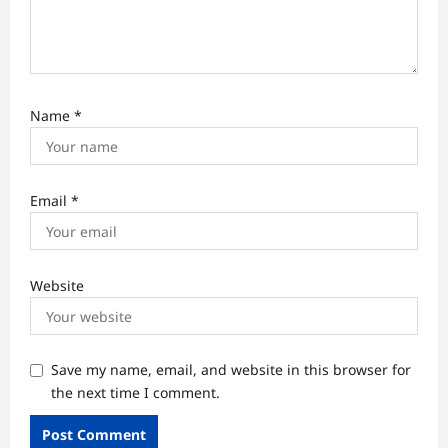
Name
*
Email
*
Website
Save my name, email, and website in this browser for
the next time I comment.