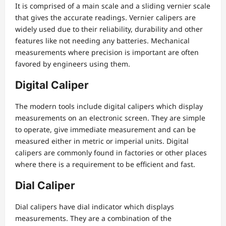
It is comprised of a main scale and a sliding vernier scale
that gives the accurate readings. Vernier calipers are
widely used due to their reliability, durability and other
features like not needing any batteries. Mechanical
measurements where precision is important are often
favored by engineers using them.
Digital Caliper
The modern tools include digital calipers which display
measurements on an electronic screen. They are simple
to operate, give immediate measurement and can be
measured either in metric or imperial units. Digital
calipers are commonly found in factories or other places
where there is a requirement to be efficient and fast.
Dial Caliper
Dial calipers have dial indicator which displays
measurements. They are a combination of the