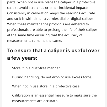
parts. When not in use place the caliper in a protective
case to avoid scratches or other incidental impacts.
Consistency in calibration keeps the readings accurate
and so it is with either a vernier, dial or digital caliper.
When these maintenance protocols are adhered to,
professionals are able to prolong the life of their caliper
at the same time ensuring that the accuracy of
measurements remains the same.
To ensure that a caliper is useful over
a few years:
Store it in a dust-free manner.
During handling, do not drop or use excess force.
When not in use store in a protective case.
Calibration is an essential measure to make sure the
measurements are accurate.