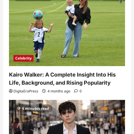
Celebrity
Kairo Walker: A Complete Insight Into His
Life, Background, and Rising Popularity
DigitaEraPress
4 months ago
0
6 minutes read