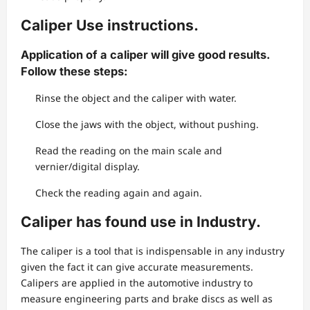
Caliper Use instructions.
Application of a caliper will give good results.
Follow these steps:
Rinse the object and the caliper with water.
Close the jaws with the object, without pushing.
Read the reading on the main scale and
vernier/digital display.
Check the reading again and again.
Caliper has found use in Industry.
The caliper is a tool that is indispensable in any industry
given the fact it can give accurate measurements.
Calipers are applied in the automotive industry to
measure engineering parts and brake discs as well as