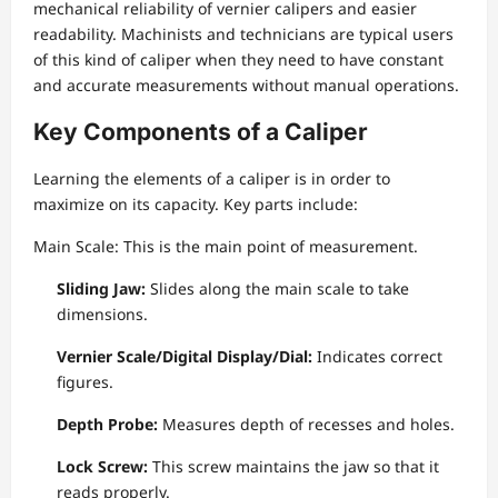
mechanical reliability of vernier calipers and easier
readability. Machinists and technicians are typical users
of this kind of caliper when they need to have constant
and accurate measurements without manual operations.
Key Components of a Caliper
Learning the elements of a caliper is in order to
maximize on its capacity. Key parts include:
Main Scale: This is the main point of measurement.
Sliding Jaw:
Slides along the main scale to take
dimensions.
Vernier Scale/Digital Display/Dial:
Indicates correct
figures.
Depth Probe:
Measures depth of recesses and holes.
Lock Screw:
This screw maintains the jaw so that it
reads properly.