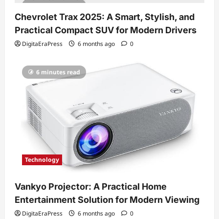
7 minutes read
Chevrolet Trax 2025: A Smart, Stylish, and
Practical Compact SUV for Modern Drivers
DigitaEraPress
6 months ago
0
6 minutes read
Technology
Vankyo Projector: A Practical Home
Entertainment Solution for Modern Viewing
DigitaEraPress
6 months ago
0