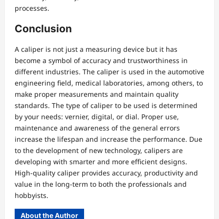
processes.
Conclusion
A caliper is not just a measuring device but it has
become a symbol of accuracy and trustworthiness in
different industries. The caliper is used in the automotive
engineering field, medical laboratories, among others, to
make proper measurements and maintain quality
standards. The type of caliper to be used is determined
by your needs: vernier, digital, or dial. Proper use,
maintenance and awareness of the general errors
increase the lifespan and increase the performance. Due
to the development of new technology, calipers are
developing with smarter and more efficient designs.
High-quality caliper provides accuracy, productivity and
value in the long-term to both the professionals and
hobbyists.
About the Author