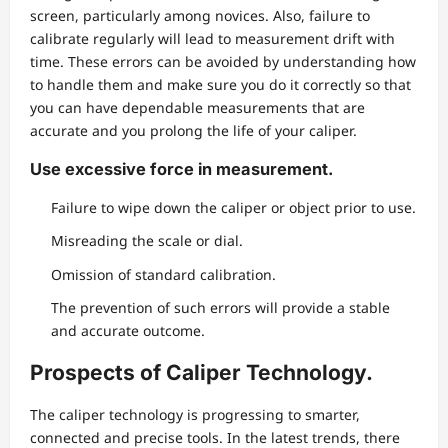
screen, particularly among novices. Also, failure to
calibrate regularly will lead to measurement drift with
time. These errors can be avoided by understanding how
to handle them and make sure you do it correctly so that
you can have dependable measurements that are
accurate and you prolong the life of your caliper.
Use excessive force in measurement.
Failure to wipe down the caliper or object prior to use.
Misreading the scale or dial.
Omission of standard calibration.
The prevention of such errors will provide a stable
and accurate outcome.
Prospects of Caliper Technology.
The caliper technology is progressing to smarter,
connected and precise tools. In the latest trends, there