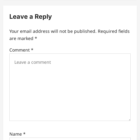
v
i
Leave a Reply
g
a
Your email address will not be published.
Required fields
t
are marked
*
i
Comment
*
o
n
Name
*