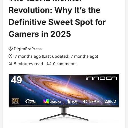
Revolution: Why It’s the
Definitive Sweet Spot for
Gamers in 2025
DigitaEraPress
7 months ago (Last updated: 7 months ago)
5 minutes read
0 comments