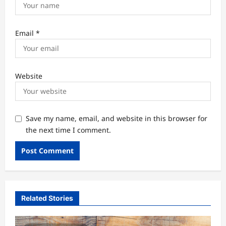
Email
*
Website
Save my name, email, and website in this browser for
the next time I comment.
Related Stories