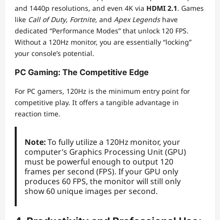
and 1440p resolutions, and even 4K via
HDMI 2.1
. Games
like
Call of Duty
,
Fortnite
, and
Apex Legends
have
dedicated “Performance Modes” that unlock 120 FPS.
Without a 120Hz monitor, you are essentially “locking”
your console’s potential.
PC Gaming: The Competitive Edge
For PC gamers, 120Hz is the minimum entry point for
competitive play. It offers a tangible advantage in
reaction time.
Note:
To fully utilize a 120Hz monitor, your
computer’s Graphics Processing Unit (GPU)
must be powerful enough to output 120
frames per second (FPS). If your GPU only
produces 60 FPS, the monitor will still only
show 60 unique images per second.