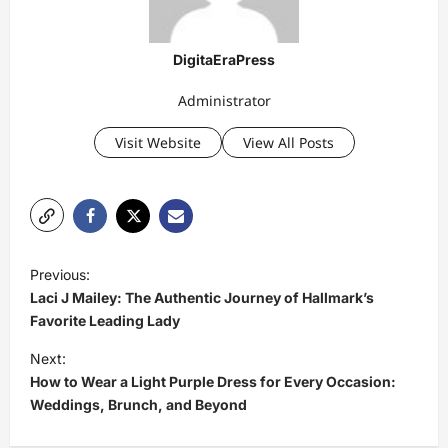
DigitaEraPress
Administrator
Visit Website
View All Posts
P
Previous:
o
Laci J Mailey: The Authentic Journey of Hallmark’s
s
Favorite Leading Lady
t
Next:
How to Wear a Light Purple Dress for Every Occasion:
n
Weddings, Brunch, and Beyond
a