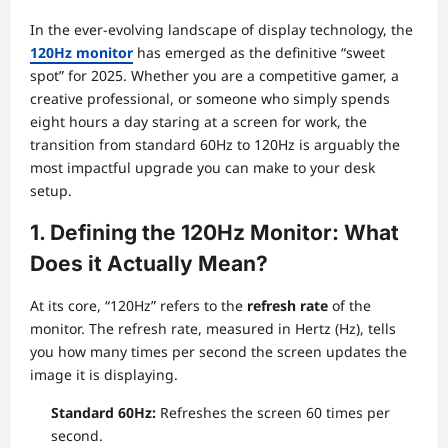
In the ever-evolving landscape of display technology, the
120Hz monitor
has emerged as the definitive “sweet
spot” for 2025. Whether you are a competitive gamer, a
creative professional, or someone who simply spends
eight hours a day staring at a screen for work, the
transition from standard 60Hz to 120Hz is arguably the
most impactful upgrade you can make to your desk
setup.
1. Defining the 120Hz Monitor: What
Does it Actually Mean?
At its core, “120Hz” refers to the
refresh rate
of the
monitor. The refresh rate, measured in Hertz (Hz), tells
you how many times per second the screen updates the
image it is displaying.
Standard 60Hz:
Refreshes the screen 60 times per
second.