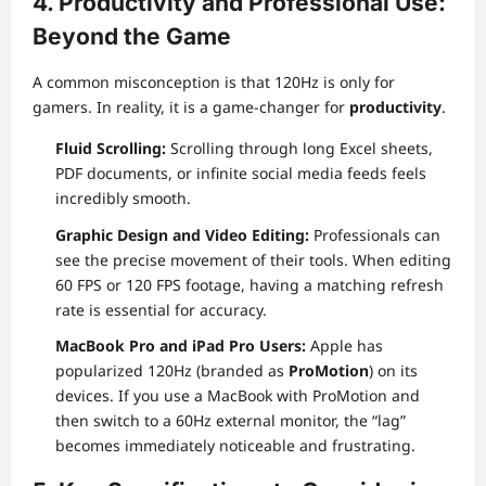
4. Productivity and Professional Use:
Beyond the Game
A common misconception is that 120Hz is only for
gamers. In reality, it is a game-changer for
productivity
.
Fluid Scrolling:
Scrolling through long Excel sheets,
PDF documents, or infinite social media feeds feels
incredibly smooth.
Graphic Design and Video Editing:
Professionals can
see the precise movement of their tools. When editing
60 FPS or 120 FPS footage, having a matching refresh
rate is essential for accuracy.
MacBook Pro and iPad Pro Users:
Apple has
popularized 120Hz (branded as
ProMotion
) on its
devices. If you use a MacBook with ProMotion and
then switch to a 60Hz external monitor, the “lag”
becomes immediately noticeable and frustrating.