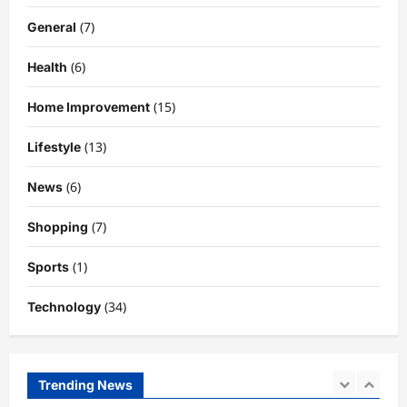
Need to Know About the Rising Star
(7)
General
DigitaEraPress
4 months ago
0
4
(6)
Health
Technology
Why Is Uhoebeans Software Update
(15)
Home Improvement
So Slow? Complete Guide to Causes
and Fixes
(13)
Lifestyle
5
DigitaEraPress
4 months ago
0
(6)
News
Business News
Dild0Begginz Coin: A Complete Guide
(7)
Shopping
to Its Concept, Purpose, and Future
Potential
(1)
Sports
1
DigitaEraPress
4 months ago
0
(34)
Technology
Celebrity
Guy Phoenix Wife: Everything You
Need to Know About His Personal Life
and Relationships
Trending News
2
DigitaEraPress
4 months ago
0