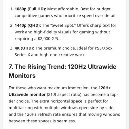
1080p (Full HD):
Most affordable. Best for budget
competitive gamers who prioritize speed over detail.
1440p (QHD):
The “Sweet Spot.” Offers sharp text for
work and high-fidelity visuals for gaming without
requiring a $2,000 GPU.
4K (UHD):
The premium choice. Ideal for PS5/Xbox
Series X and high-end creative work.
7. The Rising Trend: 120Hz Ultrawide
Monitors
For those who want maximum immersion, the
120Hz
Ultrawide monitor
(21:9 aspect ratio) has become a top-
tier choice. The extra horizontal space is perfect for
multitasking with multiple windows open side-by-side,
and the 120Hz refresh rate ensures that moving windows
between these spaces is seamless.