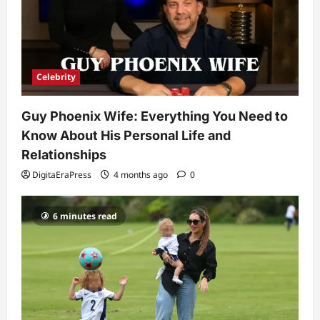
4
Technology
Why Is Uhoebeans Software Update
So Slow? Complete Guide to Causes
Celebrity
and Fixes
5
DigitaEraPress
4 months ago
0
Guy Phoenix Wife: Everything You Need to
Know About His Personal Life and
Relationships
DigitaEraPress
4 months ago
0
6 minutes read