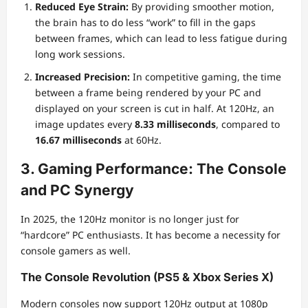
Reduced Eye Strain:
By providing smoother motion,
the brain has to do less “work” to fill in the gaps
between frames, which can lead to less fatigue during
long work sessions.
Increased Precision:
In competitive gaming, the time
between a frame being rendered by your PC and
displayed on your screen is cut in half. At 120Hz, an
image updates every
8.33 milliseconds
, compared to
16.67 milliseconds
at 60Hz.
3. Gaming Performance: The Console
and PC Synergy
In 2025, the 120Hz monitor is no longer just for
“hardcore” PC enthusiasts. It has become a necessity for
console gamers as well.
The Console Revolution (PS5 & Xbox Series X)
Modern consoles now support 120Hz output at 1080p