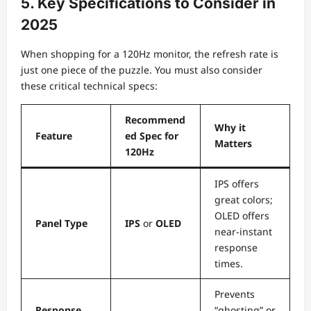
5. Key Specifications to Consider in
2025
When shopping for a 120Hz monitor, the refresh rate is
just one piece of the puzzle. You must also consider
these critical technical specs:
Recommend
Why it
Feature
ed Spec for
Matters
120Hz
IPS offers
great colors;
OLED offers
Panel Type
IPS
or
OLED
near-instant
response
times.
Prevents
Response
“ghosting” or