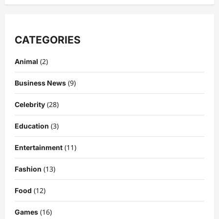
CATEGORIES
(2)
Animal
(9)
Business News
(28)
Celebrity
(3)
Education
Celebrity
Kairo Walker: A Complete Insight Into
(11)
Entertainment
His Life, Background, and Rising
Popularity
(13)
Fashion
3
DigitaEraPress
4 months ago
0
(12)
Food
Celebrity
(16)
Games
Ashby Gentry Height: Everything You