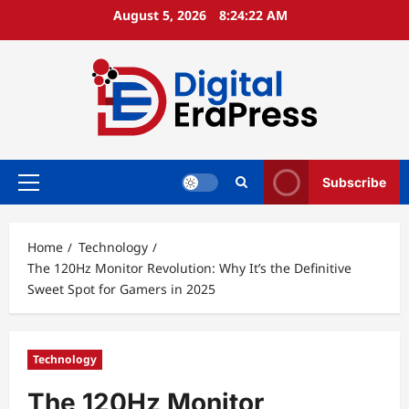
Skip
August 5, 2026
8:24:23 AM
to
content
Subscribe
Primary
Menu
Home
Technology
The 120Hz Monitor Revolution: Why It’s the Definitive
Sweet Spot for Gamers in 2025
Technology
The 120Hz Monitor