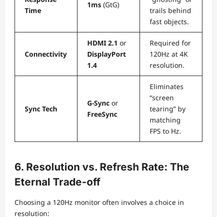
1ms
(GtG)
Time
trails behind
fast objects.
HDMI 2.1
or
Required for
Connectivity
DisplayPort
120Hz at 4K
1.4
resolution.
Eliminates
“screen
G-Sync
or
Sync Tech
tearing” by
FreeSync
matching
FPS to Hz.
6. Resolution vs. Refresh Rate: The
Eternal Trade-off
Choosing a 120Hz monitor often involves a choice in
resolution: