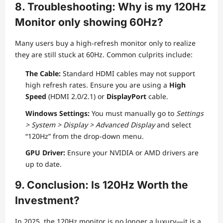
8. Troubleshooting: Why is my 120Hz
Monitor only showing 60Hz?
Many users buy a high-refresh monitor only to realize
they are still stuck at 60Hz. Common culprits include:
The Cable:
Standard HDMI cables may not support
high refresh rates. Ensure you are using a
High
Speed
(HDMI 2.0/2.1) or
DisplayPort
cable.
Windows Settings:
You must manually go to
Settings
> System > Display > Advanced Display
and select
“120Hz” from the drop-down menu.
GPU Driver:
Ensure your NVIDIA or AMD drivers are
up to date.
9. Conclusion: Is 120Hz Worth the
Investment?
In 2025, the 120Hz monitor is no longer a luxury—it is a