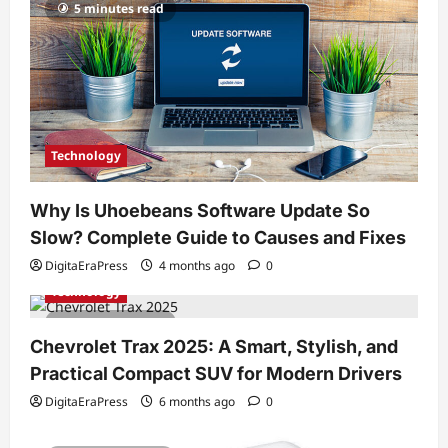
5 minutes read
Technology
Why Is Uhoebeans Software Update So
Slow? Complete Guide to Causes and Fixes
DigitaEraPress
4 months ago
0
Technology
7 minutes read
Chevrolet Trax 2025: A Smart, Stylish, and
Practical Compact SUV for Modern Drivers
DigitaEraPress
6 months ago
0