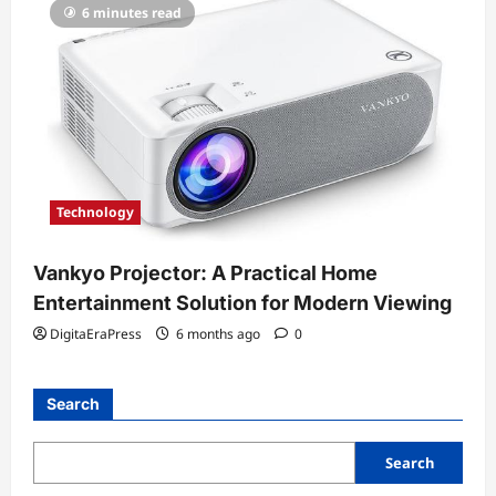
6 minutes read
Technology
Vankyo Projector: A Practical Home
Entertainment Solution for Modern Viewing
DigitaEraPress
6 months ago
0
Search
Search