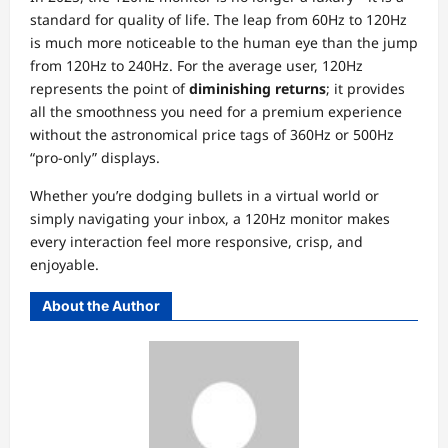
standard for quality of life. The leap from 60Hz to 120Hz
is much more noticeable to the human eye than the jump
from 120Hz to 240Hz. For the average user, 120Hz
represents the point of
diminishing returns
; it provides
all the smoothness you need for a premium experience
without the astronomical price tags of 360Hz or 500Hz
“pro-only” displays.
Whether you’re dodging bullets in a virtual world or
simply navigating your inbox, a 120Hz monitor makes
every interaction feel more responsive, crisp, and
enjoyable.
About the Author