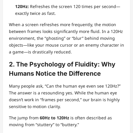
120Hz:
Refreshes the screen 120 times per second—
exactly twice as fast.
When a screen refreshes more frequently, the motion
between frames looks significantly more fluid. In a 120Hz
environment, the “ghosting” or “blur” behind moving
objects—like your mouse cursor or an enemy character in
a game—is drastically reduced.
2. The Psychology of Fluidity: Why
Humans Notice the Difference
Many people ask, “Can the human eye even see 120Hz?”
The answer is a resounding yes. While the human eye
doesn’t work in “frames per second,” our brain is highly
sensitive to motion clarity.
The jump from
60Hz to 120Hz
is often described as
moving from “stuttery” to “buttery.”