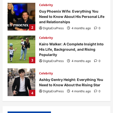
Celebrity
Kairo Walker: A Complete Insight Into
His Life, Background, and Rising
Popularity
3
DigitaEraPress
4 months ago
0
Celebrity
Ashby Gentry Height: Everything You
Need to Know About the Rising Star
DigitaEraPress
4 months ago
0
4
Technology
Why Is Uhoebeans Software Update
So Slow? Complete Guide to Causes
and Fixes
5
DigitaEraPress
4 months ago
0
Business News
Dild0Begginz Coin: A Complete Guide