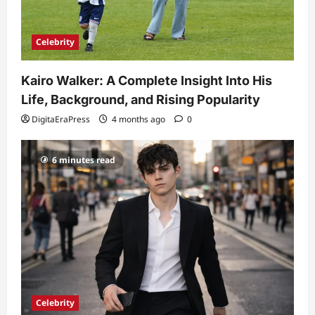
Celebrity
Kairo Walker: A Complete Insight Into His
Life, Background, and Rising Popularity
DigitaEraPress
4 months ago
0
6 minutes read
Celebrity