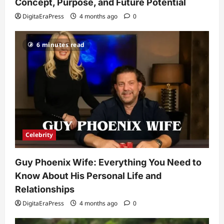
and Relationships
Concept, Purpose, and Future Potential
2
DigitaEraPress
4 months ago
0
DigitaEraPress
4 months ago
0
Celebrity
6 minutes read
Kairo Walker: A Complete Insight Into
His Life, Background, and Rising
Popularity
3
DigitaEraPress
4 months ago
0
Celebrity
Ashby Gentry Height: Everything You
Need to Know About the Rising Star
Celebrity
DigitaEraPress
4 months ago
0
4
Guy Phoenix Wife: Everything You Need to
Technology
Know About His Personal Life and
Why Is Uhoebeans Software Update
So Slow? Complete Guide to Causes
Relationships
and Fixes
DigitaEraPress
4 months ago
0
5
DigitaEraPress
4 months ago
0