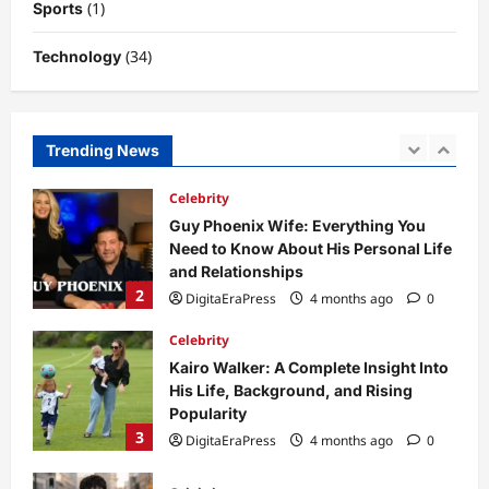
(1)
Sports
5
DigitaEraPress
4 months ago
0
(34)
Technology
Business News
Dild0Begginz Coin: A Complete Guide
to Its Concept, Purpose, and Future
Potential
Trending News
1
DigitaEraPress
4 months ago
0
Celebrity
Guy Phoenix Wife: Everything You
Need to Know About His Personal Life
and Relationships
2
DigitaEraPress
4 months ago
0
Celebrity
Kairo Walker: A Complete Insight Into
His Life, Background, and Rising
Popularity
3
DigitaEraPress
4 months ago
0