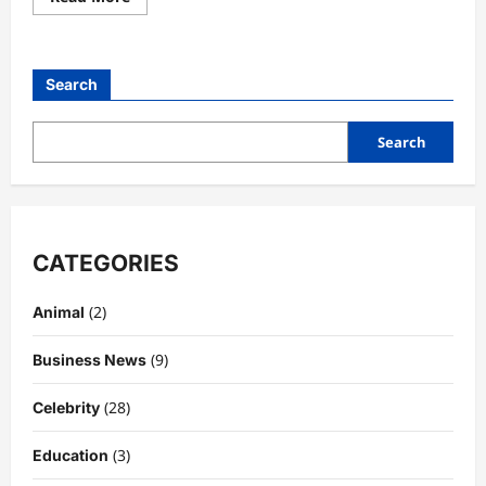
more
about
Yellowstone
Season
4
Search
Cast:
Full
Breakdown
of
Search
Characters,
Story
Arcs
&
What
Made
This
Season
CATEGORIES
Unforgettable
(2)
Animal
(9)
Business News
(28)
Celebrity
(3)
Education