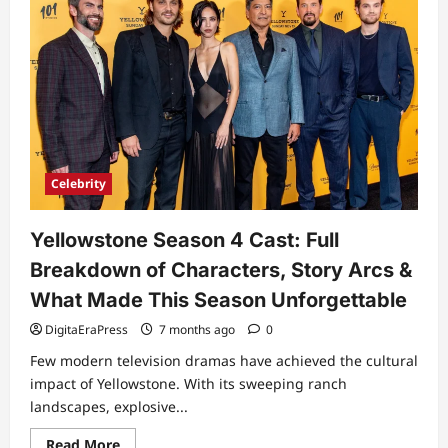
Celebrity
Yellowstone Season 4 Cast: Full
Breakdown of Characters, Story Arcs &
What Made This Season Unforgettable
DigitaEraPress
7 months ago
0
Few modern television dramas have achieved the cultural
impact of Yellowstone. With its sweeping ranch
landscapes, explosive...
Read
Read More