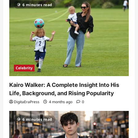
6 minutes read
Celebrity
Kairo Walker: A Complete Insight Into His
Life, Background, and Rising Popularity
DigitaEraPress
4 months ago
0
6 minutes read