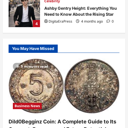
Celebrity
Ashby Gentry Height: Everything You
Need to Know About the Rising Star
DigitaEraPress
4 months ago
0
4
Technology
Why Is Uhoebeans Software Update
You May Have Missed
So Slow? Complete Guide to Causes
and Fixes
5
DigitaEraPress
4 months ago
0
5 minutes read
Business News
Dild0Begginz Coin: A Complete Guide
to Its Concept, Purpose, and Future
Potential
1
DigitaEraPress
4 months ago
0
Business News
Celebrity
Guy Phoenix Wife: Everything You
Dild0Begginz Coin: A Complete Guide to Its
Need to Know About His Personal Life