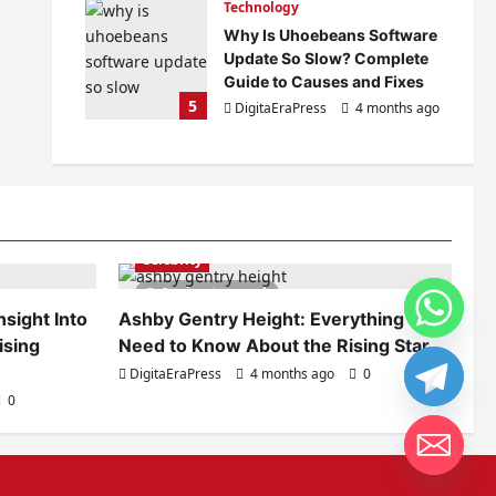
Technology
Why Is Uhoebeans Software
Update So Slow? Complete
Guide to Causes and Fixes
5
DigitaEraPress
4 months ago
0
Celebrity
6 minutes read
sight Into
Ashby Gentry Height: Everything You
ising
Need to Know About the Rising Star
DigitaEraPress
4 months ago
0
0