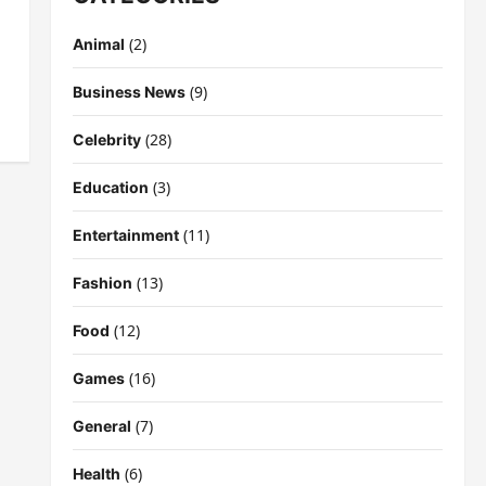
(2)
Animal
(9)
Business News
(28)
Celebrity
(3)
Education
(11)
Entertainment
(13)
Fashion
(12)
Food
(16)
Games
(7)
General
(6)
Health