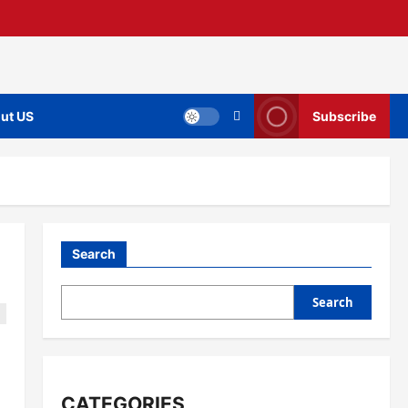
ut US
Subscribe
Search
Search
CATEGORIES