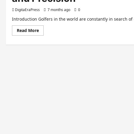
DigitaEraPress
7 months ago
0
Introduction Golfers in the world are constantly in search o
Read
Read More
more
about
Taylormade
P790:
The
Ultimate
Guide
to
Performance
and
Precision