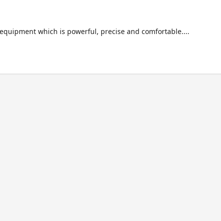
f equipment which is powerful, precise and comfortable....