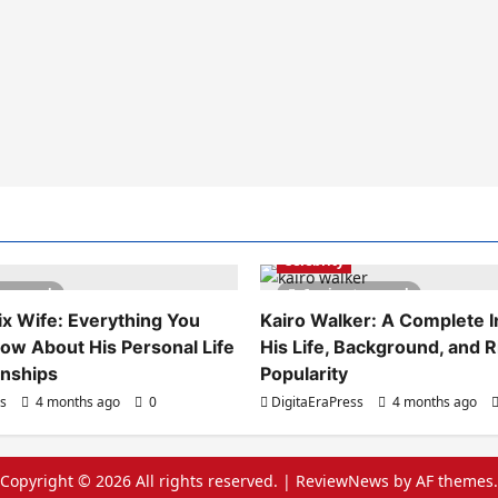
Celebrity
es read
6 minutes read
x Wife: Everything You
Kairo Walker: A Complete In
ow About His Personal Life
His Life, Background, and R
onships
Popularity
ss
4 months ago
0
DigitaEraPress
4 months ago
Copyright © 2026 All rights reserved.
|
ReviewNews
by AF themes.