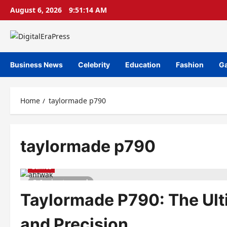
Skip
August 6, 2026
9:51:14 AM
to
content
Business News
Celebrity
Education
Fashion
G
Home
taylormade p790
taylormade p790
Games
9 minutes read
Taylormade P790: The Ult
and Precision