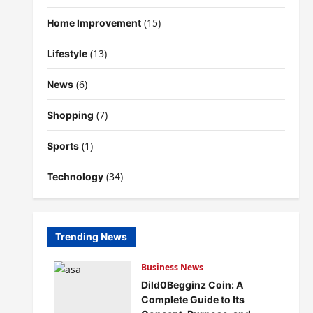
(15)
Home Improvement
(13)
Lifestyle
(6)
News
(7)
Shopping
(1)
Sports
(34)
Technology
Trending News
Business News
Dild0Begginz Coin: A
Complete Guide to Its