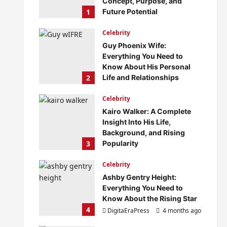
Concept, Purpose, and
1
Future Potential
DigitaEraPress
4 months ago
Celebrity
0
Guy Phoenix Wife:
Everything You Need to
Know About His Personal
2
Life and Relationships
DigitaEraPress
4 months ago
Celebrity
0
Kairo Walker: A Complete
Insight Into His Life,
Background, and Rising
3
Popularity
DigitaEraPress
4 months ago
Celebrity
0
Ashby Gentry Height:
Everything You Need to
Know About the Rising Star
4
DigitaEraPress
4 months ago
0