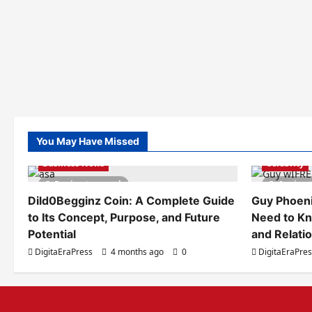
You May Have Missed
Business News
Celebrity
5 minutes read
6 minut
Dild0Begginz Coin: A Complete Guide
Guy Phoeni
to Its Concept, Purpose, and Future
Need to Kn
Potential
and Relati
DigitaEraPress
4 months ago
0
DigitaEraPre