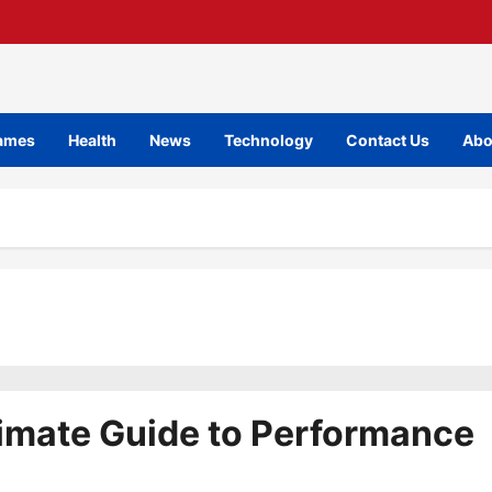
ames
Health
News
Technology
Contact Us
Abo
imate Guide to Performance