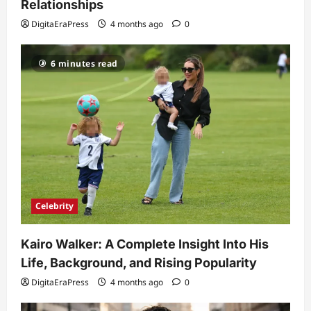
Relationships
and Fixes
DigitaEraPress
4 months ago
0
5
DigitaEraPress
4 months ago
0
6 minutes read
Celebrity
Kairo Walker: A Complete Insight Into His
Life, Background, and Rising Popularity
DigitaEraPress
4 months ago
0