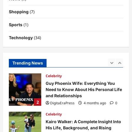
Why Is Uhoebeans Software Update
(7)
Shopping
So Slow? Complete Guide to Causes
and Fixes
(1)
Sports
5
DigitaEraPress
4 months ago
0
(34)
Technology
Business News
Dild0Begginz Coin: A Complete Guide
to Its Concept, Purpose, and Future
Potential
Trending News
1
DigitaEraPress
4 months ago
0
Celebrity
Guy Phoenix Wife: Everything You
Need to Know About His Personal Life
and Relationships
2
DigitaEraPress
4 months ago
0
Celebrity
Kairo Walker: A Complete Insight Into
His Life, Background, and Rising