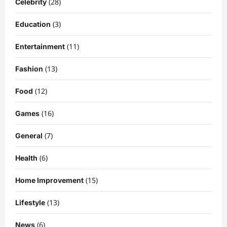
(28)
Celebrity
(3)
Education
(11)
Entertainment
(13)
Fashion
(12)
Food
Celebrity
Kairo Walker: A Complete Insight Into
(16)
Games
His Life, Background, and Rising
Popularity
(7)
General
3
DigitaEraPress
4 months ago
0
(6)
Health
Celebrity
Ashby Gentry Height: Everything You
(15)
Home Improvement
Need to Know About the Rising Star
DigitaEraPress
4 months ago
0
(13)
Lifestyle
4
(6)
News
Technology