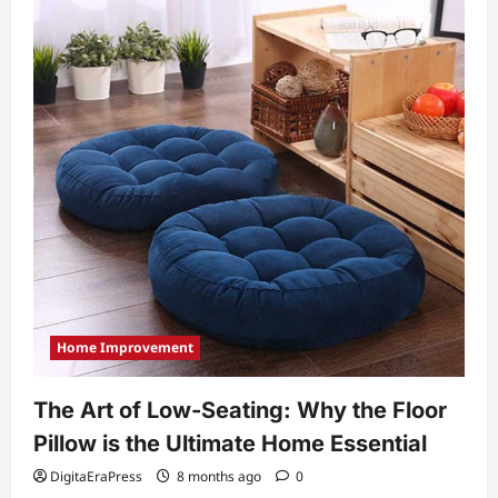
Home Improvement
The Art of Low-Seating: Why the Floor
Pillow is the Ultimate Home Essential
DigitaEraPress
8 months ago
0