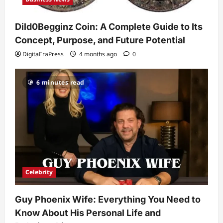
Celebrity
Guy Phoenix Wife: Everything You
Dild0Begginz Coin: A Complete Guide to Its
Need to Know About His Personal Life
and Relationships
Concept, Purpose, and Future Potential
2
DigitaEraPress
4 months ago
0
DigitaEraPress
4 months ago
0
Celebrity
6 minutes read
Kairo Walker: A Complete Insight Into
His Life, Background, and Rising
Popularity
3
DigitaEraPress
4 months ago
0
Celebrity
Ashby Gentry Height: Everything You
Need to Know About the Rising Star
Celebrity
DigitaEraPress
4 months ago
0
4
Guy Phoenix Wife: Everything You Need to
Technology
Know About His Personal Life and
Why Is Uhoebeans Software Update
So Slow? Complete Guide to Causes