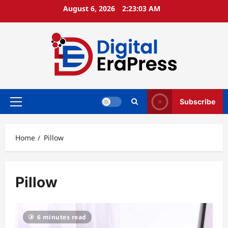
Skip
August 6, 2026
2:23:04 AM
to
content
Subscribe
Primary
Menu
Home
Pillow
Pillow
6 minutes read