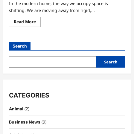
In the modern home, the way we occupy space is
shifting. We are moving away from rigid,...
Read
Read More
more
about
The
Art
of
Search
Low-
Seating:
Why
the
Search
Floor
Pillow
is
the
Ultimate
Home
Essential
CATEGORIES
(2)
Animal
(9)
Business News