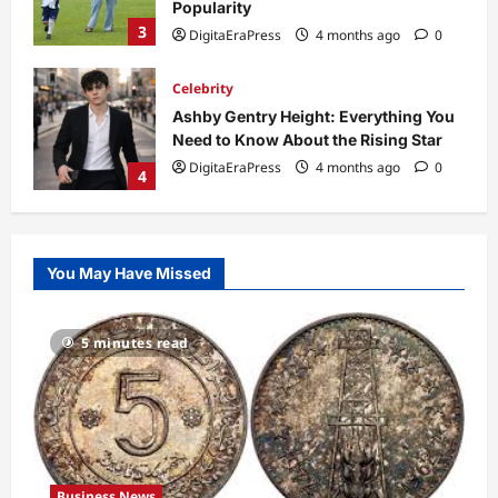
Popularity
3
DigitaEraPress
4 months ago
0
Celebrity
Ashby Gentry Height: Everything You
Need to Know About the Rising Star
DigitaEraPress
4 months ago
0
4
Technology
Why Is Uhoebeans Software Update
You May Have Missed
So Slow? Complete Guide to Causes
and Fixes
5
DigitaEraPress
4 months ago
0
5 minutes read
Business News
Dild0Begginz Coin: A Complete Guide
to Its Concept, Purpose, and Future
Potential
1
DigitaEraPress
4 months ago
0
Business News