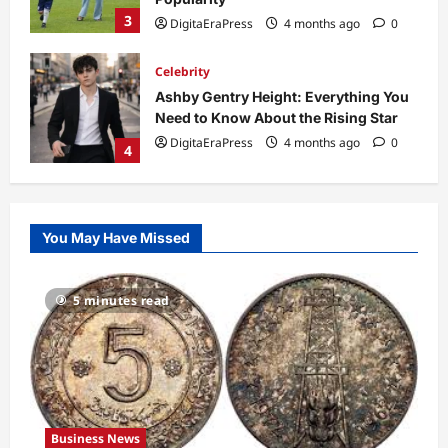
3
DigitaEraPress
4 months ago
0
Celebrity
Ashby Gentry Height: Everything You
Need to Know About the Rising Star
DigitaEraPress
4 months ago
0
4
Technology
Why Is Uhoebeans Software Update
You May Have Missed
So Slow? Complete Guide to Causes
and Fixes
5
DigitaEraPress
4 months ago
0
5 minutes read
Business News
Dild0Begginz Coin: A Complete Guide
to Its Concept, Purpose, and Future
Potential
1
DigitaEraPress
4 months ago
0
Business News