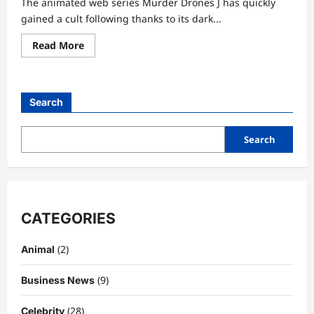
The animated web series Murder Drones J has quickly
gained a cult following thanks to its dark...
Read
Read More
more
about
Murder
Drones
J:
Search
A
Deep
Character
Analysis
Search
of
Authority,
Control,
and
Hidden
Depths
CATEGORIES
(2)
Animal
(9)
Business News
(28)
Celebrity