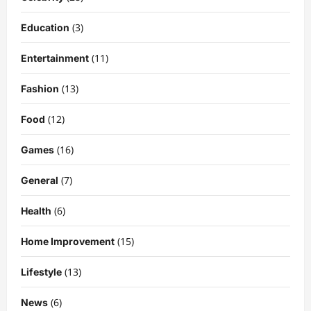
(3)
Education
(11)
Entertainment
(13)
Fashion
(12)
Food
Celebrity
Kairo Walker: A Complete Insight Into
(16)
Games
His Life, Background, and Rising
Popularity
(7)
General
3
DigitaEraPress
4 months ago
0
(6)
Health
Celebrity
Ashby Gentry Height: Everything You
(15)
Home Improvement
Need to Know About the Rising Star
DigitaEraPress
4 months ago
0
(13)
Lifestyle
4
(6)
News
Technology