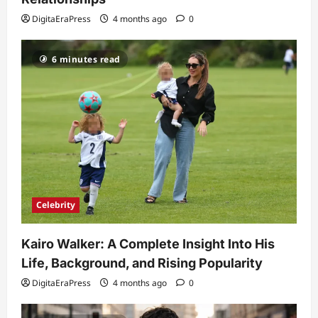
and Fixes
DigitaEraPress
4 months ago
0
5
DigitaEraPress
4 months ago
0
6 minutes read
Celebrity
Kairo Walker: A Complete Insight Into His
Life, Background, and Rising Popularity
DigitaEraPress
4 months ago
0