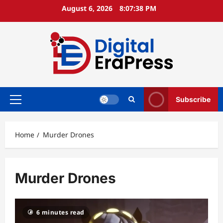
Skip
August 6, 2026
8:07:39 PM
to
content
Subscribe
Primary
Menu
Home
Murder Drones
Murder Drones
6 minutes read