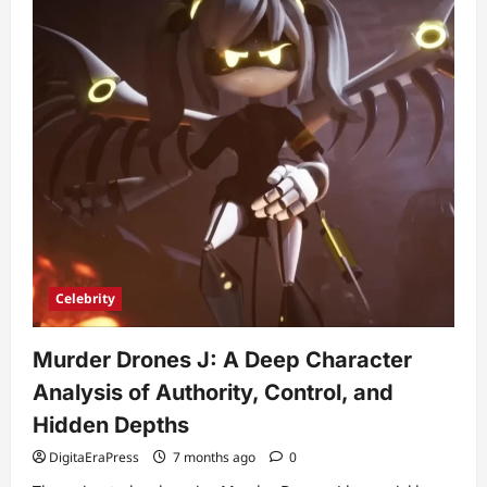
Celebrity
Murder Drones J: A Deep Character
Analysis of Authority, Control, and
Hidden Depths
DigitaEraPress
7 months ago
0