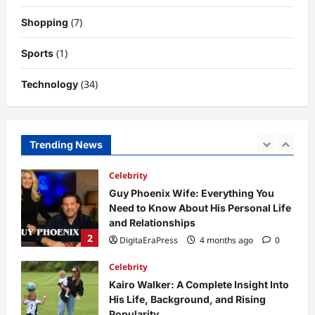
Why Is Uhoebeans Software Update
(7)
Shopping
So Slow? Complete Guide to Causes
and Fixes
(1)
Sports
5
DigitaEraPress
4 months ago
0
(34)
Technology
Business News
Dild0Begginz Coin: A Complete Guide
to Its Concept, Purpose, and Future
Potential
Trending News
1
DigitaEraPress
4 months ago
0
Celebrity
Guy Phoenix Wife: Everything You
Need to Know About His Personal Life
and Relationships
2
DigitaEraPress
4 months ago
0
Celebrity
Kairo Walker: A Complete Insight Into
His Life, Background, and Rising
Popularity