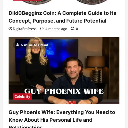
Celebrity
Guy Phoenix Wife: Everything You
Dild0Begginz Coin: A Complete Guide to Its
Need to Know About His Personal Life
and Relationships
Concept, Purpose, and Future Potential
2
DigitaEraPress
4 months ago
0
DigitaEraPress
4 months ago
0
Celebrity
6 minutes read
Kairo Walker: A Complete Insight Into
His Life, Background, and Rising
Popularity
3
DigitaEraPress
4 months ago
0
Celebrity
Ashby Gentry Height: Everything You
Need to Know About the Rising Star
Celebrity
DigitaEraPress
4 months ago
0
4
Guy Phoenix Wife: Everything You Need to
Technology
Know About His Personal Life and
Why Is Uhoebeans Software Update
So Slow? Complete Guide to Causes
Relationships