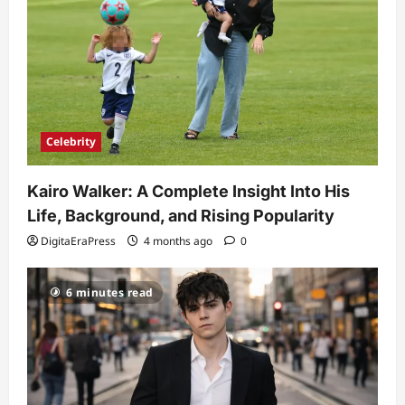
Celebrity
Kairo Walker: A Complete Insight Into His
Life, Background, and Rising Popularity
DigitaEraPress
4 months ago
0
6 minutes read