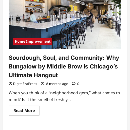
Home Improvement
Sourdough, Soul, and Community: Why
Bungalow by Middle Brow is Chicago’s
Ultimate Hangout
DigitaEraPress
8 months ago
0
When you think of a “neighborhood gem,” what comes to
mind? Is it the smell of freshly...
Read
Read More
more
about
Sourdough,
Soul,