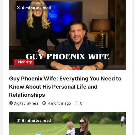
Celebrity
6 minutes read
Kairo Walker: A Complete Insight Into
His Life, Background, and Rising
Popularity
3
DigitaEraPress
4 months ago
0
Celebrity
Ashby Gentry Height: Everything You
Need to Know About the Rising Star
Celebrity
DigitaEraPress
4 months ago
0
4
Guy Phoenix Wife: Everything You Need to
Technology
Know About His Personal Life and
Why Is Uhoebeans Software Update
So Slow? Complete Guide to Causes
Relationships
and Fixes
DigitaEraPress
4 months ago
0
5
DigitaEraPress
4 months ago
0
6 minutes read