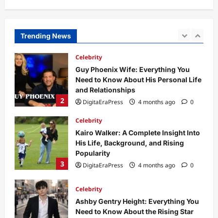
Dild0Begginz Coin: A Complete Guide
to Its Concept, Purpose, and Future
Potential
Trending News
1
DigitaEraPress
4 months ago
0
Celebrity
Guy Phoenix Wife: Everything You
Need to Know About His Personal Life
and Relationships
2
DigitaEraPress
4 months ago
0
Celebrity
Kairo Walker: A Complete Insight Into
His Life, Background, and Rising
Popularity
3
DigitaEraPress
4 months ago
0
Celebrity
Ashby Gentry Height: Everything You
Need to Know About the Rising Star