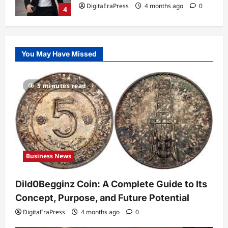
DigitaEraPress
4 months ago
0
4
Technology
Why Is Uhoebeans Software Update
You May Have Missed
So Slow? Complete Guide to Causes
and Fixes
5
DigitaEraPress
4 months ago
0
5 minutes read
Business News
Dild0Begginz Coin: A Complete Guide
to Its Concept, Purpose, and Future
Potential
1
DigitaEraPress
4 months ago
0
Business News
Celebrity
Guy Phoenix Wife: Everything You
Dild0Begginz Coin: A Complete Guide to Its
Need to Know About His Personal Life
and Relationships
Concept, Purpose, and Future Potential
2
DigitaEraPress
4 months ago
0
DigitaEraPress
4 months ago
0