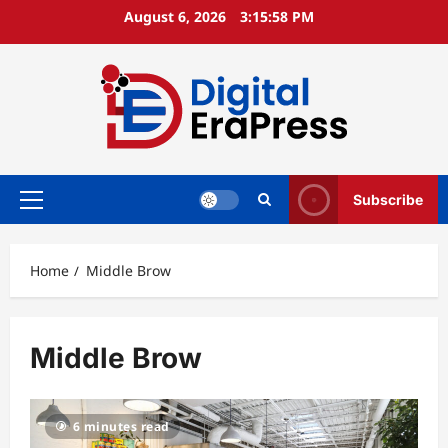
Skip
August 6, 2026
3:15:59 PM
to
content
Subscribe
Primary
Menu
Home
Middle Brow
Middle Brow
6 minutes read