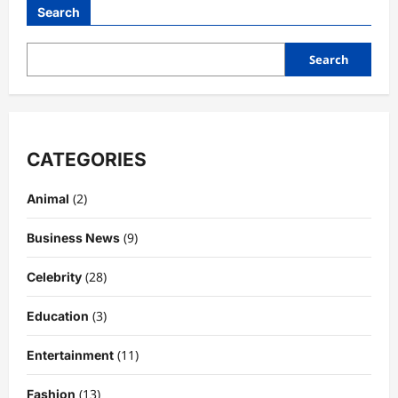
and
Search
Community:
Why
Bungalow
by
Search
Middle
Brow
is
Chicago’s
Ultimate
Hangout
CATEGORIES
(2)
Animal
(9)
Business News
(28)
Celebrity
(3)
Education
(11)
Entertainment
(13)
Fashion