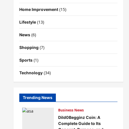
(15)
Home Improvement
(13)
Lifestyle
(6)
News
(7)
Shopping
(1)
Sports
(34)
Technology
Trending News
Business News
Dild0Begginz Coin: A
Complete Guide to Its