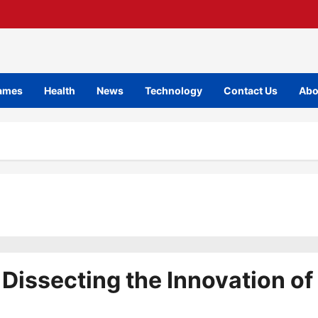
ames
Health
News
Technology
Contact Us
Abo
 Dissecting the Innovation of