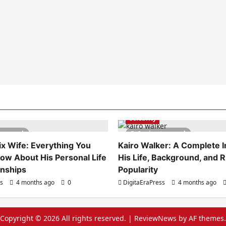
Celebrity
es read
6 minutes read
x Wife: Everything You
Kairo Walker: A Complete In
ow About His Personal Life
His Life, Background, and R
onships
Popularity
ss
4 months ago
0
DigitaEraPress
4 months ago
Copyright © 2026 All rights reserved.
|
ReviewNews
by AF themes.