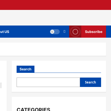
ut US
Subscribe
Search
Search
CATEGORIES