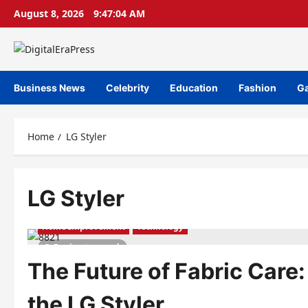
Skip
August 8, 2026
9:47:04 AM
to
content
Business News
Celebrity
Education
Fashion
G
Home
LG Styler
LG Styler
Home Improvement
Technology
5 minutes read
The Future of Fabric Care:
the LG Styler