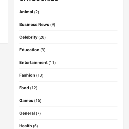
(2)
Animal
(9)
Business News
(28)
Celebrity
(3)
Education
(11)
Entertainment
(13)
Fashion
(12)
Food
(16)
Games
(7)
General
(6)
Health