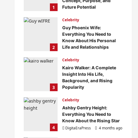
Concept, Purpose, and
1
Future Potential
DigitaEraPress
4 months ago
Celebrity
0
Guy Phoenix Wife:
Everything You Need to
Know About His Personal
2
Life and Relationships
DigitaEraPress
4 months ago
Celebrity
0
Kairo Walker: A Complete
Insight Into His Life,
Background, and Rising
3
Popularity
DigitaEraPress
4 months ago
Celebrity
0
Ashby Gentry Height:
Everything You Need to
Know About the Rising Star
4
DigitaEraPress
4 months ago
0