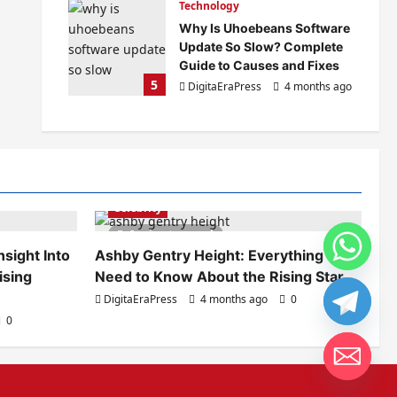
Technology
Why Is Uhoebeans Software
Update So Slow? Complete
Guide to Causes and Fixes
5
DigitaEraPress
4 months ago
0
Celebrity
6 minutes read
sight Into
Ashby Gentry Height: Everything You
ising
Need to Know About the Rising Star
DigitaEraPress
4 months ago
0
0