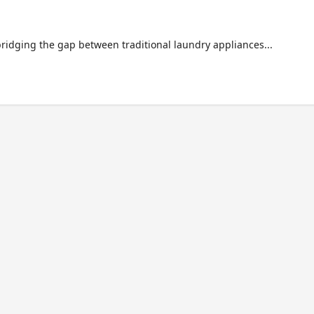
bridging the gap between traditional laundry appliances...