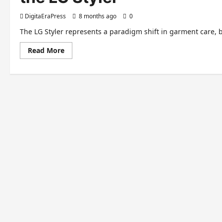
DigitaEraPress
8 months ago
0
The LG Styler represents a paradigm shift in garment care, 
Read
Read More
more
about
The
Future
of
Fabric
Care:
Dissecting
the
Innovation
of
the
LG
Styler