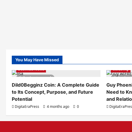
You May Have Missed
Business News
Celebrity
5 minutes read
6 minut
Dild0Begginz Coin: A Complete Guide
Guy Phoeni
to Its Concept, Purpose, and Future
Need to Kn
Potential
and Relati
DigitaEraPress
4 months ago
0
DigitaEraPre