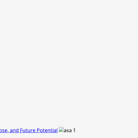
ose, and Future Potential
1