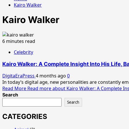
Kairo Walker
Kairo Walker
6 minutes read
Celebrity
Kairo Walker: A Complete Insight Into His Life, 
DigitaEraPress
4 months ago
0
In today’s digital age, new personalities are constantly e
Read More
Read more about Kairo Walker: A Complete Insi
Search
Search
CATEGORIES