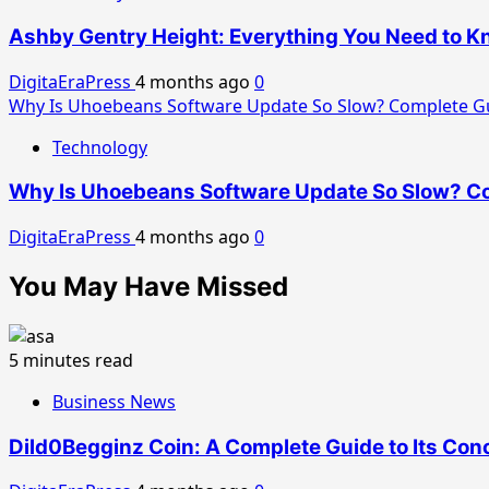
Ashby Gentry Height: Everything You Need to Kn
DigitaEraPress
4 months ago
0
Why Is Uhoebeans Software Update So Slow? Complete Gu
Technology
Why Is Uhoebeans Software Update So Slow? Co
DigitaEraPress
4 months ago
0
You May Have Missed
5 minutes read
Business News
Dild0Begginz Coin: A Complete Guide to Its Conc