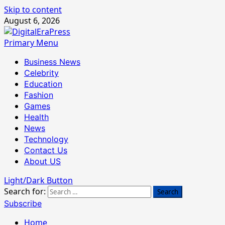
Skip to content
August 6, 2026
Primary Menu
Business News
Celebrity
Education
Fashion
Games
Health
News
Technology
Contact Us
About US
Light/Dark Button
Search for:
Subscribe
Home