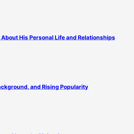
About His Personal Life and Relationships
Background, and Rising Popularity