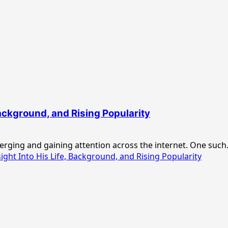
Background, and Rising Popularity
merging and gaining attention across the internet. One such.
ght Into His Life, Background, and Rising Popularity