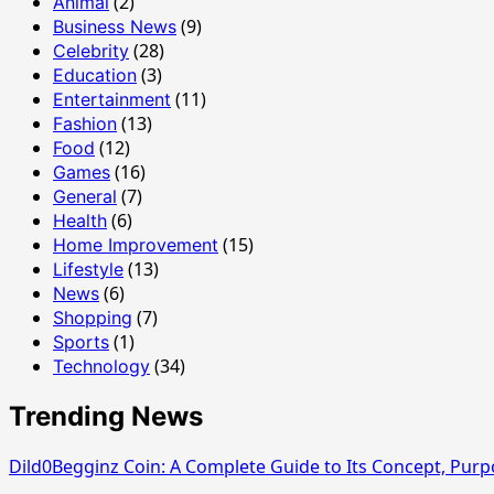
(2)
Animal
(9)
Business News
(28)
Celebrity
(3)
Education
(11)
Entertainment
(13)
Fashion
(12)
Food
(16)
Games
(7)
General
(6)
Health
(15)
Home Improvement
(13)
Lifestyle
(6)
News
(7)
Shopping
(1)
Sports
(34)
Technology
Trending News
Dild0Begginz Coin: A Complete Guide to Its Concept, Purp