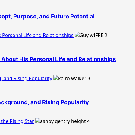
ept, Purpose, and Future Potential
 Personal Life and Relationships
2
About His Personal Life and Relationships
, and Rising Popularity
3
Background, and Rising Popularity
the Rising Star
4