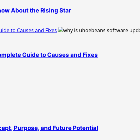
ow About the Rising Star
ide to Causes and Fixes
mplete Guide to Causes and Fixes
ept, Purpose, and Future Potential