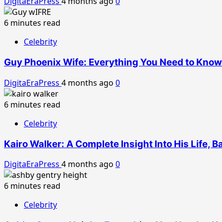
DigitaEraPress
4 months ago
0
6 minutes read
Celebrity
Guy Phoenix Wife: Everything You Need to Know 
DigitaEraPress
4 months ago
0
6 minutes read
Celebrity
Kairo Walker: A Complete Insight Into His Life, 
DigitaEraPress
4 months ago
0
6 minutes read
Celebrity