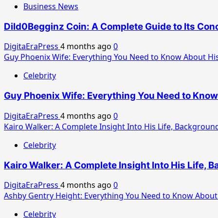
Business News
Dild0Begginz Coin: A Complete Guide to Its Conc
DigitaEraPress
4 months ago
0
Guy Phoenix Wife: Everything You Need to Know About His
Celebrity
Guy Phoenix Wife: Everything You Need to Know 
DigitaEraPress
4 months ago
0
Kairo Walker: A Complete Insight Into His Life, Background
Celebrity
Kairo Walker: A Complete Insight Into His Life, 
DigitaEraPress
4 months ago
0
Ashby Gentry Height: Everything You Need to Know About 
Celebrity