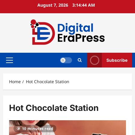
Skip
August 7, 2026
3:14:44 AM
to
content
Subscribe
Primary
Menu
Home
Hot Chocolate Station
Hot Chocolate Station
10 minutes read