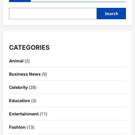
the
Perfect
Hot
Search
Chocolate
Station
CATEGORIES
(2)
Animal
(9)
Business News
(28)
Celebrity
(3)
Education
(11)
Entertainment
(13)
Fashion