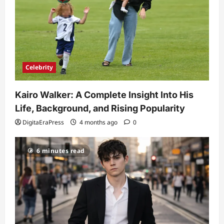
Celebrity
Kairo Walker: A Complete Insight Into His
Life, Background, and Rising Popularity
DigitaEraPress
4 months ago
0
6 minutes read