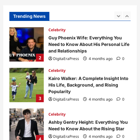
to Its Concept, Purpose, and Future
Potential
Trending News
1
DigitaEraPress
4 months ago
0
Celebrity
Guy Phoenix Wife: Everything You
Need to Know About His Personal Life
and Relationships
2
DigitaEraPress
4 months ago
0
Celebrity
Kairo Walker: A Complete Insight Into
His Life, Background, and Rising
Popularity
3
DigitaEraPress
4 months ago
0
Celebrity
Ashby Gentry Height: Everything You
Need to Know About the Rising Star
DigitaEraPress
4 months ago
0
4