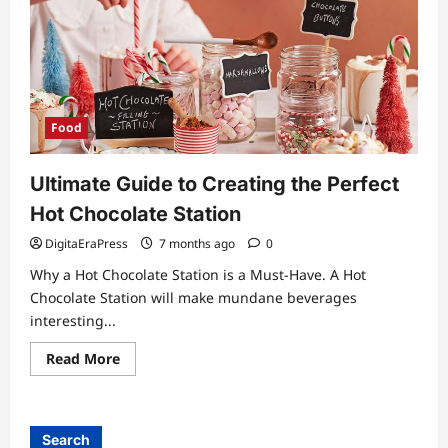
Food
Ultimate Guide to Creating the Perfect
Hot Chocolate Station
DigitaEraPress
7 months ago
0
Why a Hot Chocolate Station is a Must-Have. A Hot
Chocolate Station will make mundane beverages
interesting...
Read
Read More
more
about
Ultimate
Guide
to
Search
Creating