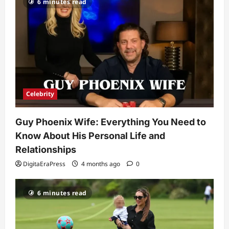
6 minutes read
Kairo Walker: A Complete Insight Into
His Life, Background, and Rising
Popularity
3
DigitaEraPress
4 months ago
0
Celebrity
Ashby Gentry Height: Everything You
Need to Know About the Rising Star
Celebrity
DigitaEraPress
4 months ago
0
4
Guy Phoenix Wife: Everything You Need to
Technology
Know About His Personal Life and
Why Is Uhoebeans Software Update
So Slow? Complete Guide to Causes
Relationships
and Fixes
DigitaEraPress
4 months ago
0
5
DigitaEraPress
4 months ago
0
6 minutes read