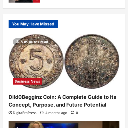
Technology
Why Is Uhoebeans Software Update
You May Have Missed
So Slow? Complete Guide to Causes
and Fixes
5
DigitaEraPress
4 months ago
0
5 minutes read
Business News
Dild0Begginz Coin: A Complete Guide
to Its Concept, Purpose, and Future
Potential
1
DigitaEraPress
4 months ago
0
Business News
Celebrity
Guy Phoenix Wife: Everything You
Dild0Begginz Coin: A Complete Guide to Its
Need to Know About His Personal Life
and Relationships
Concept, Purpose, and Future Potential
2
DigitaEraPress
4 months ago
0
DigitaEraPress
4 months ago
0
Celebrity