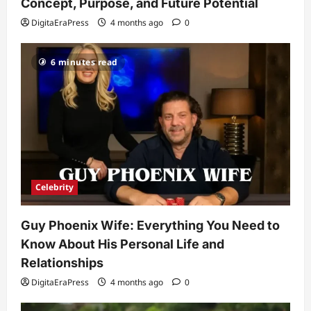
and Relationships
Concept, Purpose, and Future Potential
2
DigitaEraPress
4 months ago
0
DigitaEraPress
4 months ago
0
Celebrity
6 minutes read
Kairo Walker: A Complete Insight Into
His Life, Background, and Rising
Popularity
3
DigitaEraPress
4 months ago
0
Celebrity
Ashby Gentry Height: Everything You
Need to Know About the Rising Star
Celebrity
DigitaEraPress
4 months ago
0
4
Guy Phoenix Wife: Everything You Need to
Technology
Know About His Personal Life and
Why Is Uhoebeans Software Update
So Slow? Complete Guide to Causes
Relationships
and Fixes
DigitaEraPress
4 months ago
0
5
DigitaEraPress
4 months ago
0