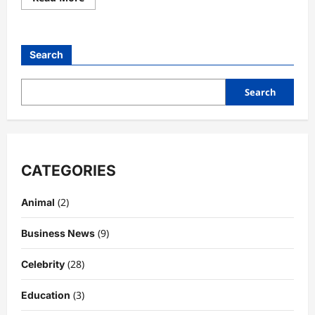
more
about
Leicester
City
vs
Search
Fiorentina:
A
Tactical,
Historical,
Search
and
Cultural
Football
Analysis
CATEGORIES
(2)
Animal
(9)
Business News
(28)
Celebrity
(3)
Education