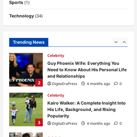
(1)
Sports
5
DigitaEraPress
4 months ago
0
(34)
Technology
Business News
Dild0Begginz Coin: A Complete Guide
to Its Concept, Purpose, and Future
Potential
Trending News
1
DigitaEraPress
4 months ago
0
Celebrity
Guy Phoenix Wife: Everything You
Need to Know About His Personal Life
and Relationships
2
DigitaEraPress
4 months ago
0
Celebrity
Kairo Walker: A Complete Insight Into
His Life, Background, and Rising
Popularity
3
DigitaEraPress
4 months ago
0