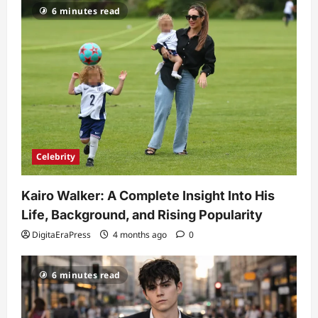
6 minutes read
Celebrity
Kairo Walker: A Complete Insight Into His
Life, Background, and Rising Popularity
DigitaEraPress
4 months ago
0
6 minutes read