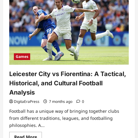
Games
Leicester City vs Fiorentina: A Tactical,
Historical, and Cultural Football
Analysis
DigitaEraPress
7 months ago
0
Football has a unique way of bringing together clubs
from different traditions, leagues, and footballing
philosophies. A...
Read
Read More