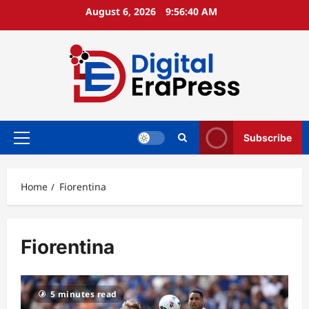
Skip
August 6, 2026
9:56:40 AM
to
content
Subscribe
Primary
Menu
Home
Fiorentina
Fiorentina
5 minutes read