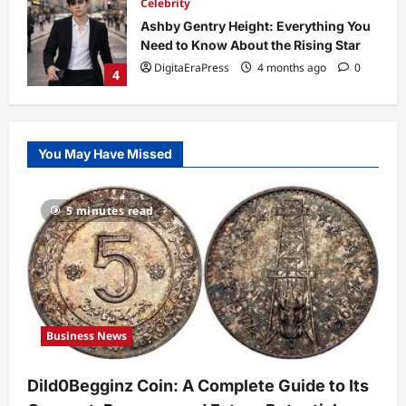
Celebrity
Ashby Gentry Height: Everything You
Need to Know About the Rising Star
DigitaEraPress
4 months ago
0
4
Technology
Why Is Uhoebeans Software Update
You May Have Missed
So Slow? Complete Guide to Causes
and Fixes
5
DigitaEraPress
4 months ago
0
5 minutes read
Business News
Dild0Begginz Coin: A Complete Guide
to Its Concept, Purpose, and Future
Potential
1
DigitaEraPress
4 months ago
0
Business News
Celebrity
Guy Phoenix Wife: Everything You
Dild0Begginz Coin: A Complete Guide to Its
Need to Know About His Personal Life