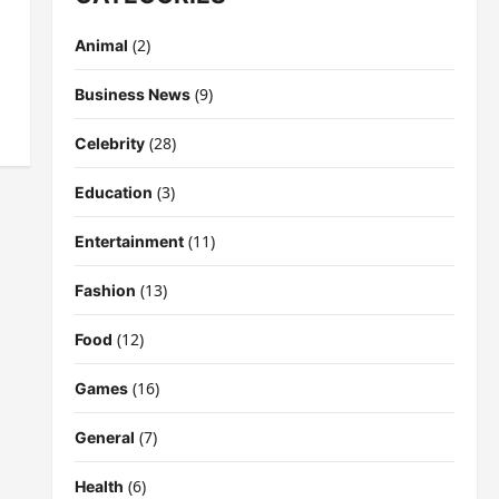
(2)
Animal
(9)
Business News
(28)
Celebrity
(3)
Education
(11)
Entertainment
(13)
Fashion
(12)
Food
(16)
Games
(7)
General
(6)
Health