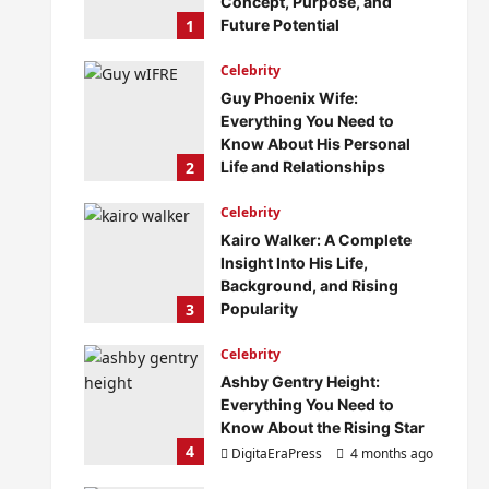
Concept, Purpose, and
1
Future Potential
DigitaEraPress
4 months ago
Celebrity
0
Guy Phoenix Wife:
Everything You Need to
Know About His Personal
2
Life and Relationships
DigitaEraPress
4 months ago
Celebrity
0
Kairo Walker: A Complete
Insight Into His Life,
Background, and Rising
3
Popularity
DigitaEraPress
4 months ago
Celebrity
0
Ashby Gentry Height:
Everything You Need to
Know About the Rising Star
4
DigitaEraPress
4 months ago
0