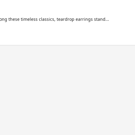
ng these timeless classics, teardrop earrings stand...