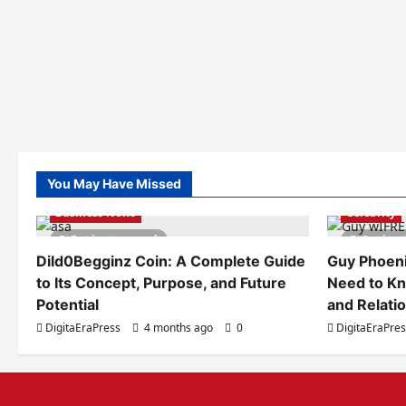
You May Have Missed
Business News
Celebrity
5 minutes read
6 minut
Dild0Begginz Coin: A Complete Guide
Guy Phoeni
to Its Concept, Purpose, and Future
Need to Kn
Potential
and Relati
DigitaEraPress
4 months ago
0
DigitaEraPre