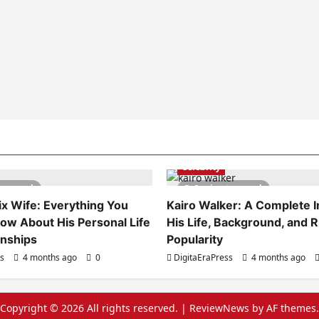
Celebrity
es read
6 minutes read
x Wife: Everything You
Kairo Walker: A Complete In
ow About His Personal Life
His Life, Background, and R
onships
Popularity
ss
4 months ago
0
DigitaEraPress
4 months ago
Copyright © 2026 All rights reserved.
|
ReviewNews
by AF themes.