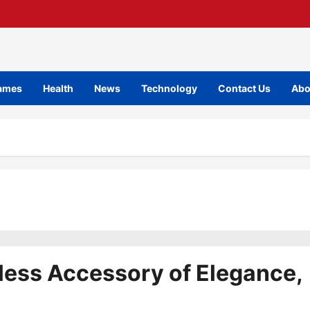
ames
Health
News
Technology
Contact Us
Abo
less Accessory of Elegance,