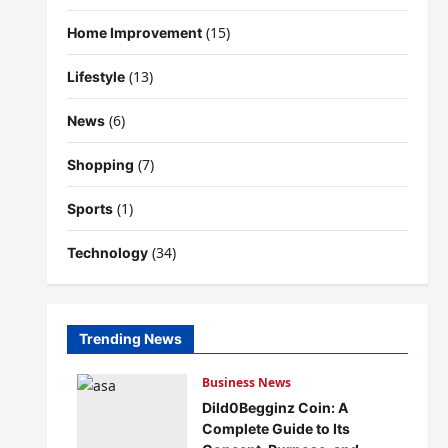
(15)
Home Improvement
(13)
Lifestyle
(6)
News
(7)
Shopping
(1)
Sports
(34)
Technology
Trending News
Business News
Dild0Begginz Coin: A
Complete Guide to Its