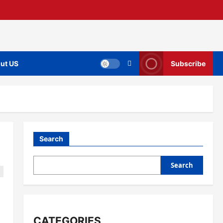
ut US
Subscribe
Search
Search
CATEGORIES