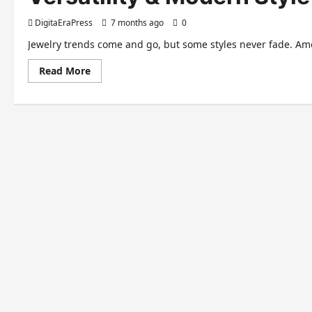
DigitaEraPress
7 months ago
0
Jewelry trends come and go, but some styles never fade. Amo
Read
Read More
more
about
Teardrop
Earrings:
A
Timeless
Accessory
of
Elegance,
Versatility
&
Modern
Style