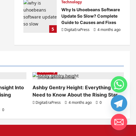
Technology
Why Is Uhoebeans Software
Update So Slow? Complete
Guide to Causes and Fixes
5
DigitaEraPress
4 months ago
0
Celebrity
6 minutes read
sight Into
Ashby Gentry Height: Everything You
ising
Need to Know About the Rising Star
DigitaEraPress
4 months ago
0
0