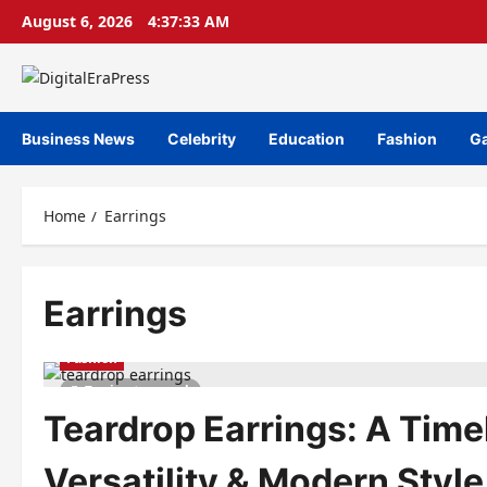
Skip
August 6, 2026
4:37:34 AM
to
content
Business News
Celebrity
Education
Fashion
G
Home
Earrings
Earrings
Fashion
7 minutes read
Teardrop Earrings: A Time
Versatility & Modern Style