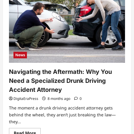
News
Navigating the Aftermath: Why You
Need a Specialized Drunk Driving
Accident Attorney
DigitaEraPress
8 months ago
0
The moment a drunk driving accident attorney gets
behind the wheel, they aren’t just breaking the law—
they...
Read
Read More