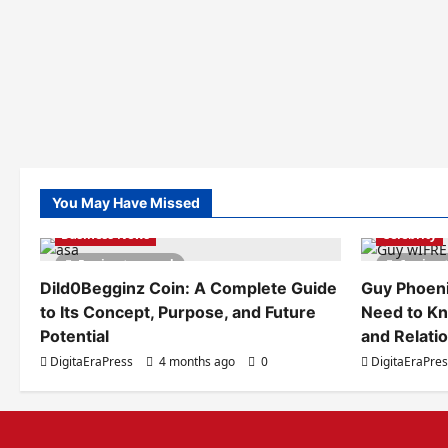
You May Have Missed
Business News
Celebrity
5 minutes read
6 minut
Dild0Begginz Coin: A Complete Guide
Guy Phoeni
to Its Concept, Purpose, and Future
Need to Kn
Potential
and Relati
DigitaEraPress
4 months ago
0
DigitaEraPre