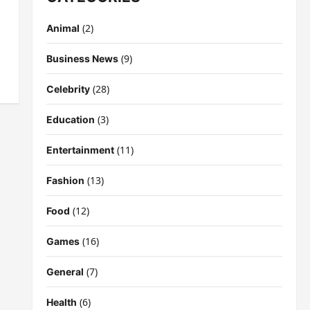
(2)
Animal
(9)
Business News
(28)
Celebrity
(3)
Education
(11)
Entertainment
(13)
Fashion
(12)
Food
(16)
Games
(7)
General
(6)
Health