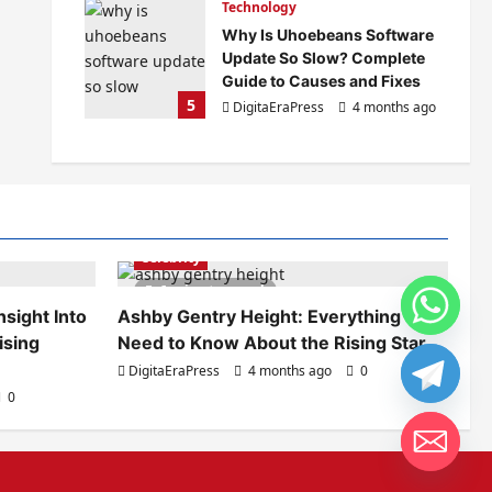
Technology
Why Is Uhoebeans Software
Update So Slow? Complete
Guide to Causes and Fixes
5
DigitaEraPress
4 months ago
0
Celebrity
6 minutes read
sight Into
Ashby Gentry Height: Everything You
ising
Need to Know About the Rising Star
DigitaEraPress
4 months ago
0
0