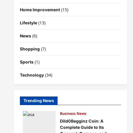
(15)
Home Improvement
(13)
Lifestyle
(6)
News
(7)
Shopping
(1)
Sports
(34)
Technology
Trending News
Business News
Dild0Begginz Coin: A
Complete Guide to Its