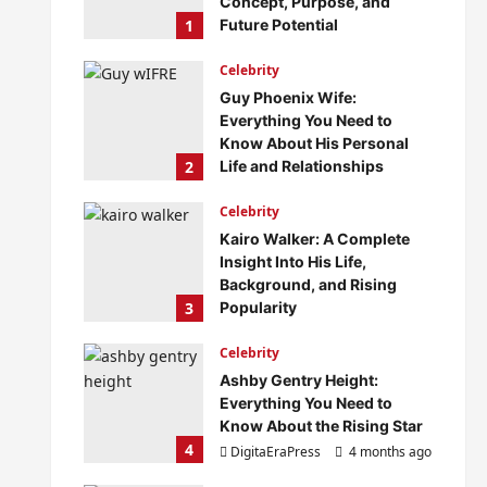
Concept, Purpose, and
1
Future Potential
DigitaEraPress
4 months ago
Celebrity
0
Guy Phoenix Wife:
Everything You Need to
Know About His Personal
2
Life and Relationships
DigitaEraPress
4 months ago
Celebrity
0
Kairo Walker: A Complete
Insight Into His Life,
Background, and Rising
3
Popularity
DigitaEraPress
4 months ago
Celebrity
0
Ashby Gentry Height:
Everything You Need to
Know About the Rising Star
4
DigitaEraPress
4 months ago
0