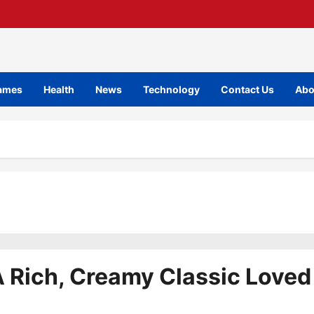
ames
Health
News
Technology
Contact Us
Abo
 Rich, Creamy Classic Loved