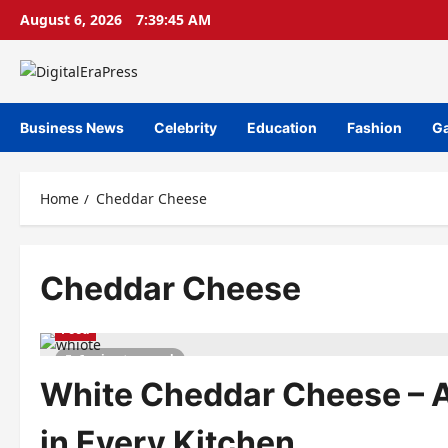
Skip
August 6, 2026
7:39:45 AM
to
content
Business News
Celebrity
Education
Fashion
G
Home
Cheddar Cheese
Cheddar Cheese
Food
6 minutes read
White Cheddar Cheese – A
in Every Kitchen