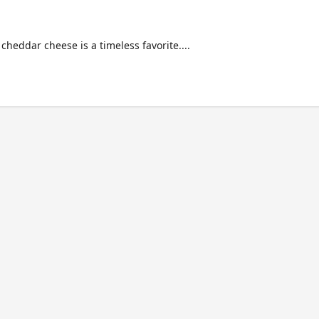
heddar cheese is a timeless favorite....