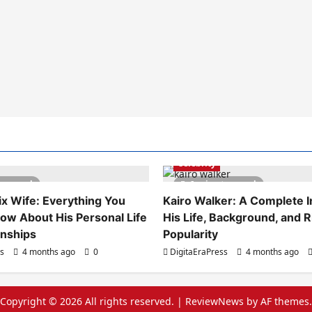
Celebrity
es read
6 minutes read
x Wife: Everything You
Kairo Walker: A Complete In
ow About His Personal Life
His Life, Background, and R
onships
Popularity
ss
4 months ago
0
DigitaEraPress
4 months ago
Copyright © 2026 All rights reserved.
|
ReviewNews
by AF themes.