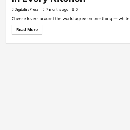
DigitaEraPress
7 months ago
0
Cheese lovers around the world agree on one thing — white c
Read
Read More
more
about
White
Cheddar
Cheese
–
A
Rich,
Creamy
Classic
Loved
in
Every
Kitchen