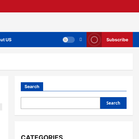
ut US
Subscribe
Search
Search
CATEGORIES