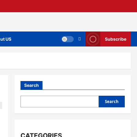
ut US
Subscribe
Search
Search
CATEGORIES