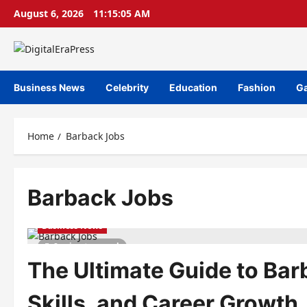
Skip
August 6, 2026
11:15:05 AM
to
content
Business News
Celebrity
Education
Fashion
G
Home
Barback Jobs
Barback Jobs
Business News
8 minutes read
The Ultimate Guide to Bar
Skills, and Career Growth