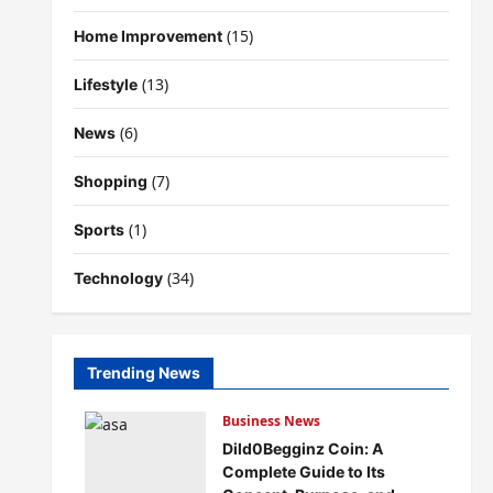
(15)
Home Improvement
(13)
Lifestyle
(6)
News
(7)
Shopping
(1)
Sports
(34)
Technology
Trending News
Business News
Dild0Begginz Coin: A
Complete Guide to Its