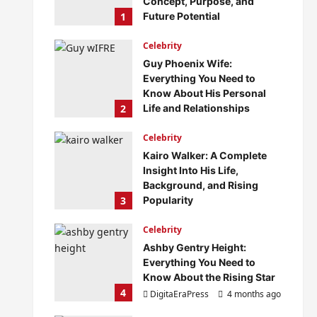
Concept, Purpose, and
1
Future Potential
DigitaEraPress
4 months ago
Celebrity
0
Guy Phoenix Wife:
Everything You Need to
Know About His Personal
2
Life and Relationships
DigitaEraPress
4 months ago
Celebrity
0
Kairo Walker: A Complete
Insight Into His Life,
Background, and Rising
3
Popularity
DigitaEraPress
4 months ago
Celebrity
0
Ashby Gentry Height:
Everything You Need to
Know About the Rising Star
4
DigitaEraPress
4 months ago
0