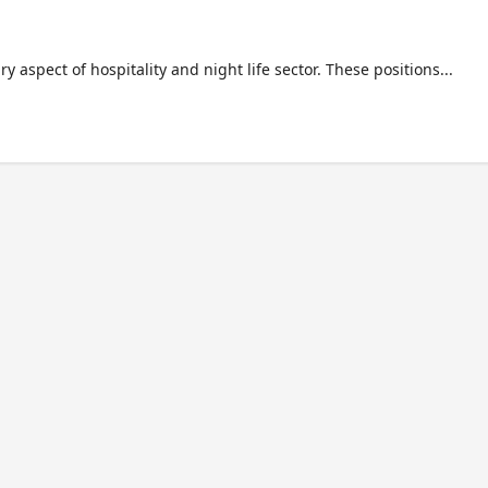
aspect of hospitality and night life sector. These positions...