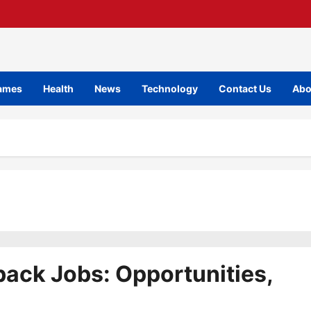
ames
Health
News
Technology
Contact Us
Abo
back Jobs: Opportunities,