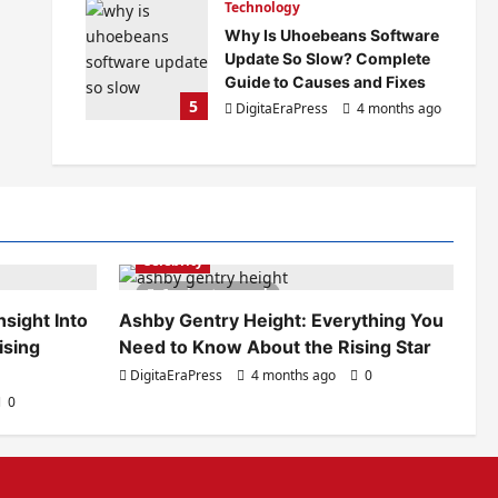
Technology
Why Is Uhoebeans Software
Update So Slow? Complete
Guide to Causes and Fixes
5
DigitaEraPress
4 months ago
0
Celebrity
6 minutes read
sight Into
Ashby Gentry Height: Everything You
ising
Need to Know About the Rising Star
DigitaEraPress
4 months ago
0
0