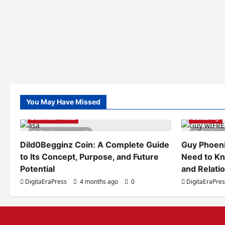
You May Have Missed
Business News
Celebrity
5 minutes read
6 minut
Dild0Begginz Coin: A Complete Guide
Guy Phoeni
to Its Concept, Purpose, and Future
Need to Kn
Potential
and Relati
DigitaEraPress
4 months ago
0
DigitaEraPre