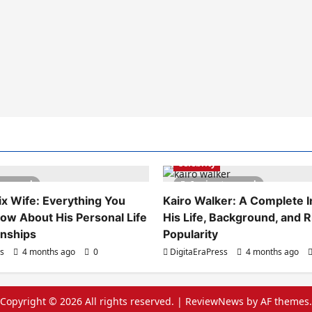
Celebrity
es read
6 minutes read
x Wife: Everything You
Kairo Walker: A Complete In
ow About His Personal Life
His Life, Background, and R
onships
Popularity
ss
4 months ago
0
DigitaEraPress
4 months ago
Copyright © 2026 All rights reserved.
|
ReviewNews
by AF themes.