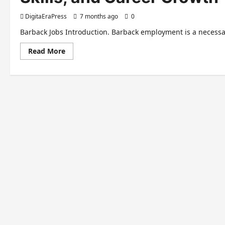
DigitaEraPress
7 months ago
0
Barback Jobs Introduction. Barback employment is a necessary 
Read
Read More
more
about
The
Ultimate
Guide
to
Barback
Jobs:
Opportunities,
Skills,
and
Career
Growth