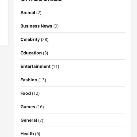
(2)
Animal
(9)
Business News
(28)
Celebrity
(3)
Education
(11)
Entertainment
(13)
Fashion
(12)
Food
(16)
Games
(7)
General
(6)
Health