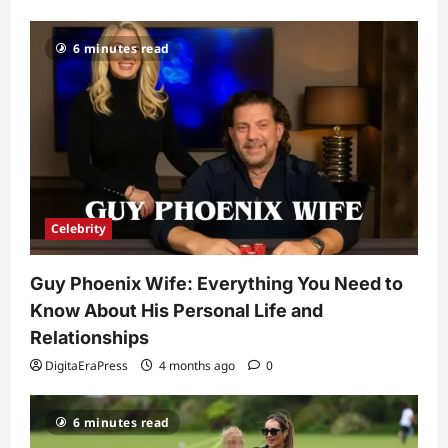
Celebrity
6 minutes read
Kairo Walker: A Complete Insight Into
His Life, Background, and Rising
Popularity
3
DigitaEraPress
4 months ago
0
Celebrity
Ashby Gentry Height: Everything You
Need to Know About the Rising Star
Celebrity
DigitaEraPress
4 months ago
0
4
Guy Phoenix Wife: Everything You Need to
Technology
Know About His Personal Life and
Why Is Uhoebeans Software Update
So Slow? Complete Guide to Causes
Relationships
and Fixes
DigitaEraPress
4 months ago
0
5
DigitaEraPress
4 months ago
0
6 minutes read