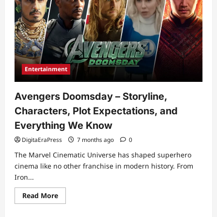
Entertainment
Avengers Doomsday – Storyline,
Characters, Plot Expectations, and
Everything We Know
DigitaEraPress
7 months ago
0
The Marvel Cinematic Universe has shaped superhero
cinema like no other franchise in modern history. From
Iron...
Read
Read More
more
about
Avengers