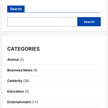
Doomsday
–
Search
Storyline,
Characters,
Plot
Expectations,
Search
and
Everything
We
Know
CATEGORIES
(2)
Animal
(9)
Business News
(28)
Celebrity
(3)
Education
(11)
Entertainment