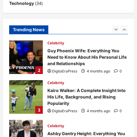
(34)
Technology
Business News
Dild0Begginz Coin: A Complete Guide
to Its Concept, Purpose, and Future
Potential
Trending News
1
DigitaEraPress
4 months ago
0
Celebrity
Guy Phoenix Wife: Everything You
Need to Know About His Personal Life
and Relationships
2
DigitaEraPress
4 months ago
0
Celebrity
Kairo Walker: A Complete Insight Into
His Life, Background, and Rising
Popularity
3
DigitaEraPress
4 months ago
0
Celebrity
Ashby Gentry Height: Everything You