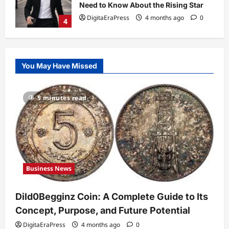
Need to Know About the Rising Star
DigitaEraPress
4 months ago
0
4
Technology
Why Is Uhoebeans Software Update
You May Have Missed
So Slow? Complete Guide to Causes
and Fixes
5
DigitaEraPress
4 months ago
0
5 minutes read
Business News
Dild0Begginz Coin: A Complete Guide
to Its Concept, Purpose, and Future
Potential
1
DigitaEraPress
4 months ago
0
Business News
Celebrity
Guy Phoenix Wife: Everything You
Dild0Begginz Coin: A Complete Guide to Its
Need to Know About His Personal Life
and Relationships
Concept, Purpose, and Future Potential
2
DigitaEraPress
4 months ago
0
DigitaEraPress
4 months ago
0