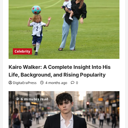
Celebrity
Kairo Walker: A Complete Insight Into His
Life, Background, and Rising Popularity
DigitaEraPress
4 months ago
0
6 minutes read