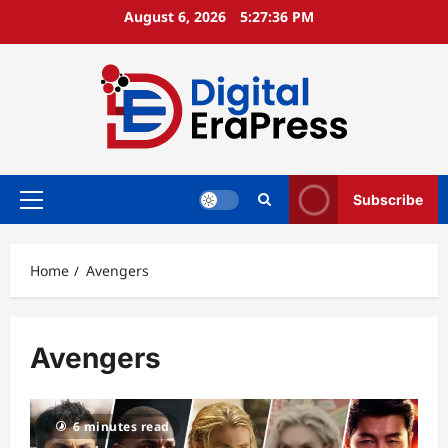
Skip
August 6, 2026
5:27:36 PM
to
content
Subscribe
Primary
Menu
Home
Avengers
Avengers
6 minutes read