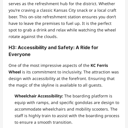
serves as the refreshment hub for the district. Whether
you’re craving a classic Kansas City snack or a local craft
beer. This on-site refreshment station ensures you don’t
have to leave the premises to fuel up. It is the perfect
spot to grab a drink and relax while watching the wheel
rotate against the clouds.
H3: Accessibility and Safety: A Ride for
Everyone
One of the most impressive aspects of the
KC Ferris
Wheel
is its commitment to inclusivity. The attraction was
design with accessibility at the forefront. Ensuring that
the magic of the skyline is available to all guests.
Wheelchair Accessibility:
The boarding platform is
equip with ramps, and specific gondolas are design to
accommodate wheelchairs and mobility scooters. The
staff is highly train to assist with the boarding process
to ensure a smooth transition.