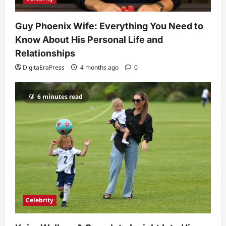
5
DigitaEraPress
4 months ago
0
Guy Phoenix Wife: Everything You Need to
Know About His Personal Life and
Relationships
DigitaEraPress
4 months ago
0
6 minutes read
Celebrity