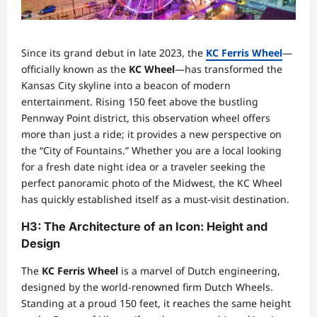
Since its grand debut in late 2023, the
KC Ferris Wheel
—
officially known as the
KC Wheel
—has transformed the
Kansas City skyline into a beacon of modern
entertainment. Rising 150 feet above the bustling
Pennway Point district, this observation wheel offers
more than just a ride; it provides a new perspective on
the “City of Fountains.” Whether you are a local looking
for a fresh date night idea or a traveler seeking the
perfect panoramic photo of the Midwest, the KC Wheel
has quickly established itself as a must-visit destination.
H3: The Architecture of an Icon: Height and
Design
The
KC Ferris Wheel
is a marvel of Dutch engineering,
designed by the world-renowned firm Dutch Wheels.
Standing at a proud 150 feet, it reaches the same height