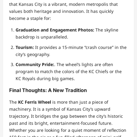
that Kansas City is a vibrant, modern metropolis that
values both heritage and innovation. It has quickly
become a staple for:
Graduation and Engagement Photos:
The skyline
backdrop is unparalleled.
Tourism:
It provides a 15-minute “crash course” in the
city’s geography.
Community Pride:
. The wheel’s lights are often
program to match the colors of the KC Chiefs or the
KC Royals during big games.
Final Thoughts: A New Tradition
The
KC Ferris Wheel
is more than just a piece of
machinery. It is a symbol of Kansas City’s upward
trajectory. It bridges the gap between the city’s historic
past and its bright, entertainment-focused future.
Whether you are looking for a quiet moment of reflection