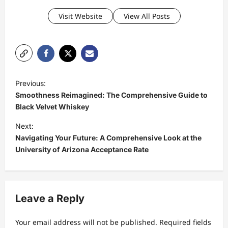
Visit Website
View All Posts
P
Previous:
o
Smoothness Reimagined: The Comprehensive Guide to
s
Black Velvet Whiskey
t
Next:
Navigating Your Future: A Comprehensive Look at the
n
University of Arizona Acceptance Rate
a
v
i
Leave a Reply
g
a
Your email address will not be published.
Required fields