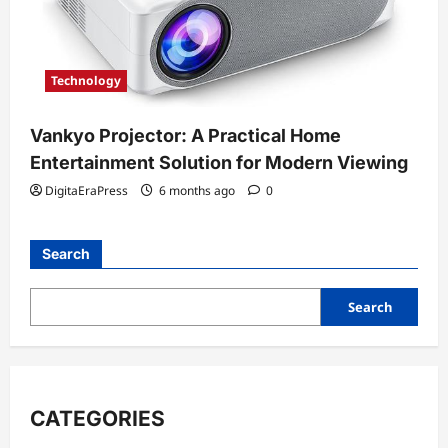
Technology
Vankyo Projector: A Practical Home
Entertainment Solution for Modern Viewing
DigitaEraPress
6 months ago
0
Search
Search
CATEGORIES