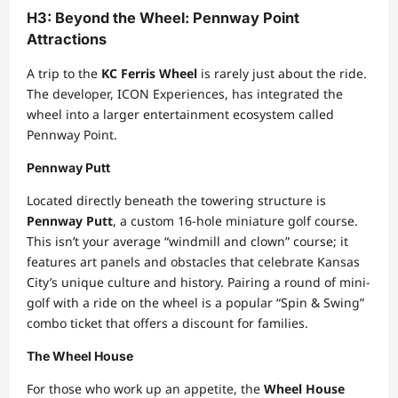
H3: Beyond the Wheel: Pennway Point
Attractions
A trip to the
KC Ferris Wheel
is rarely just about the ride.
The developer, ICON Experiences, has integrated the
wheel into a larger entertainment ecosystem called
Pennway Point.
Pennway Putt
Located directly beneath the towering structure is
Pennway Putt
, a custom 16-hole miniature golf course.
This isn’t your average “windmill and clown” course; it
features art panels and obstacles that celebrate Kansas
City’s unique culture and history. Pairing a round of mini-
golf with a ride on the wheel is a popular “Spin & Swing”
combo ticket that offers a discount for families.
The Wheel House
For those who work up an appetite, the
Wheel House