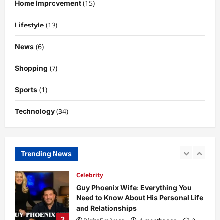
(15)
Home Improvement
So Slow? Complete Guide to Causes
and Fixes
(13)
Lifestyle
5
DigitaEraPress
4 months ago
0
(6)
News
Business News
Dild0Begginz Coin: A Complete Guide
(7)
Shopping
to Its Concept, Purpose, and Future
Potential
(1)
Sports
1
DigitaEraPress
4 months ago
0
(34)
Technology
Celebrity
Guy Phoenix Wife: Everything You
Need to Know About His Personal Life
and Relationships
Trending News
2
DigitaEraPress
4 months ago
0
Celebrity
Kairo Walker: A Complete Insight Into
His Life, Background, and Rising
Popularity