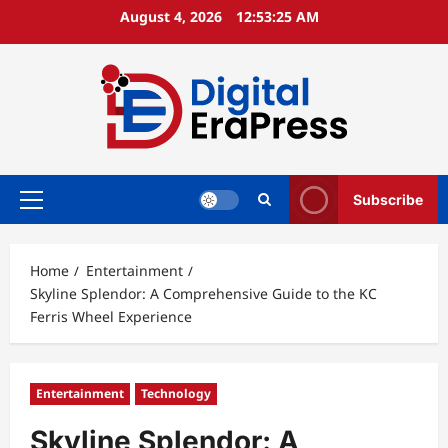
Skip
August 4, 2026
12:53:26 AM
to
content
Subscribe
Primary
Menu
Home
Entertainment
Skyline Splendor: A Comprehensive Guide to the KC
Ferris Wheel Experience
Entertainment
Technology
Skyline Splendor: A