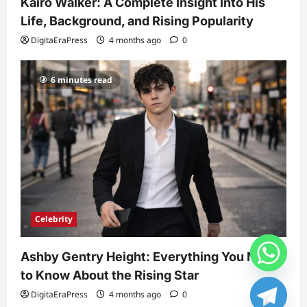
Kairo Walker: A Complete Insight Into His
Life, Background, and Rising Popularity
DigitaEraPress
4 months ago
0
6 minutes read
Celebrity
Ashby Gentry Height: Everything You Need
to Know About the Rising Star
DigitaEraPress
4 months ago
0