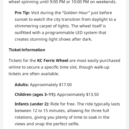
wheel spinning until 9:00 PM or 10:00 PM on weekends.
Pro Tip:
Visit during the “Golden Hour” just before
sunset to watch the city transition from daylight to a
shimmering carpet of lights. The wheel itself is
outfitted with a programmable LED system that
creates stunning light shows after dark.
Ticket Information
Tickets for the
KC Ferris Wheel
are most easily purchased
online to secure a specific time slot, though walk-up
tickets are often available.
Adults:
Approximately $17.00
Children (ages 3–11):
Approximately $13.50
Infants (under 2):
Ride for free. The ride typically lasts
between 12 to 15 minutes, allowing for three full
rotations, giving you plenty of time to soak in the
views and snap the perfect selfie.