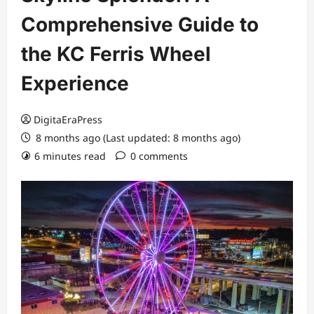
Comprehensive Guide to
the KC Ferris Wheel
Experience
DigitaEraPress
8 months ago (Last updated: 8 months ago)
6 minutes read
0 comments