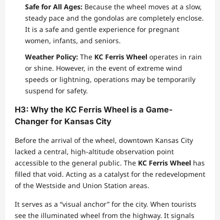
Safe for All Ages:
Because the wheel moves at a slow,
steady pace and the gondolas are completely enclose.
It is a safe and gentle experience for pregnant
women, infants, and seniors.
Weather Policy:
The
KC Ferris Wheel
operates in rain
or shine. However, in the event of extreme wind
speeds or lightning, operations may be temporarily
suspend for safety.
H3: Why the KC Ferris Wheel is a Game-
Changer for Kansas City
Before the arrival of the wheel, downtown Kansas City
lacked a central, high-altitude observation point
accessible to the general public. The
KC Ferris Wheel
has
filled that void. Acting as a catalyst for the redevelopment
of the Westside and Union Station areas.
It serves as a “visual anchor” for the city. When tourists
see the illuminated wheel from the highway. It signals