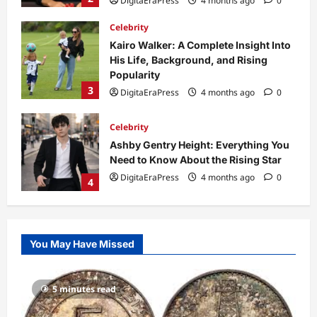
3
DigitaEraPress
4 months ago
0
Celebrity
Ashby Gentry Height: Everything You
Need to Know About the Rising Star
DigitaEraPress
4 months ago
0
4
Technology
Why Is Uhoebeans Software Update
So Slow? Complete Guide to Causes
and Fixes
5
DigitaEraPress
4 months ago
0
Business News
Dild0Begginz Coin: A Complete Guide
You May Have Missed
to Its Concept, Purpose, and Future
Potential
1
DigitaEraPress
4 months ago
0
5 minutes read
Celebrity