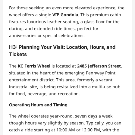
For those seeking an even more elevated experience, the
wheel offers a single
VIP Gondola
. This premium cabin
features luxurious leather seating, a glass floor for the
daring, and extended ride times, perfect for
anniversaries or special celebrations.
H3: Planning Your Visit: Location, Hours, and
Tickets
The
KC Ferris Wheel
is located at
2485 Jefferson Street
,
situated in the heart of the emerging Pennway Point
entertainment district. This area, formerly a vacant
industrial site, is being revitalized into a multi-use hub
for food, beverage, and recreation.
Operating Hours and Timing
The wheel operates year-round, seven days a week,
though hours vary slightly by season. Typically, you can
catch a ride starting at 10:00 AM or 12:00 PM, with the