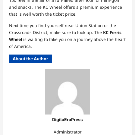
150 feet in the air or a fun-filled afternoon of mini-golf
and snacks. The KC Wheel offers a premium experience
that is well worth the ticket price.
Next time you find yourself near Union Station or the
Crossroads District, make sure to look up. The
KC Ferris
Wheel
is waiting to take you on a journey above the heart
of America.
About the Author
DigitaEraPress
Administrator