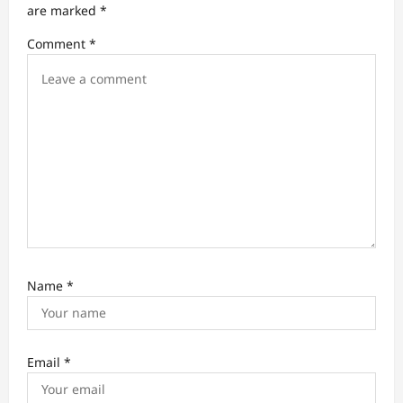
t
are marked
*
i
Comment
*
o
n
Name
*
Email
*