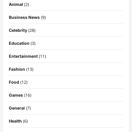
(2)
Animal
(9)
Business News
(28)
Celebrity
(3)
Education
Celebrity
Kairo Walker: A Complete Insight Into
(11)
Entertainment
His Life, Background, and Rising
Popularity
(13)
Fashion
3
DigitaEraPress
4 months ago
0
(12)
Food
Celebrity
(16)
Games
Ashby Gentry Height: Everything You
Need to Know About the Rising Star
(7)
General
DigitaEraPress
4 months ago
0
4
(6)
Health
Technology
Why Is Uhoebeans Software Update