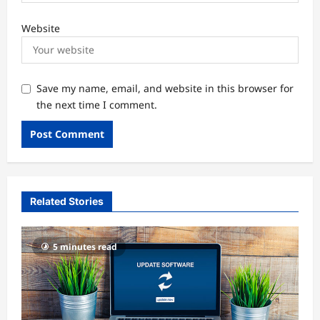
Website
Save my name, email, and website in this browser for
the next time I comment.
Related Stories
5 minutes read