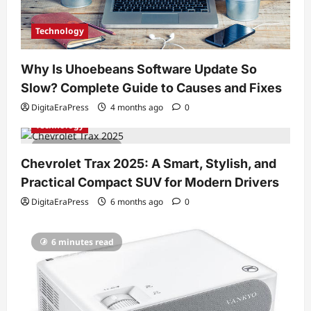
Technology
Why Is Uhoebeans Software Update So
Slow? Complete Guide to Causes and Fixes
DigitaEraPress
4 months ago
0
Technology
7 minutes read
Chevrolet Trax 2025: A Smart, Stylish, and
Practical Compact SUV for Modern Drivers
DigitaEraPress
6 months ago
0
6 minutes read