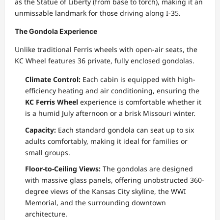
as the Statue of Liberty (from base to torch), making it an
unmissable landmark for those driving along I-35.
The Gondola Experience
Unlike traditional Ferris wheels with open-air seats, the
KC Wheel features 36 private, fully enclosed gondolas.
Climate Control:
Each cabin is equipped with high-
efficiency heating and air conditioning, ensuring the
KC Ferris Wheel
experience is comfortable whether it
is a humid July afternoon or a brisk Missouri winter.
Capacity:
Each standard gondola can seat up to six
adults comfortably, making it ideal for families or
small groups.
Floor-to-Ceiling Views:
The gondolas are designed
with massive glass panels, offering unobstructed 360-
degree views of the Kansas City skyline, the WWI
Memorial, and the surrounding downtown
architecture.