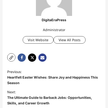
DigitaEraPress
Administrator
Visit Website
View All Posts
P
Previous:
o
Heartfelt Easter Wishes: Share Joy and Happiness This
s
Season
t
Next:
The Ultimate Guide to Barback Jobs: Opportunities,
n
Skills, and Career Growth
a