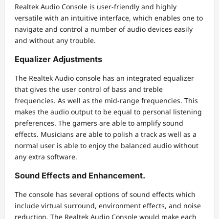
Realtek Audio Console is user-friendly and highly
versatile with an intuitive interface, which enables one to
navigate and control a number of audio devices easily
and without any trouble.
Equalizer Adjustments
The Realtek Audio console has an integrated equalizer
that gives the user control of bass and treble
frequencies. As well as the mid-range frequencies. This
makes the audio output to be equal to personal listening
preferences. The gamers are able to amplify sound
effects. Musicians are able to polish a track as well as a
normal user is able to enjoy the balanced audio without
any extra software.
Sound Effects and Enhancement.
The console has several options of sound effects which
include virtual surround, environment effects, and noise
reduction. The Realtek Audio Console would make each