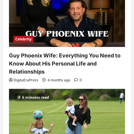
DigitaEraPress
4 months ago
0
4
Technology
Why Is Uhoebeans Software Update
So Slow? Complete Guide to Causes
and Fixes
Celebrity
5
DigitaEraPress
4 months ago
0
Guy Phoenix Wife: Everything You Need to
Know About His Personal Life and
Relationships
DigitaEraPress
4 months ago
0
6 minutes read