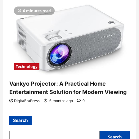
6 minutes read
Technology
Vankyo Projector: A Practical Home
Entertainment Solution for Modern Viewing
DigitaEraPress
6 months ago
0
Search
Search