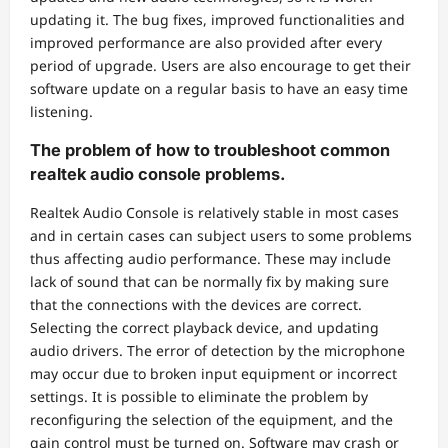
updating it. The bug fixes, improved functionalities and
improved performance are also provided after every
period of upgrade. Users are also encourage to get their
software update on a regular basis to have an easy time
listening.
The problem of how to troubleshoot common
realtek audio console problems.
Realtek Audio Console is relatively stable in most cases
and in certain cases can subject users to some problems
thus affecting audio performance. These may include
lack of sound that can be normally fix by making sure
that the connections with the devices are correct.
Selecting the correct playback device, and updating
audio drivers. The error of detection by the microphone
may occur due to broken input equipment or incorrect
settings. It is possible to eliminate the problem by
reconfiguring the selection of the equipment, and the
gain control must be turned on. Software may crash or