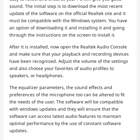
sound. The initial step is to download the most recent
update of the software on the official Realtek site and it
must be compatible with the Windows system. You have
an option of downloading it and installing it and going
through the instructions on the screen to install it.
After it is installed, now open the Realtek Audio Console
and make sure that your playback and recording devices
have been recognised. Adjust the volume of the settings
and also choose your favorites of audio profiles to
speakers, or headphones.
The equalizer parameters, the sound effects and
preferences of the microphone too can be altered to fit
the needs of the user. The software will be compatible
with windows updates and they will ensure that the
software can access latest audio features to maintain
optimal performance by the use of constant software
updates.