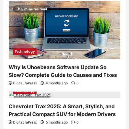
5 minutes read
Technology
Why Is Uhoebeans Software Update So
Slow? Complete Guide to Causes and Fixes
DigitaEraPress
4 months ago
0
Technology
7 minutes read
Chevrolet Trax 2025: A Smart, Stylish, and
Practical Compact SUV for Modern Drivers
DigitaEraPress
6 months ago
0