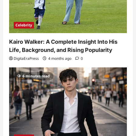
Celebrity
Kairo Walker: A Complete Insight Into His
Life, Background, and Rising Popularity
DigitaEraPress
4 months ago
0
6 minutes read