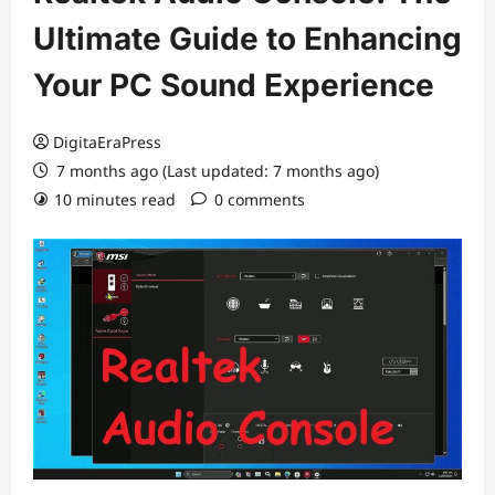
Ultimate Guide to Enhancing
Your PC Sound Experience
DigitaEraPress
7 months ago (Last updated: 7 months ago)
10 minutes read
0 comments