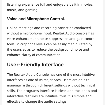
listening experience full and enjoyable be it in movies,
music, and gaming.
Voice and Microphone Control.
Online meetings and recording cannot be conducted
without a microphone input. Realtek Audio console has
voice enhancement, noise suppression and gain control
tools. Microphone levels can be easily manipulated by
the users so as to reduce the background noise and
enhance clarity of communication.
User-Friendly Interface
The Realtek Audio Console has one of the most intuitive
interfaces as one of its major pros. Users are able to
manoeuvre through different settings without technical
skills. The programs interface is clear, and the labels and
interactive features are intuitive, thus it is simple and
effective to change the audio settings.