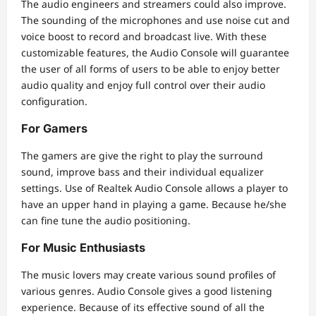
The audio engineers and streamers could also improve.
The sounding of the microphones and use noise cut and
voice boost to record and broadcast live. With these
customizable features, the Audio Console will guarantee
the user of all forms of users to be able to enjoy better
audio quality and enjoy full control over their audio
configuration.
For Gamers
The gamers are give the right to play the surround
sound, improve bass and their individual equalizer
settings. Use of Realtek Audio Console allows a player to
have an upper hand in playing a game. Because he/she
can fine tune the audio positioning.
For Music Enthusiasts
The music lovers may create various sound profiles of
various genres. Audio Console gives a good listening
experience. Because of its effective sound of all the