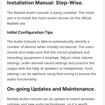
Installation Manual: Step-Wise.
The Realtek Audio Console is easily installed. The initial
one is to install the most recent version on the official
Realtek site.
Initial Configuration Tips
The Audio Console is able to automatically identify a
number of devices when initially introduced. The users
should also make sure that the correct playback and
recording equipment is employe. Adjust initial volume
settings, order desired sound settings and practice the
output with the help of speakers or headphones. Such
settings can be optimize using fine-tuning to ensure the
audio functionality.
On-going Updates and Maintenance.
Realtek Audio console can be update to match windows
updates and new audio technologies, so it is worth