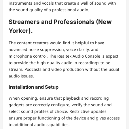
instruments and vocals that create a wall of sound with
the sound quality of a professional audio.
Streamers and Professionals (New
Yorker).
The content creators would find it helpful to have
advanced noise suppression, voice clarity, and
microphone control. The Realtek Audio Console is expect
to provide the high quality audio in recordings to be
stream. Podcasts and video production without the usual
audio issues.
Installation and Setup
When opening, ensure that playback and recording
gadgets are correctly configure, verify the sound and
select sound profiles of choice. Restrictive updates
ensure proper functioning of the device and gives access
to additional audio capabilities.