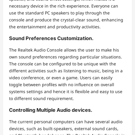
necessary device in the rich experience. Everyone can
use the standard PC speakers to play through the
console and produce the crystal-clear sound, enhancing
the entertainment and productivity activities.
Sound Preferences Customization.
The Realtek Audio Console allows the user to make his
own sound preferences regarding particular situations.
The console can be configured to be unique with the
different activities such as listening to music, being in a
video conference, or even a game. Users can easily
toggle between profiles with no influence on overall
systems settings and hence it is flexible and easy to use
to different sound requirement.
Controlling Multiple Audio devices.
The current personal computers can have several audio
devices, such as built-speakers, external sound cards,