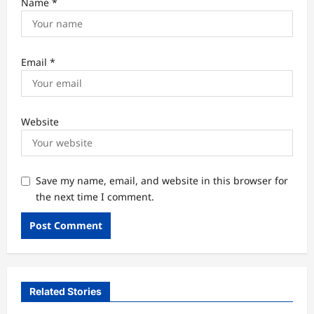
Name
*
Email
*
Website
Save my name, email, and website in this browser for
the next time I comment.
Related Stories