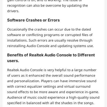
recognition can also be overcome by updating the
drivers.
Software Crashes or Errors
Occasionally the crashes can occur due to the dated
software or conflicting programs or corrupted files of
installations. Such errors are usually resolve through
reinstalling Audio Console and updating systems use.
Benefits of Realtek Audio Console to Different
users.
Realtek Audio Console is very helpful to a large number
of users as it enhanced the overall sound performance
and personalization. Players can have immersive sound
with correct equalizer settings and virtual surround
sound effects to be more aware and experience in-game.
Audience of music could experience a high-quality sound
specified in balanced with all the shades in the songs.