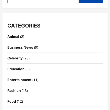
CATEGORIES
(2)
Animal
(9)
Business News
(28)
Celebrity
(3)
Education
Celebrity
Kairo Walker: A Complete Insight Into
(11)
Entertainment
His Life, Background, and Rising
Popularity
(13)
Fashion
3
DigitaEraPress
4 months ago
0
(12)
Food
Celebrity