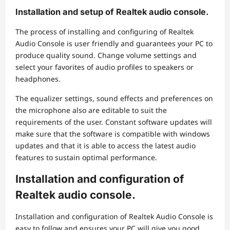
Installation and setup of Realtek audio console.
The process of installing and configuring of Realtek
Audio Console is user friendly and guarantees your PC to
produce quality sound. Change volume settings and
select your favorites of audio profiles to speakers or
headphones.
The equalizer settings, sound effects and preferences on
the microphone also are editable to suit the
requirements of the user. Constant software updates will
make sure that the software is compatible with windows
updates and that it is able to access the latest audio
features to sustain optimal performance.
Installation and configuration of
Realtek audio console.
Installation and configuration of Realtek Audio Console is
easy to follow and ensures your PC will give you good