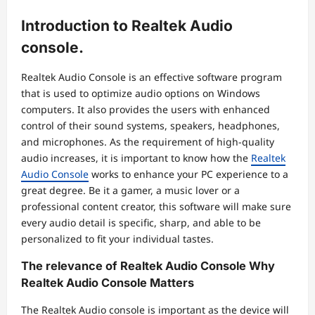
Introduction to Realtek Audio
console.
Realtek Audio Console is an effective software program
that is used to optimize audio options on Windows
computers. It also provides the users with enhanced
control of their sound systems, speakers, headphones,
and microphones. As the requirement of high-quality
audio increases, it is important to know how the
Realtek
Audio Console
works to enhance your PC experience to a
great degree. Be it a gamer, a music lover or a
professional content creator, this software will make sure
every audio detail is specific, sharp, and able to be
personalized to fit your individual tastes.
The relevance of Realtek Audio Console Why
Realtek Audio Console Matters
The Realtek Audio console is important as the device will