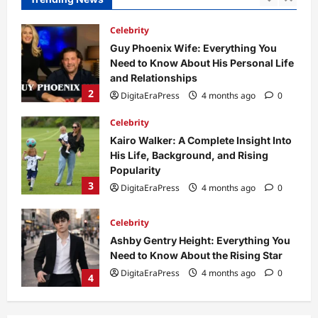
2
DigitaEraPress
4 months ago
0
Celebrity
Kairo Walker: A Complete Insight Into
His Life, Background, and Rising
Popularity
3
DigitaEraPress
4 months ago
0
Celebrity
Ashby Gentry Height: Everything You
Need to Know About the Rising Star
DigitaEraPress
4 months ago
0
4
Technology
Why Is Uhoebeans Software Update
So Slow? Complete Guide to Causes
and Fixes
5
DigitaEraPress
4 months ago
0
Business News