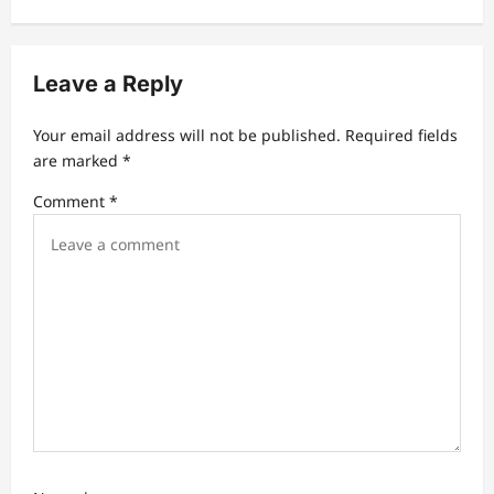
v
i
Leave a Reply
g
a
Your email address will not be published.
Required fields
t
are marked
*
i
Comment
*
o
n