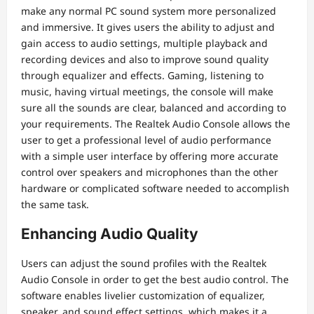
make any normal PC sound system more personalized
and immersive. It gives users the ability to adjust and
gain access to audio settings, multiple playback and
recording devices and also to improve sound quality
through equalizer and effects. Gaming, listening to
music, having virtual meetings, the console will make
sure all the sounds are clear, balanced and according to
your requirements. The Realtek Audio Console allows the
user to get a professional level of audio performance
with a simple user interface by offering more accurate
control over speakers and microphones than the other
hardware or complicated software needed to accomplish
the same task.
Enhancing Audio Quality
Users can adjust the sound profiles with the Realtek
Audio Console in order to get the best audio control. The
software enables livelier customization of equalizer,
speaker, and sound effect settings, which makes it a