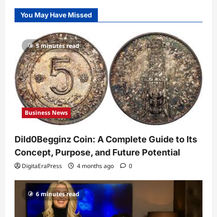
Dild0Begginz Coin: A Complete Guide
You May Have Missed
to Its Concept, Purpose, and Future
Potential
1
DigitaEraPress
4 months ago
0
5 minutes read
Celebrity
Guy Phoenix Wife: Everything You
Need to Know About His Personal Life
and Relationships
2
DigitaEraPress
4 months ago
0
Business News
Celebrity
Kairo Walker: A Complete Insight Into
Dild0Begginz Coin: A Complete Guide to Its
His Life, Background, and Rising
Popularity
Concept, Purpose, and Future Potential
3
DigitaEraPress
4 months ago
0
DigitaEraPress
4 months ago
0
Celebrity
6 minutes read
Ashby Gentry Height: Everything You
Need to Know About the Rising Star