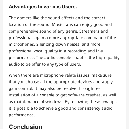
Advantages to various Users.
The gamers like the sound effects and the correct
location of the sound. Music fans can enjoy good and
comprehensive sound of any genre. Streamers and
professionals gain a more appropriate command of the
microphones. Silencing down noises, and more
professional vocal quality in a recording and live
performance. The audio console enables the high quality
audio to be offer to any type of users.
When there are microphone-relate issues, make sure
that you choose all the appropriate devices and apply
gain control. It may also be resolve through re-
installation of a console to get software crashes, as well
as maintenance of windows. By following these few tips,
it is possible to achieve a good and consistency audio
performance.
Conclusion