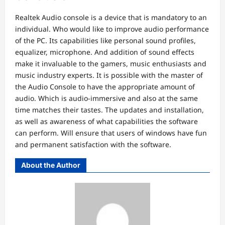
Realtek Audio console is a device that is mandatory to an
individual. Who would like to improve audio performance
of the PC. Its capabilities like personal sound profiles,
equalizer, microphone. And addition of sound effects
make it invaluable to the gamers, music enthusiasts and
music industry experts. It is possible with the master of
the Audio Console to have the appropriate amount of
audio. Which is audio-immersive and also at the same
time matches their tastes. The updates and installation,
as well as awareness of what capabilities the software
can perform. Will ensure that users of windows have fun
and permanent satisfaction with the software.
About the Author