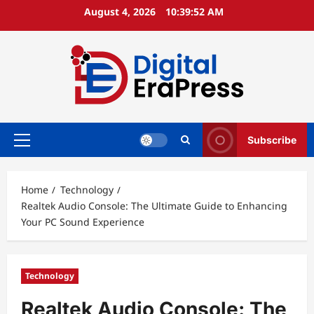
Skip
August 4, 2026
10:39:53 AM
to
content
Subscribe
Primary
Menu
Home
Technology
Realtek Audio Console: The Ultimate Guide to Enhancing
Your PC Sound Experience
Technology
Realtek Audio Console: The