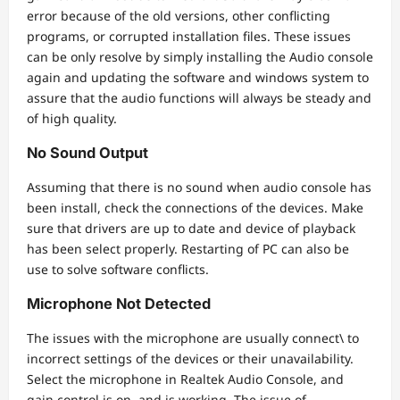
error because of the old versions, other conflicting
programs, or corrupted installation files. These issues
can be only resolve by simply installing the Audio console
again and updating the software and windows system to
assure that the audio functions will always be steady and
of high quality.
No Sound Output
Assuming that there is no sound when audio console has
been install, check the connections of the devices. Make
sure that drivers are up to date and device of playback
has been select properly. Restarting of PC can also be
use to solve software conflicts.
Microphone Not Detected
The issues with the microphone are usually connect\ to
incorrect settings of the devices or their unavailability.
Select the microphone in Realtek Audio Console, and
gain control is on, and is working. The issue of