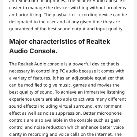
and Bluetooth headphones. The Realtek Audio Console is
easier to manage the device switching without problems
and prioritizing. The playback or recording device can be
designated to the user and at any given time they are
guaranteed of the best sound output and input quality.
Major characteristics of Realtek
Audio Console.
The Realtek Audio console is a powerful device that is
necessary in controlling PC audio because it comes with
a variety of features. It has an adjustable equalizer that
can be modified to give music, games and movies the
best quality of sound. To achieve an immersive listening
experience users are also able to activate many different
sound effects including virtual surround, environment
effect as well as noise suppression. Better microphone
controls are also available in the console such as gain
control and noise reduction which enhance better voice
clarity in recording and voice calls on the internet. The