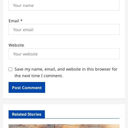
Email
*
Website
Save my name, email, and website in this browser for
the next time I comment.
Related Stories