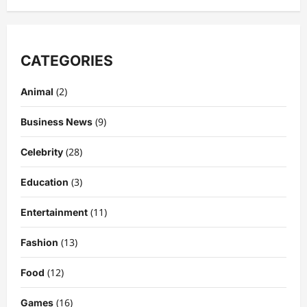
CATEGORIES
(2)
Animal
(9)
Business News
(28)
Celebrity
(3)
Education
Celebrity
Kairo Walker: A Complete Insight Into
(11)
Entertainment
His Life, Background, and Rising
Popularity
(13)
Fashion
3
DigitaEraPress
4 months ago
0
(12)
Food
Celebrity
Ashby Gentry Height: Everything You
(16)
Games