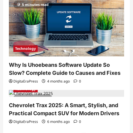
5 minutes read
Technology
Why Is Uhoebeans Software Update So
Slow? Complete Guide to Causes and Fixes
DigitaEraPress
4 months ago
0
Technology
7 minutes read
Chevrolet Trax 2025: A Smart, Stylish, and
Practical Compact SUV for Modern Drivers
DigitaEraPress
6 months ago
0