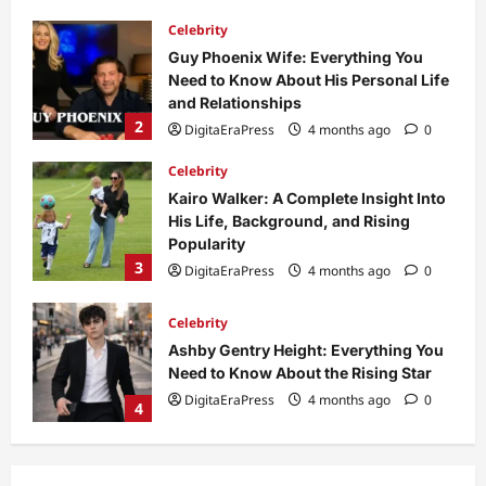
Celebrity
Kairo Walker: A Complete Insight Into
His Life, Background, and Rising
Popularity
3
DigitaEraPress
4 months ago
0
Celebrity
Ashby Gentry Height: Everything You
Need to Know About the Rising Star
DigitaEraPress
4 months ago
0
4
Technology
Why Is Uhoebeans Software Update
So Slow? Complete Guide to Causes
and Fixes
5
DigitaEraPress
4 months ago
0
Business News
Dild0Begginz Coin: A Complete Guide