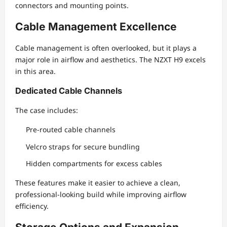
connectors and mounting points.
Cable Management Excellence
Cable management is often overlooked, but it plays a
major role in airflow and aesthetics. The NZXT H9 excels
in this area.
Dedicated Cable Channels
The case includes:
Pre-routed cable channels
Velcro straps for secure bundling
Hidden compartments for excess cables
These features make it easier to achieve a clean,
professional-looking build while improving airflow
efficiency.