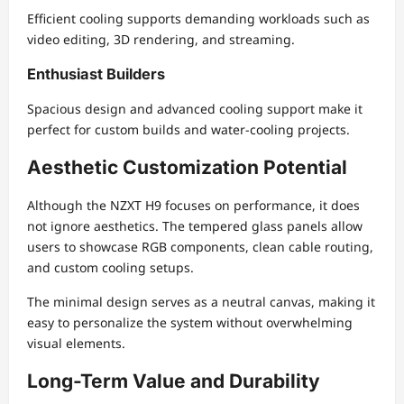
Efficient cooling supports demanding workloads such as
video editing, 3D rendering, and streaming.
Enthusiast Builders
Spacious design and advanced cooling support make it
perfect for custom builds and water-cooling projects.
Aesthetic Customization Potential
Although the NZXT H9 focuses on performance, it does
not ignore aesthetics. The tempered glass panels allow
users to showcase RGB components, clean cable routing,
and custom cooling setups.
The minimal design serves as a neutral canvas, making it
easy to personalize the system without overwhelming
visual elements.
Long-Term Value and Durability