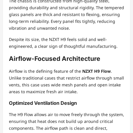
The chassis is constructed from high-quality steel,
providing durability and structural rigidity. The tempered
glass panels are thick and resistant to flexing, ensuring
long-term reliability. Every panel fits tightly, reducing
vibration and unwanted noise.
Despite its size, the NZXT H9 feels solid and well-
engineered, a clear sign of thoughtful manufacturing.
Airflow-Focused Architecture
Airflow is the defining feature of the
NZXT H9 Flow
.
Unlike traditional cases that restrict airflow through small
vents, this case uses wide mesh panels and open intake
areas to maximize fresh air intake.
Optimized Ventilation Design
The H9 Flow allows air to move freely through the system,
ensuring that heat does not build up around critical
components. The airflow path is clean and direct,