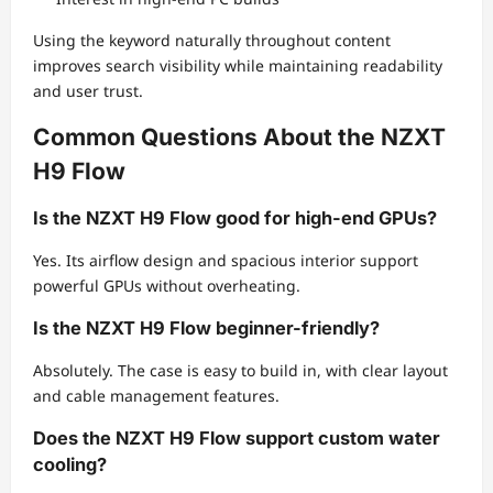
Using the keyword naturally throughout content
improves search visibility while maintaining readability
and user trust.
Common Questions About the NZXT
H9 Flow
Is the NZXT H9 Flow good for high-end GPUs?
Yes. Its airflow design and spacious interior support
powerful GPUs without overheating.
Is the NZXT H9 Flow beginner-friendly?
Absolutely. The case is easy to build in, with clear layout
and cable management features.
Does the NZXT H9 Flow support custom water
cooling?