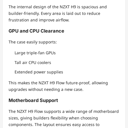
The internal design of the NZXT H9 is spacious and
builder-friendly. Every area is laid out to reduce
frustration and improve airflow.
GPU and CPU Clearance
The case easily supports:
Large triple-fan GPUs
Tall air CPU coolers
Extended power supplies
This makes the NZXT H9 Flow future-proof, allowing
upgrades without needing a new case.
Motherboard Support
The NZXT H9 Flow supports a wide range of motherboard
sizes, giving builders flexibility when choosing
components. The layout ensures easy access to