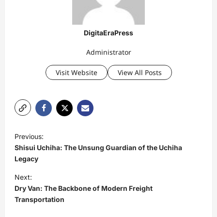
DigitaEraPress
Administrator
Visit Website
View All Posts
P
Previous:
o
Shisui Uchiha: The Unsung Guardian of the Uchiha
s
Legacy
t
Next:
Dry Van: The Backbone of Modern Freight
n
Transportation
a