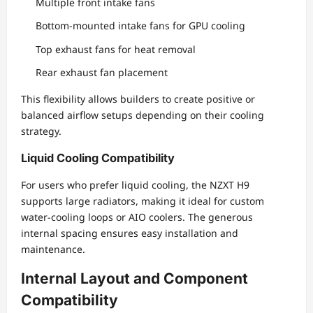
Multiple front intake fans
Bottom-mounted intake fans for GPU cooling
Top exhaust fans for heat removal
Rear exhaust fan placement
This flexibility allows builders to create positive or
balanced airflow setups depending on their cooling
strategy.
Liquid Cooling Compatibility
For users who prefer liquid cooling, the NZXT H9
supports large radiators, making it ideal for custom
water-cooling loops or AIO coolers. The generous
internal spacing ensures easy installation and
maintenance.
Internal Layout and Component
Compatibility