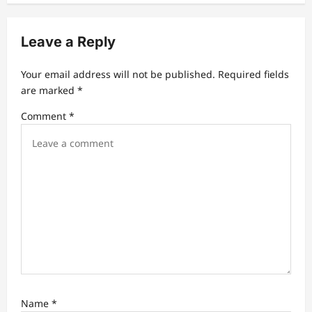
v
i
Leave a Reply
g
a
Your email address will not be published.
Required fields
t
are marked
*
i
Comment
*
o
n
Name
*