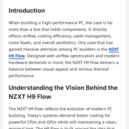
Introduction
When building a high-performance PC, the case is far
more than a box that holds components. It directly
affects airflow, cooling efficiency, cable management,
noise levels, and overall aesthetics. One case that has
gained massive attention among PC builders is the
NZXT
H9 Flow
. Designed with airflow optimization and modern
hardware demands in mind, the NZXT H9 Flow delivers a
balance between visual appeal and serious thermal
performance.
Understanding the Vision Behind the
NZXT H9 Flow
The NZXT H9 Flow reflects the evolution of modern PC
building. Today’s systems demand better cooling for
powerful CPUs and GPUs while still maintaining a clean,
minimal look. The H9 Flow is built around the idea that