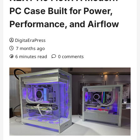
PC Case Built for Power,
Performance, and Airflow
DigitaEraPress
7 months ago
6 minutes read
0 comments