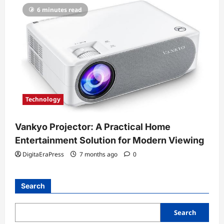
6 minutes read
Technology
Vankyo Projector: A Practical Home
Entertainment Solution for Modern Viewing
DigitaEraPress
7 months ago
0
Search
Search