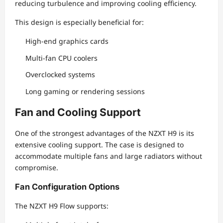
reducing turbulence and improving cooling efficiency.
This design is especially beneficial for:
High-end graphics cards
Multi-fan CPU coolers
Overclocked systems
Long gaming or rendering sessions
Fan and Cooling Support
One of the strongest advantages of the NZXT H9 is its
extensive cooling support. The case is designed to
accommodate multiple fans and large radiators without
compromise.
Fan Configuration Options
The NZXT H9 Flow supports: