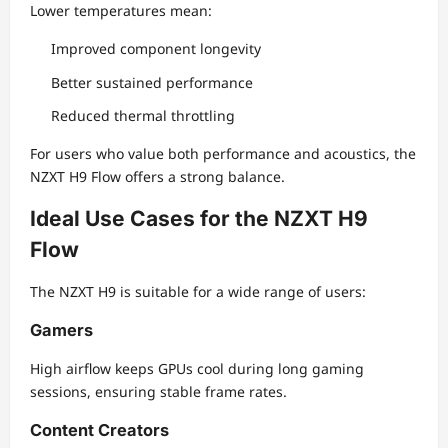
Lower temperatures mean:
Improved component longevity
Better sustained performance
Reduced thermal throttling
For users who value both performance and acoustics, the
NZXT H9 Flow offers a strong balance.
Ideal Use Cases for the NZXT H9
Flow
The NZXT H9 is suitable for a wide range of users:
Gamers
High airflow keeps GPUs cool during long gaming
sessions, ensuring stable frame rates.
Content Creators