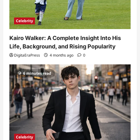
Celebrity
Kairo Walker: A Complete Insight Into His
Life, Background, and Rising Popularity
DigitaEraPress
4 months ago
0
6 minutes read
Celebrity