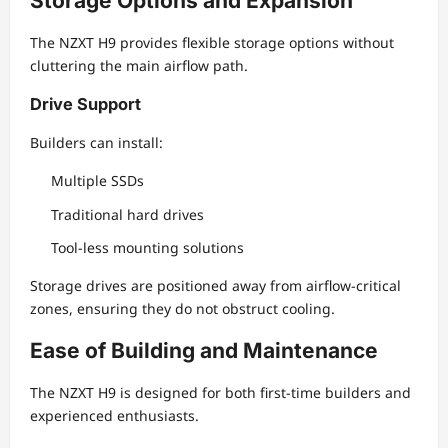
Storage Options and Expansion
The NZXT H9 provides flexible storage options without
cluttering the main airflow path.
Drive Support
Builders can install:
Multiple SSDs
Traditional hard drives
Tool-less mounting solutions
Storage drives are positioned away from airflow-critical
zones, ensuring they do not obstruct cooling.
Ease of Building and Maintenance
The NZXT H9 is designed for both first-time builders and
experienced enthusiasts.