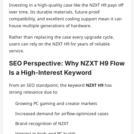
Investing in a high-quality case like the NZXT H9 pays off
over time. Its durable materials, future-proof
compatibility, and excellent cooling support mean it can
house multiple generations of hardware.
Rather than replacing the case every upgrade cycle,
users can rely on the NZXT H9 for years of reliable
service.
SEO Perspective: Why NZXT H9 Flow
Is a High-Interest Keyword
From an SEO standpoint, the keyword
NZXT H9
has
strong relevance due to:
Growing PC gaming and creator markets
Increased demand for airflow-optimized cases
Brand recognition of NZXT
Interest in high-end PC builds