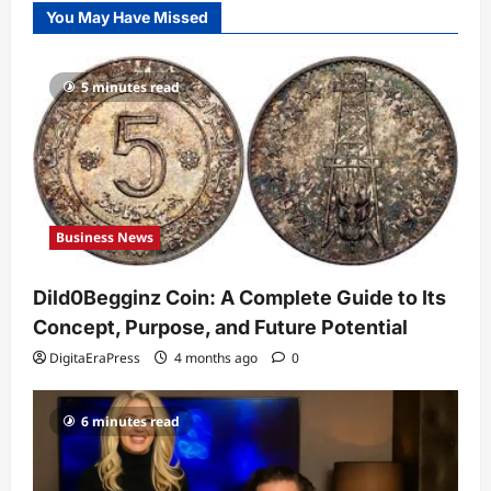
You May Have Missed
to Its Concept, Purpose, and Future
Potential
1
DigitaEraPress
4 months ago
0
5 minutes read
Celebrity
Guy Phoenix Wife: Everything You
Need to Know About His Personal Life
and Relationships
2
DigitaEraPress
4 months ago
0
Business News
Celebrity
Kairo Walker: A Complete Insight Into
Dild0Begginz Coin: A Complete Guide to Its
His Life, Background, and Rising
Popularity
Concept, Purpose, and Future Potential
3
DigitaEraPress
4 months ago
0
DigitaEraPress
4 months ago
0
Celebrity
6 minutes read
Ashby Gentry Height: Everything You
Need to Know About the Rising Star
DigitaEraPress
4 months ago
0