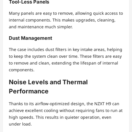
Tool-Less Panels
Many panels are easy to remove, allowing quick access to
internal components. This makes upgrades, cleaning,
and maintenance much simpler.
Dust Management
The case includes dust filters in key intake areas, helping
to keep the system clean over time. These filters are easy
to remove and clean, extending the lifespan of internal
components.
Noise Levels and Thermal
Performance
Thanks to its airflow-optimized design, the NZXT H9 can
achieve excellent cooling without requiring fans to run at
high speeds. This results in quieter operation, even
under load.