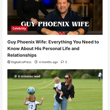
4
Technology
Why Is Uhoebeans Software Update
So Slow? Complete Guide to Causes
and Fixes
Celebrity
5
DigitaEraPress
4 months ago
0
Guy Phoenix Wife: Everything You Need to
Know About His Personal Life and
Relationships
DigitaEraPress
4 months ago
0
6 minutes read