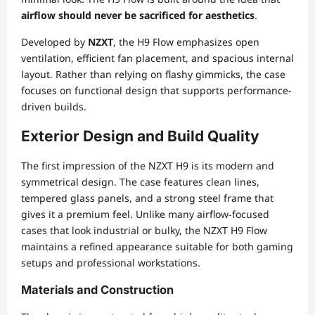
airflow should never be sacrificed for aesthetics
.
Developed by
NZXT
, the H9 Flow emphasizes open
ventilation, efficient fan placement, and spacious internal
layout. Rather than relying on flashy gimmicks, the case
focuses on functional design that supports performance-
driven builds.
Exterior Design and Build Quality
The first impression of the NZXT H9 is its modern and
symmetrical design. The case features clean lines,
tempered glass panels, and a strong steel frame that
gives it a premium feel. Unlike many airflow-focused
cases that look industrial or bulky, the NZXT H9 Flow
maintains a refined appearance suitable for both gaming
setups and professional workstations.
Materials and Construction