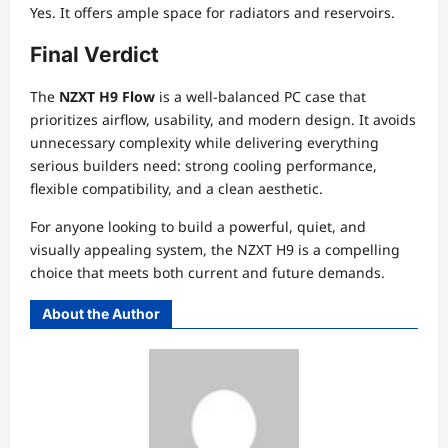
Yes. It offers ample space for radiators and reservoirs.
Final Verdict
The
NZXT H9 Flow
is a well-balanced PC case that
prioritizes airflow, usability, and modern design. It avoids
unnecessary complexity while delivering everything
serious builders need: strong cooling performance,
flexible compatibility, and a clean aesthetic.
For anyone looking to build a powerful, quiet, and
visually appealing system, the NZXT H9 is a compelling
choice that meets both current and future demands.
About the Author