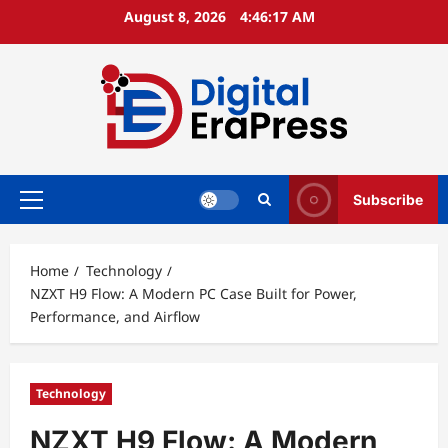
Skip
August 8, 2026
4:46:18 AM
to
content
Subscribe
Primary
Menu
Home
Technology
NZXT H9 Flow: A Modern PC Case Built for Power,
Performance, and Airflow
Technology
NZXT H9 Flow: A Modern