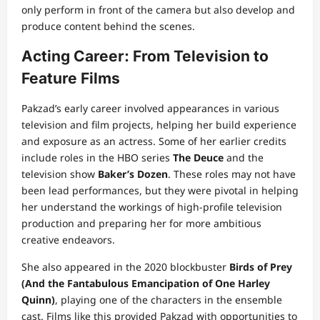
only perform in front of the camera but also develop and
produce content behind the scenes.
Acting Career: From Television to
Feature Films
Pakzad’s early career involved appearances in various
television and film projects, helping her build experience
and exposure as an actress. Some of her earlier credits
include roles in the HBO series
The Deuce
and the
television show
Baker’s Dozen
. These roles may not have
been lead performances, but they were pivotal in helping
her understand the workings of high-profile television
production and preparing her for more ambitious
creative endeavors.
She also appeared in the 2020 blockbuster
Birds of Prey
(And the Fantabulous Emancipation of One Harley
Quinn)
, playing one of the characters in the ensemble
cast. Films like this provided Pakzad with opportunities to