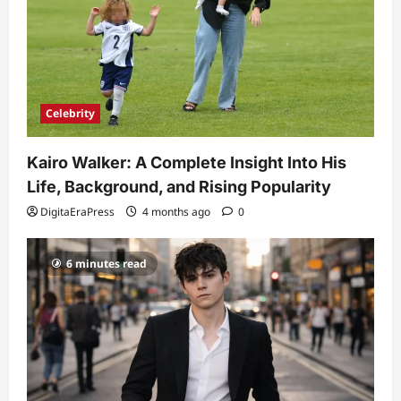
Celebrity
Kairo Walker: A Complete Insight Into His
Life, Background, and Rising Popularity
DigitaEraPress
4 months ago
0
6 minutes read