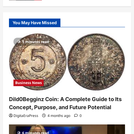
Business News
Dild0Begginz Coin: A Complete Guide
You May Have Missed
to Its Concept, Purpose, and Future
Potential
1
DigitaEraPress
4 months ago
0
5 minutes read
Celebrity
Guy Phoenix Wife: Everything You
Need to Know About His Personal Life
and Relationships
2
DigitaEraPress
4 months ago
0
Business News
Celebrity
Kairo Walker: A Complete Insight Into
Dild0Begginz Coin: A Complete Guide to Its
His Life, Background, and Rising
Popularity
Concept, Purpose, and Future Potential
3
DigitaEraPress
4 months ago
0
DigitaEraPress
4 months ago
0
Celebrity
6 minutes read