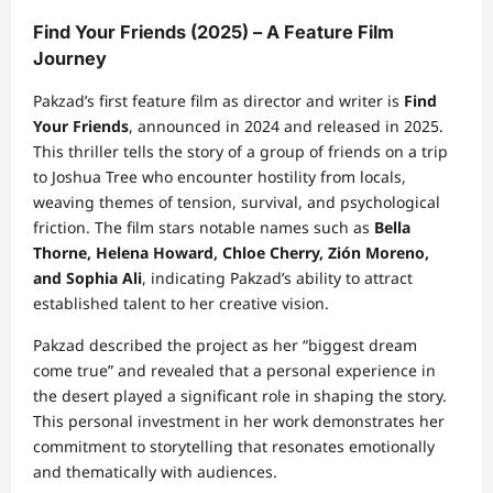
Find Your Friends (2025) – A Feature Film
Journey
Pakzad’s first feature film as director and writer is
Find
Your Friends
, announced in 2024 and released in 2025.
This thriller tells the story of a group of friends on a trip
to Joshua Tree who encounter hostility from locals,
weaving themes of tension, survival, and psychological
friction. The film stars notable names such as
Bella
Thorne, Helena Howard, Chloe Cherry, Zión Moreno,
and Sophia Ali
, indicating Pakzad’s ability to attract
established talent to her creative vision.
Pakzad described the project as her “biggest dream
come true” and revealed that a personal experience in
the desert played a significant role in shaping the story.
This personal investment in her work demonstrates her
commitment to storytelling that resonates emotionally
and thematically with audiences.