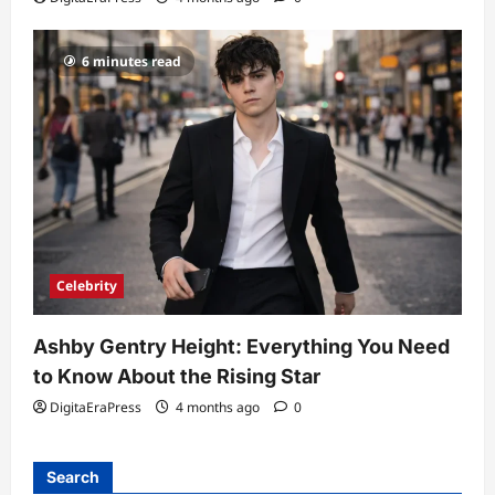
6 minutes read
Celebrity
Ashby Gentry Height: Everything You Need
to Know About the Rising Star
DigitaEraPress
4 months ago
0
Search