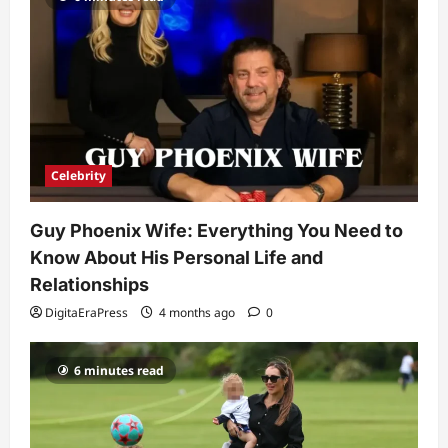
Ashby Gentry Height: Everything You
Need to Know About the Rising Star
DigitaEraPress
4 months ago
0
4
Technology
Why Is Uhoebeans Software Update
So Slow? Complete Guide to Causes
and Fixes
Celebrity
5
DigitaEraPress
4 months ago
0
Guy Phoenix Wife: Everything You Need to
Know About His Personal Life and
Relationships
DigitaEraPress
4 months ago
0
6 minutes read