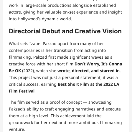
work in large-scale productions alongside established
actors, giving her valuable on-set experience and insight
into Hollywood’s dynamic world.
Directorial Debut and Creative Vision
What sets Izabel Pakzad apart from many of her
contemporaries is her transition from acting into
filmmaking. Pakzad first made significant waves as a
creative force with her short film
Don’t Worry, It’s Gonna
Be OK
(2022), which she
wrote, directed, and starred in
.
This project was not just a personal statement; it was a
critical success, earning
Best Short Film at the 2022 LA
Film Festival
.
The film served as a proof of concept — showcasing
Pakzad’s ability to craft engaging narratives and execute
them at a high level. This achievement laid the
groundwork for her next and more ambitious filmmaking
venture.