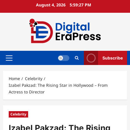
Skip
August 4, 2026
5:59:28 PM
to
content
Subscribe
Primary
Menu
Home
Celebrity
Izabel Pakzad: The Rising Star in Hollywood – From
Actress to Director
Celebrity
Izabel Pakzad: The Rising