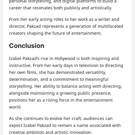
personal storytelling, and digital platforms to build a
career that resonates both publicly and artistically.
From her early acting roles to her work as a writer and
director, Pakzad represents a generation of multifaceted
creators shaping the future of entertainment.
Conclusion
Izabel Pakzad’s rise in Hollywood is both inspiring and
instructive. From her early days in television to directing
her own films, she has demonstrated versatility,
determination, and a commitment to meaningful
storytelling. Her ability to balance acting with directing,
alongside maintaining a growing public presence,
positions her as a rising force in the entertainment
world.
As she continues to evolve her craft, audiences can
expect Izabel Pakzad to remain a name associated with
creative ambition and artistic innovation.