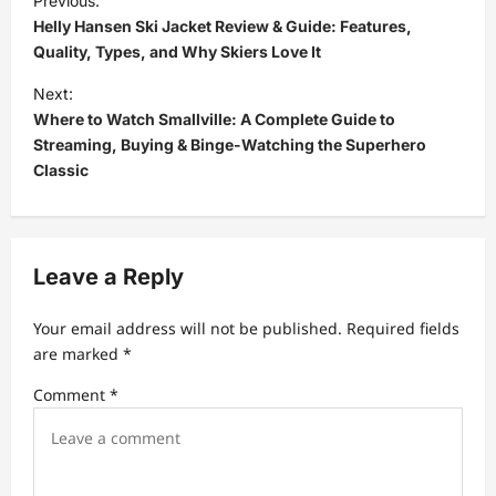
Previous:
o
Helly Hansen Ski Jacket Review & Guide: Features,
s
Quality, Types, and Why Skiers Love It
t
Next:
Where to Watch Smallville: A Complete Guide to
n
Streaming, Buying & Binge-Watching the Superhero
a
Classic
v
i
g
Leave a Reply
a
t
Your email address will not be published.
Required fields
are marked
*
i
Comment
*
o
n