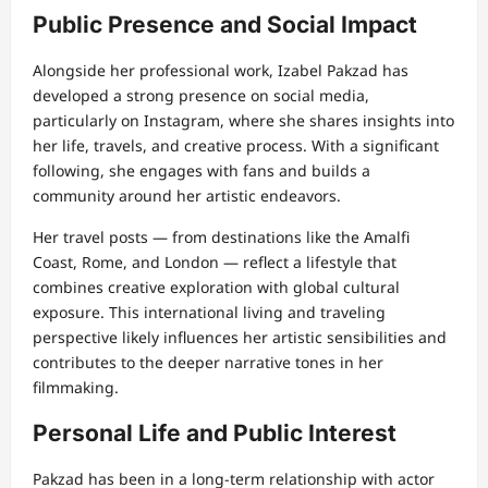
Public Presence and Social Impact
Alongside her professional work, Izabel Pakzad has
developed a strong presence on social media,
particularly on Instagram, where she shares insights into
her life, travels, and creative process. With a significant
following, she engages with fans and builds a
community around her artistic endeavors.
Her travel posts — from destinations like the Amalfi
Coast, Rome, and London — reflect a lifestyle that
combines creative exploration with global cultural
exposure. This international living and traveling
perspective likely influences her artistic sensibilities and
contributes to the deeper narrative tones in her
filmmaking.
Personal Life and Public Interest
Pakzad has been in a long-term relationship with actor