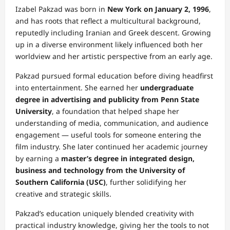
Izabel Pakzad was born in
New York on January 2, 1996
,
and has roots that reflect a multicultural background,
reputedly including Iranian and Greek descent. Growing
up in a diverse environment likely influenced both her
worldview and her artistic perspective from an early age.
Pakzad pursued formal education before diving headfirst
into entertainment. She earned her
undergraduate
degree in advertising and publicity from Penn State
University
, a foundation that helped shape her
understanding of media, communication, and audience
engagement — useful tools for someone entering the
film industry. She later continued her academic journey
by earning a
master’s degree in integrated design,
business and technology from the University of
Southern California (USC)
, further solidifying her
creative and strategic skills.
Pakzad’s education uniquely blended creativity with
practical industry knowledge, giving her the tools to not