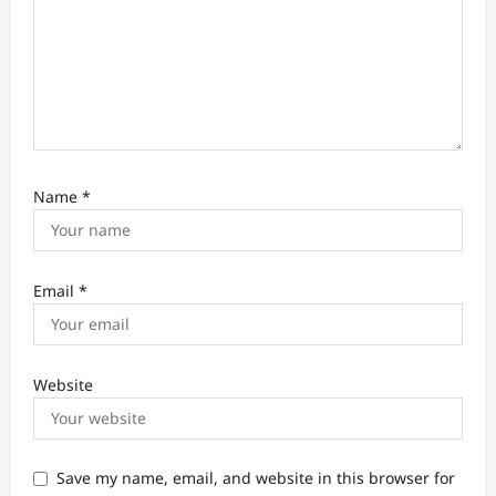
Name
*
Email
*
Website
Save my name, email, and website in this browser for