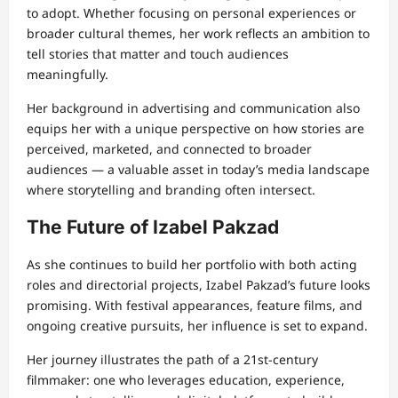
to adopt. Whether focusing on personal experiences or
broader cultural themes, her work reflects an ambition to
tell stories that matter and touch audiences
meaningfully.
Her background in advertising and communication also
equips her with a unique perspective on how stories are
perceived, marketed, and connected to broader
audiences — a valuable asset in today’s media landscape
where storytelling and branding often intersect.
The Future of Izabel Pakzad
As she continues to build her portfolio with both acting
roles and directorial projects, Izabel Pakzad’s future looks
promising. With festival appearances, feature films, and
ongoing creative pursuits, her influence is set to expand.
Her journey illustrates the path of a 21st-century
filmmaker: one who leverages education, experience,