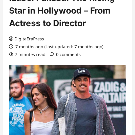
Star in Hollywood – From
Actress to Director
DigitaEraPress
7 months ago (Last updated: 7 months ago)
7 minutes read
0 comments