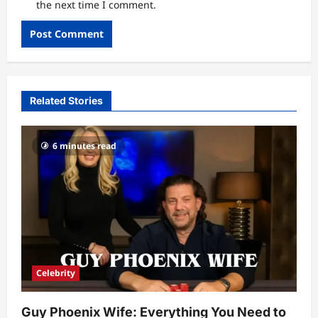
the next time I comment.
Related Stories
6 minutes read
Celebrity
Guy Phoenix Wife: Everything You Need to