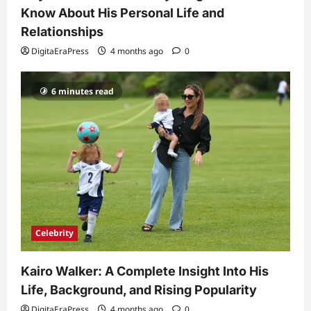
Know About His Personal Life and
Relationships
DigitaEraPress
4 months ago
0
6 minutes read
Celebrity
Kairo Walker: A Complete Insight Into His
Life, Background, and Rising Popularity
DigitaEraPress
4 months ago
0