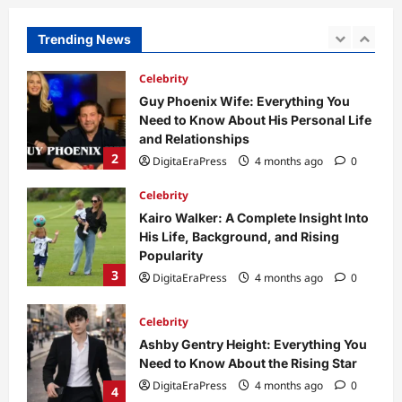
Need to Know About His Personal Life
and Relationships
Trending News
2
DigitaEraPress
4 months ago
0
Celebrity
Kairo Walker: A Complete Insight Into
His Life, Background, and Rising
Popularity
3
DigitaEraPress
4 months ago
0
Celebrity
Ashby Gentry Height: Everything You
Need to Know About the Rising Star
DigitaEraPress
4 months ago
0
4
Technology
Why Is Uhoebeans Software Update
So Slow? Complete Guide to Causes
and Fixes
5
DigitaEraPress
4 months ago
0