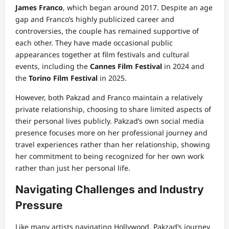
James Franco
, which began around 2017. Despite an age
gap and Franco’s highly publicized career and
controversies, the couple has remained supportive of
each other. They have made occasional public
appearances together at film festivals and cultural
events, including the
Cannes Film Festival
in 2024 and
the
Torino Film Festival
in 2025.
However, both Pakzad and Franco maintain a relatively
private relationship, choosing to share limited aspects of
their personal lives publicly. Pakzad’s own social media
presence focuses more on her professional journey and
travel experiences rather than her relationship, showing
her commitment to being recognized for her own work
rather than just her personal life.
Navigating Challenges and Industry
Pressure
Like many artists navigating Hollywood, Pakzad’s journey