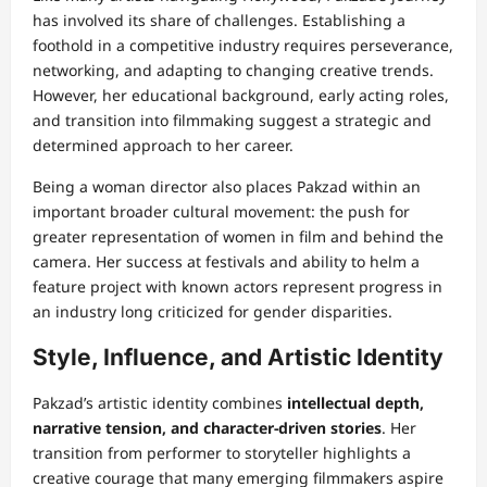
has involved its share of challenges. Establishing a
foothold in a competitive industry requires perseverance,
networking, and adapting to changing creative trends.
However, her educational background, early acting roles,
and transition into filmmaking suggest a strategic and
determined approach to her career.
Being a woman director also places Pakzad within an
important broader cultural movement: the push for
greater representation of women in film and behind the
camera. Her success at festivals and ability to helm a
feature project with known actors represent progress in
an industry long criticized for gender disparities.
Style, Influence, and Artistic Identity
Pakzad’s artistic identity combines
intellectual depth,
narrative tension, and character-driven stories
. Her
transition from performer to storyteller highlights a
creative courage that many emerging filmmakers aspire