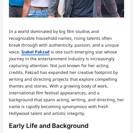
In a world dominated by big film studios and
recognizable household names, rising talents often
break through with authenticity, passion, and a unique
voice.
Izabel Pakzad
is one such emerging star whose
journey in the entertainment industry is increasingly
capturing attention. Not just known for her acting
credits, Pakzad has expanded her creative footprint by
writing and directing projects that explore compelling
themes and stories. With a growing body of work,
international film festival appearances, and a
background that spans acting, writing, and directing, her
name is rapidly becoming synonymous with fresh
Hollywood talent and artistic integrity.
Early Life and Background