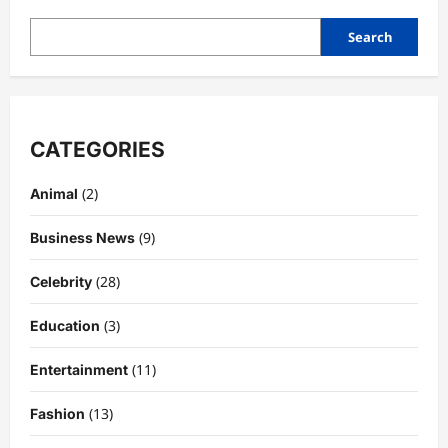
Search
CATEGORIES
(2)
Animal
(9)
Business News
(28)
Celebrity
(3)
Education
Celebrity
Kairo Walker: A Complete Insight Into
(11)
Entertainment
His Life, Background, and Rising
Popularity
(13)
Fashion
3
DigitaEraPress
4 months ago
0