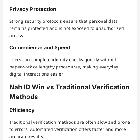
Privacy Protection
Strong security protocols ensure that personal data
remains protected and is not exposed to unauthorized
access.
Convenience and Speed
Users can complete identity checks quickly without
paperwork or lengthy procedures, making everyday
digital interactions easier.
Nah ID Win vs Traditional Verification
Methods
Efficiency
Traditional verification methods are often slow and prone
to errors. Automated verification offers faster and more
accurate results.