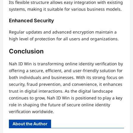
Its flexible structure allows easy integration with existing
systems, making it suitable for various business models.
Enhanced Security
Regular updates and advanced encryption maintain a
high level of protection for all users and organizations.
Conclusion
Nah ID Win is transforming online identity verification by
offering a secure, efficient, and user-friendly solution for
both individuals and businesses. With its strong focus on
security, fraud prevention, and convenience, it enhances
trust in digital interactions. As the digital landscape
continues to grow, Nah ID Win is positioned to play a key
role in shaping the future of secure online identity
verification worldwide.
About the Author