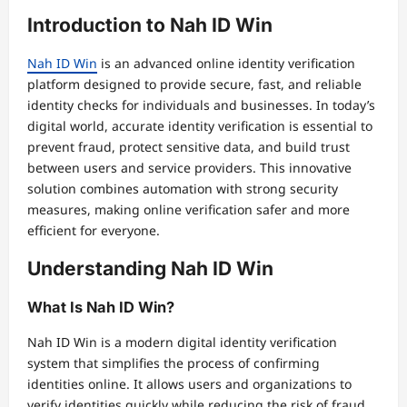
Introduction to Nah ID Win
Nah ID Win
is an advanced online identity verification
platform designed to provide secure, fast, and reliable
identity checks for individuals and businesses. In today’s
digital world, accurate identity verification is essential to
prevent fraud, protect sensitive data, and build trust
between users and service providers. This innovative
solution combines automation with strong security
measures, making online verification safer and more
efficient for everyone.
Understanding Nah ID Win
What Is Nah ID Win?
Nah ID Win is a modern digital identity verification
system that simplifies the process of confirming
identities online. It allows users and organizations to
verify identities quickly while reducing the risk of fraud