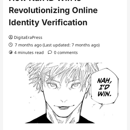
Revolutionizing Online
Identity Verification
DigitaEraPress
7 months ago (Last updated: 7 months ago)
4 minutes read
0 comments