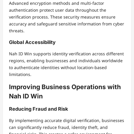
Advanced encryption methods and multi-factor
authentication protect user data throughout the
verification process. These security measures ensure
accuracy and safeguard sensitive information from cyber
threats.
Global Accessibility
Nah ID Win supports identity verification across different
regions, enabling businesses and individuals worldwide
to authenticate identities without location-based
limitations.
Improving Business Operations with
Nah ID Win
Reducing Fraud and Risk
By implementing accurate digital verification, businesses
can significantly reduce fraud, identity theft, and