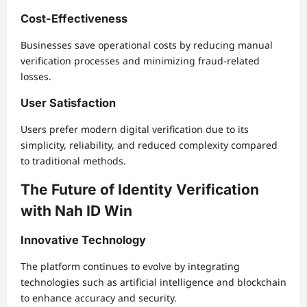
Cost-Effectiveness
Businesses save operational costs by reducing manual
verification processes and minimizing fraud-related
losses.
User Satisfaction
Users prefer modern digital verification due to its
simplicity, reliability, and reduced complexity compared
to traditional methods.
The Future of Identity Verification
with Nah ID Win
Innovative Technology
The platform continues to evolve by integrating
technologies such as artificial intelligence and blockchain
to enhance accuracy and security.