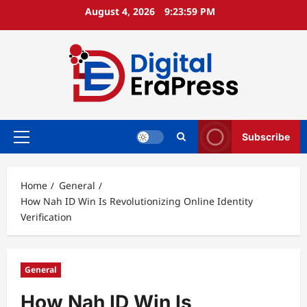
Skip
August 4, 2026
9:24:00 PM
to
content
Subscribe
Primary
Menu
Home
General
How Nah ID Win Is Revolutionizing Online Identity
Verification
General
How Nah ID Win Is