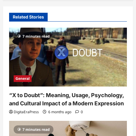
Related Stories
7 minutes read
General
“X to Doubt”: Meaning, Usage, Psychology,
and Cultural Impact of a Modern Expression
DigitaEraPress
6 months ago
0
7 minutes read