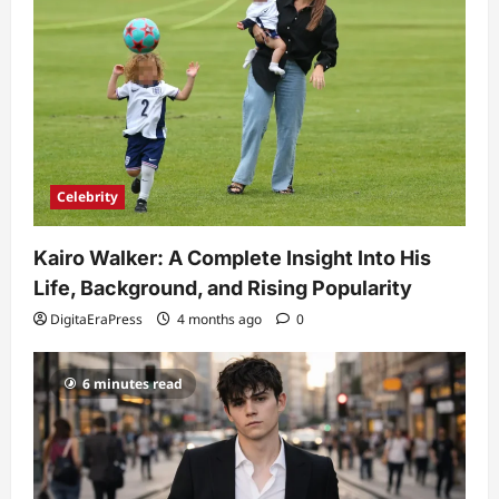
Celebrity
Kairo Walker: A Complete Insight Into His
Life, Background, and Rising Popularity
DigitaEraPress
4 months ago
0
6 minutes read