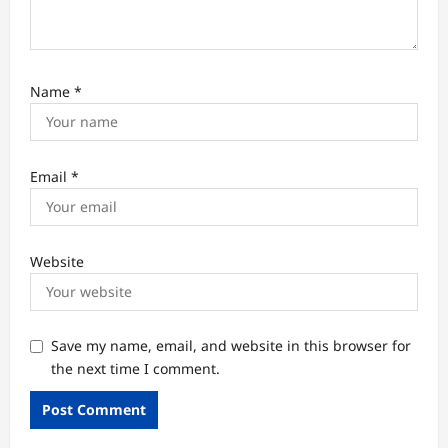
Name
*
Email
*
Website
Save my name, email, and website in this browser for
the next time I comment.