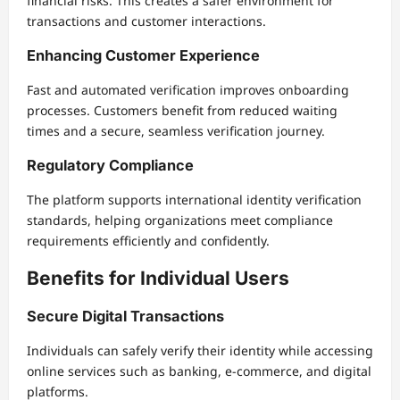
financial risks. This creates a safer environment for
transactions and customer interactions.
Enhancing Customer Experience
Fast and automated verification improves onboarding
processes. Customers benefit from reduced waiting
times and a secure, seamless verification journey.
Regulatory Compliance
The platform supports international identity verification
standards, helping organizations meet compliance
requirements efficiently and confidently.
Benefits for Individual Users
Secure Digital Transactions
Individuals can safely verify their identity while accessing
online services such as banking, e-commerce, and digital
platforms.