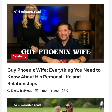
Popularity
3
DigitaEraPress
4 months ago
0
6 minutes read
Celebrity
Ashby Gentry Height: Everything You
Need to Know About the Rising Star
DigitaEraPress
4 months ago
0
4
Technology
Why Is Uhoebeans Software Update
Celebrity
So Slow? Complete Guide to Causes
and Fixes
Guy Phoenix Wife: Everything You Need to
5
DigitaEraPress
4 months ago
0
Know About His Personal Life and
Relationships
DigitaEraPress
4 months ago
0
6 minutes read