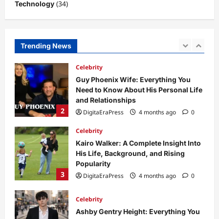
(34)
Technology
1
DigitaEraPress
4 months ago
0
Celebrity
Guy Phoenix Wife: Everything You
Trending News
Need to Know About His Personal Life
and Relationships
2
DigitaEraPress
4 months ago
0
Celebrity
Kairo Walker: A Complete Insight Into
His Life, Background, and Rising
Popularity
3
DigitaEraPress
4 months ago
0
Celebrity
Ashby Gentry Height: Everything You
Need to Know About the Rising Star
DigitaEraPress
4 months ago
0
4
Technology