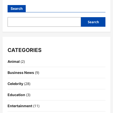
Search
Search
CATEGORIES
(2)
Animal
(9)
Business News
(28)
Celebrity
(3)
Education
(11)
Entertainment
Celebrity