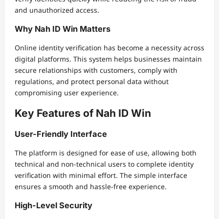
and unauthorized access.
Why Nah ID Win Matters
Online identity verification has become a necessity across
digital platforms. This system helps businesses maintain
secure relationships with customers, comply with
regulations, and protect personal data without
compromising user experience.
Key Features of Nah ID Win
User-Friendly Interface
The platform is designed for ease of use, allowing both
technical and non-technical users to complete identity
verification with minimal effort. The simple interface
ensures a smooth and hassle-free experience.
High-Level Security