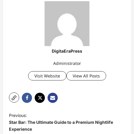
DigitaEraPress
Administrator
Visit Website
View All Posts
P
Previous:
o
Star Bar: The Ultimate Guide to a Premium Nightlife
s
Experience