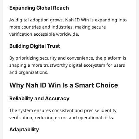
Expanding Global Reach
As digital adoption grows, Nah ID Win is expanding into
more countries and industries, making secure
verification accessible worldwide.
Building Digital Trust
By prioritizing security and convenience, the platform is
shaping a more trustworthy digital ecosystem for users
and organizations.
Why Nah ID Win Is a Smart Choice
Reliability and Accuracy
The system ensures consistent and precise identity
verification, reducing errors and operational risks.
Adaptability