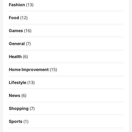
Kairo Walker: A Complete Insight Into
(13)
Fashion
His Life, Background, and Rising
Popularity
(12)
Food
3
DigitaEraPress
4 months ago
0
(16)
Games
Celebrity
(7)
General
Ashby Gentry Height: Everything You
Need to Know About the Rising Star
(6)
Health
DigitaEraPress
4 months ago
0
4
(15)
Home Improvement
Technology
Why Is Uhoebeans Software Update
(13)
Lifestyle
So Slow? Complete Guide to Causes
and Fixes
(6)
News
5
DigitaEraPress
4 months ago
0
(7)
Shopping
Business News
Dild0Begginz Coin: A Complete Guide
(1)
Sports
to Its Concept, Purpose, and Future
Potential