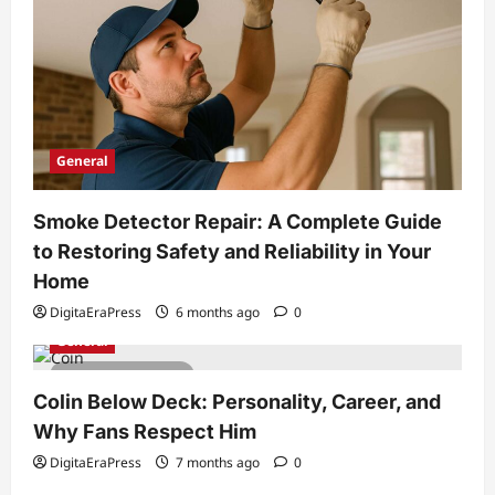
General
Smoke Detector Repair: A Complete Guide
to Restoring Safety and Reliability in Your
Home
DigitaEraPress
6 months ago
0
General
6 minutes read
Colin Below Deck: Personality, Career, and
Why Fans Respect Him
DigitaEraPress
7 months ago
0