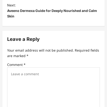
t
Next:
Aveeno Dermexa Guide for Deeply Nourished and Calm
n
Skin
a
v
i
Leave a Reply
g
a
Your email address will not be published.
Required fields
t
are marked
*
i
Comment
*
o
n