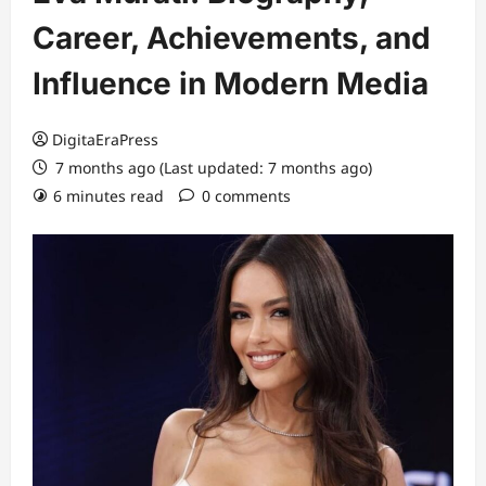
Career, Achievements, and
Influence in Modern Media
DigitaEraPress
7 months ago (Last updated: 7 months ago)
6 minutes read
0 comments