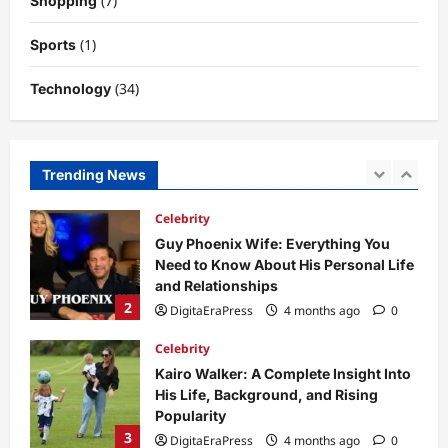
(7)
Shopping
to Its Concept, Purpose, and Future
Potential
(1)
Sports
1
DigitaEraPress
4 months ago
0
(34)
Technology
Celebrity
Guy Phoenix Wife: Everything You
Need to Know About His Personal Life
and Relationships
Trending News
2
DigitaEraPress
4 months ago
0
Celebrity
Kairo Walker: A Complete Insight Into
His Life, Background, and Rising
Popularity
3
DigitaEraPress
4 months ago
0
Celebrity
Ashby Gentry Height: Everything You
Need to Know About the Rising Star
DigitaEraPress
4 months ago
0
4