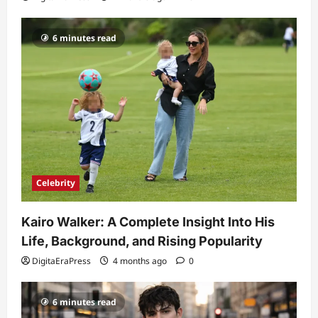
6 minutes read
Celebrity
Kairo Walker: A Complete Insight Into His
Life, Background, and Rising Popularity
DigitaEraPress
4 months ago
0
6 minutes read