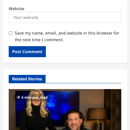
Website
Save my name, email, and website in this browser for
the next time I comment.
Related Stories
6 minutes read