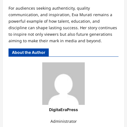
For audiences seeking authenticity, quality
communication, and inspiration, Eva Murati remains a
powerful example of how talent, education, and
discipline can shape lasting success. Her story continues
to inspire not only viewers but also future generations
aiming to make their mark in media and beyond.
About the Author
DigitaEraPress
Administrator