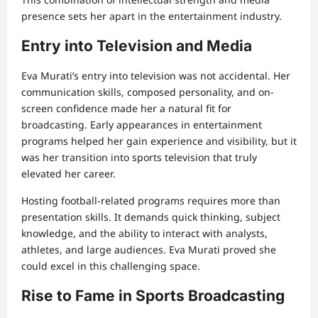
presence sets her apart in the entertainment industry.
Entry into Television and Media
Eva Murati’s entry into television was not accidental. Her
communication skills, composed personality, and on-
screen confidence made her a natural fit for
broadcasting. Early appearances in entertainment
programs helped her gain experience and visibility, but it
was her transition into sports television that truly
elevated her career.
Hosting football-related programs requires more than
presentation skills. It demands quick thinking, subject
knowledge, and the ability to interact with analysts,
athletes, and large audiences. Eva Murati proved she
could excel in this challenging space.
Rise to Fame in Sports Broadcasting