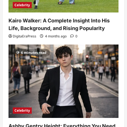
Celebrity
Kairo Walker: A Complete Insight Into His
Life, Background, and Rising Popularity
DigitaEraPress
4 months ago
0
6 minutes read
Celebrity
Ashby Gentry Height: Everything You Need