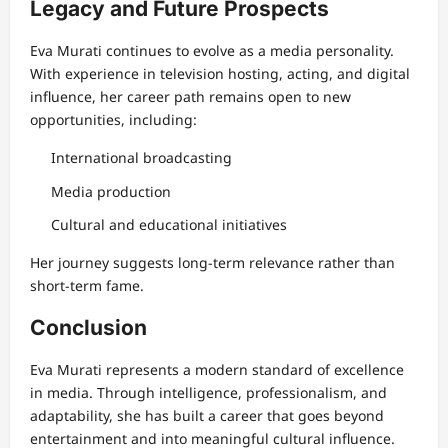
Legacy and Future Prospects
Eva Murati continues to evolve as a media personality.
With experience in television hosting, acting, and digital
influence, her career path remains open to new
opportunities, including:
International broadcasting
Media production
Cultural and educational initiatives
Her journey suggests long-term relevance rather than
short-term fame.
Conclusion
Eva Murati represents a modern standard of excellence
in media. Through intelligence, professionalism, and
adaptability, she has built a career that goes beyond
entertainment and into meaningful cultural influence.