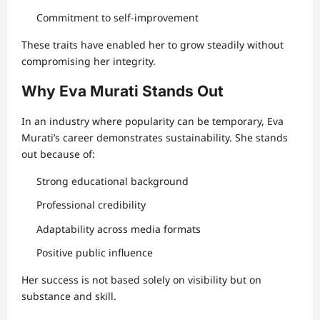
Commitment to self-improvement
These traits have enabled her to grow steadily without
compromising her integrity.
Why Eva Murati Stands Out
In an industry where popularity can be temporary, Eva
Murati’s career demonstrates sustainability. She stands
out because of:
Strong educational background
Professional credibility
Adaptability across media formats
Positive public influence
Her success is not based solely on visibility but on
substance and skill.