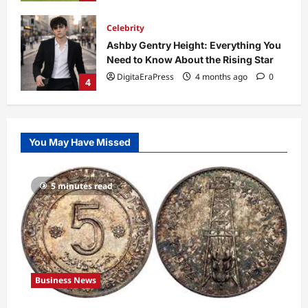
Technology
Why Is Uhoebeans Software Update
So Slow? Complete Guide to Causes
and Fixes
5
DigitaEraPress
4 months ago
0
Business News
Dild0Begginz Coin: A Complete Guide
You May Have Missed
to Its Concept, Purpose, and Future
Potential
1
DigitaEraPress
4 months ago
0
5 minutes read
Celebrity
Guy Phoenix Wife: Everything You
Need to Know About His Personal Life
and Relationships
2
DigitaEraPress
4 months ago
0
Business News
Celebrity
Kairo Walker: A Complete Insight Into