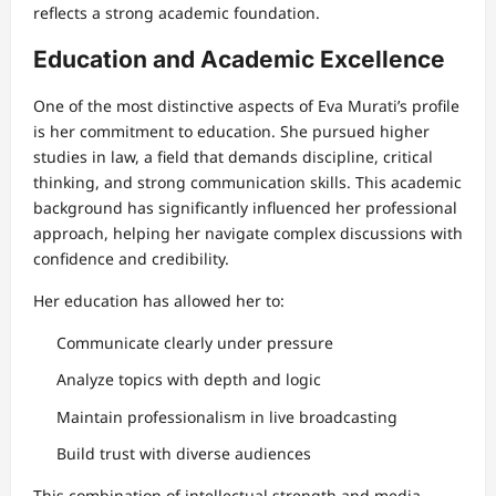
reflects a strong academic foundation.
Education and Academic Excellence
One of the most distinctive aspects of Eva Murati’s profile
is her commitment to education. She pursued higher
studies in law, a field that demands discipline, critical
thinking, and strong communication skills. This academic
background has significantly influenced her professional
approach, helping her navigate complex discussions with
confidence and credibility.
Her education has allowed her to:
Communicate clearly under pressure
Analyze topics with depth and logic
Maintain professionalism in live broadcasting
Build trust with diverse audiences
This combination of intellectual strength and media