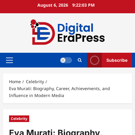
Skip
August 6, 2026
9:22:04 PM
to
content
Subscribe
Primary
Menu
Home
Celebrity
Eva Murati: Biography, Career, Achievements, and
Influence in Modern Media
Celebrity
Eva Murati: Biography,