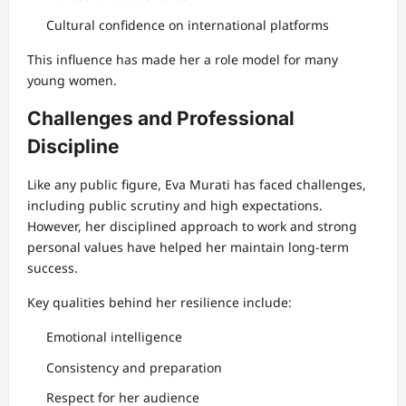
Cultural confidence on international platforms
This influence has made her a role model for many
young women.
Challenges and Professional
Discipline
Like any public figure, Eva Murati has faced challenges,
including public scrutiny and high expectations.
However, her disciplined approach to work and strong
personal values have helped her maintain long-term
success.
Key qualities behind her resilience include:
Emotional intelligence
Consistency and preparation
Respect for her audience