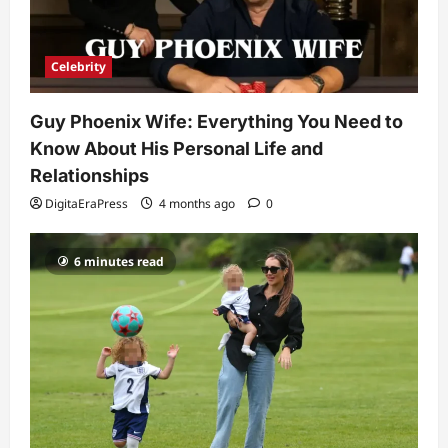
Celebrity
Guy Phoenix Wife: Everything You Need to
Know About His Personal Life and
Relationships
DigitaEraPress
4 months ago
0
6 minutes read