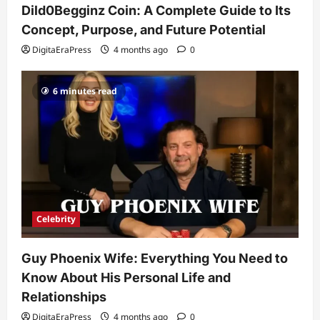
Dild0Begginz Coin: A Complete Guide to Its
His Life, Background, and Rising
Popularity
Concept, Purpose, and Future Potential
3
DigitaEraPress
4 months ago
0
DigitaEraPress
4 months ago
0
Celebrity
6 minutes read
Ashby Gentry Height: Everything You
Need to Know About the Rising Star
DigitaEraPress
4 months ago
0
4
Technology
Why Is Uhoebeans Software Update
So Slow? Complete Guide to Causes
and Fixes
Celebrity
5
DigitaEraPress
4 months ago
0
Guy Phoenix Wife: Everything You Need to
Know About His Personal Life and
Relationships
DigitaEraPress
4 months ago
0