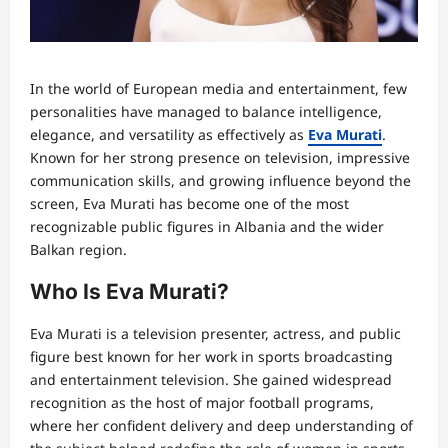
In the world of European media and entertainment, few
personalities have managed to balance intelligence,
elegance, and versatility as effectively as
Eva Murati
.
Known for her strong presence on television, impressive
communication skills, and growing influence beyond the
screen, Eva Murati has become one of the most
recognizable public figures in Albania and the wider
Balkan region.
Who Is Eva Murati?
Eva Murati is a television presenter, actress, and public
figure best known for her work in sports broadcasting
and entertainment television. She gained widespread
recognition as the host of major football programs,
where her confident delivery and deep understanding of