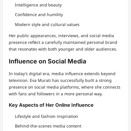
Intelligence and beauty
Confidence and humility
Modern style and cultural values
Her public appearances, interviews, and social media
presence reflect a carefully maintained personal brand
that resonates with both younger and older audiences.
Influence on Social Media
In today’s digital era, media influence extends beyond
television. Eva Murati has successfully built a strong
presence on social media platforms, where she connects
with fans and followers in a more personal way.
Key Aspects of Her Online Influence
Lifestyle and fashion inspiration
Behind-the-scenes media content