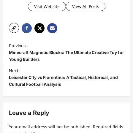
Visit Website
View All Posts
P
Previous:
o
Minecraft Magnetic Blocks: The Ultimate Creative Toy for
s
Young Builders
t
Next:
Leicester City vs Fiorentina: A Tactical, Historical, and
n
Cultural Football Analysis
a
v
i
Leave a Reply
g
a
Your email address will not be published.
Required fields