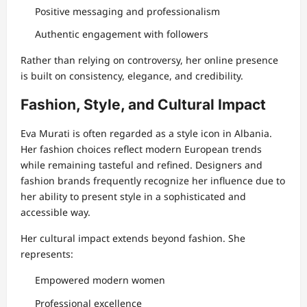
Positive messaging and professionalism
Authentic engagement with followers
Rather than relying on controversy, her online presence
is built on consistency, elegance, and credibility.
Fashion, Style, and Cultural Impact
Eva Murati is often regarded as a style icon in Albania.
Her fashion choices reflect modern European trends
while remaining tasteful and refined. Designers and
fashion brands frequently recognize her influence due to
her ability to present style in a sophisticated and
accessible way.
Her cultural impact extends beyond fashion. She
represents:
Empowered modern women
Professional excellence