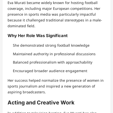
Eva Murati became widely known for hosting football
coverage, including major European competitions. Her
presence in sports media was particularly impactful
because it challenged traditional stereotypes in a male-
dominated field.
Why Her Role Was Significant
She demonstrated strong football knowledge
Maintained authority in professional discussions
Balanced professionalism with approachability
Encouraged broader audience engagement
Her success helped normalize the presence of women in
sports journalism and inspired a new generation of
aspiring broadcasters.
Acting and Creative Work