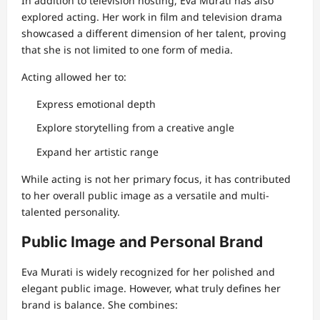
In addition to television hosting, Eva Murati has also
explored acting. Her work in film and television drama
showcased a different dimension of her talent, proving
that she is not limited to one form of media.
Acting allowed her to:
Express emotional depth
Explore storytelling from a creative angle
Expand her artistic range
While acting is not her primary focus, it has contributed
to her overall public image as a versatile and multi-
talented personality.
Public Image and Personal Brand
Eva Murati is widely recognized for her polished and
elegant public image. However, what truly defines her
brand is balance. She combines: