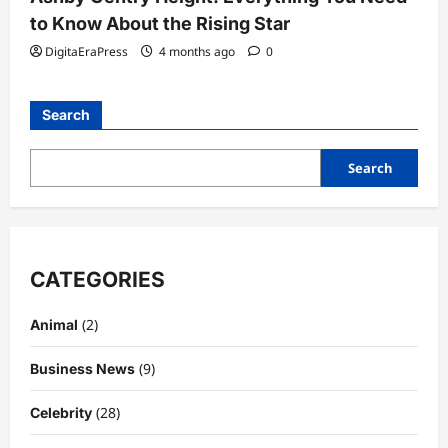
to Know About the Rising Star
DigitaEraPress
4 months ago
0
Search
Search
CATEGORIES
(2)
Animal
(9)
Business News
(28)
Celebrity