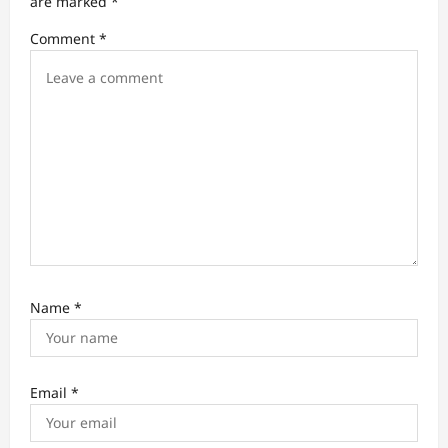
t
are marked
*
i
Comment
*
o
n
Name
*
Email
*