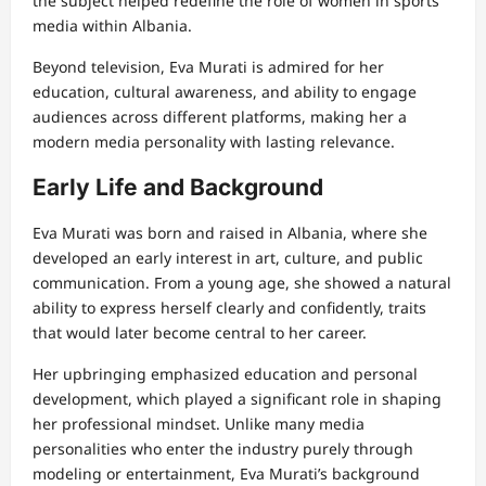
the subject helped redefine the role of women in sports
media within Albania.
Beyond television, Eva Murati is admired for her
education, cultural awareness, and ability to engage
audiences across different platforms, making her a
modern media personality with lasting relevance.
Early Life and Background
Eva Murati was born and raised in Albania, where she
developed an early interest in art, culture, and public
communication. From a young age, she showed a natural
ability to express herself clearly and confidently, traits
that would later become central to her career.
Her upbringing emphasized education and personal
development, which played a significant role in shaping
her professional mindset. Unlike many media
personalities who enter the industry purely through
modeling or entertainment, Eva Murati’s background