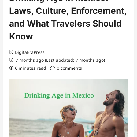
Laws, Culture, Enforcement,
and What Travelers Should
Know
DigitaEraPress
7 months ago (Last updated: 7 months ago)
6 minutes read
0 comments