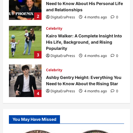
His Life, Background, and Rising
Popularity
3
DigitaEraPress
4 months ago
0
Celebrity
Ashby Gentry Height: Everything You
Need to Know About the Rising Star
DigitaEraPress
4 months ago
0
4
Technology
Why Is Uhoebeans Software Update
So Slow? Complete Guide to Causes
and Fixes
5
DigitaEraPress
4 months ago
0
Business News
Dild0Begginz Coin: A Complete Guide
You May Have Missed
to Its Concept, Purpose, and Future
Potential
1
DigitaEraPress
4 months ago
0