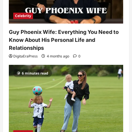
Why Is Uhoebeans Software Update
So Slow? Complete Guide to Causes
and Fixes
Celebrity
5
DigitaEraPress
4 months ago
0
Guy Phoenix Wife: Everything You Need to
Know About His Personal Life and
Relationships
DigitaEraPress
4 months ago
0
6 minutes read