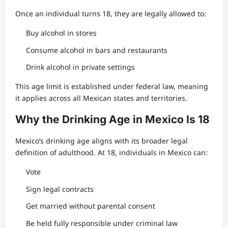
Once an individual turns 18, they are legally allowed to:
Buy alcohol in stores
Consume alcohol in bars and restaurants
Drink alcohol in private settings
This age limit is established under federal law, meaning
it applies across all Mexican states and territories.
Why the Drinking Age in Mexico Is 18
Mexico’s drinking age aligns with its broader legal
definition of adulthood. At 18, individuals in Mexico can:
Vote
Sign legal contracts
Get married without parental consent
Be held fully responsible under criminal law