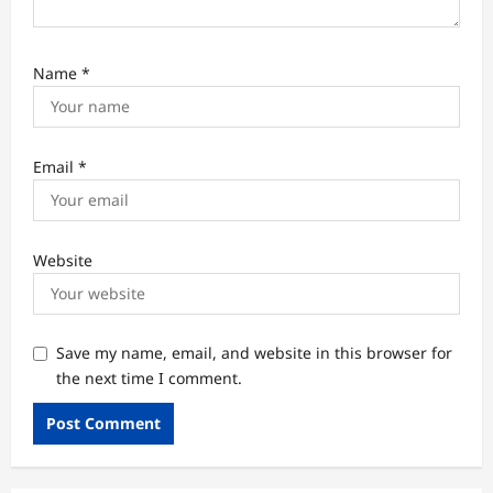
Name
*
Email
*
Website
Save my name, email, and website in this browser for
the next time I comment.