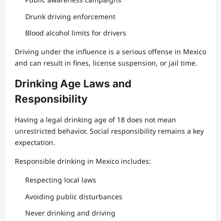
Drunk driving enforcement
Blood alcohol limits for drivers
Driving under the influence is a serious offense in Mexico
and can result in fines, license suspension, or jail time.
Drinking Age Laws and
Responsibility
Having a legal drinking age of 18 does not mean
unrestricted behavior. Social responsibility remains a key
expectation.
Responsible drinking in Mexico includes:
Respecting local laws
Avoiding public disturbances
Never drinking and driving