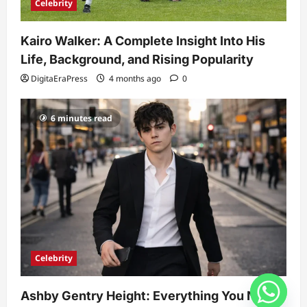
Celebrity
Kairo Walker: A Complete Insight Into His
Life, Background, and Rising Popularity
DigitaEraPress
4 months ago
0
6 minutes read
Celebrity
Ashby Gentry Height: Everything You Need