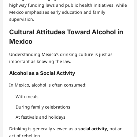
highway funding laws and public health initiatives, while
Mexico emphasizes early education and family
supervision.
Cultural Attitudes Toward Alcohol in
Mexico
Understanding Mexico’s drinking culture is just as
important as knowing the law.
Alcohol as a Social Activity
In Mexico, alcohol is often consumed:
With meals
During family celebrations
At festivals and holidays
Drinking is generally viewed as a
social activity
, not an
act of rebellion.