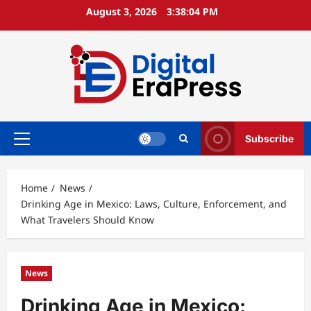
Skip
August 3, 2026
3:38:06 PM
to
content
Subscribe
Primary
Menu
Home
News
Drinking Age in Mexico: Laws, Culture, Enforcement, and
What Travelers Should Know
News
Drinking Age in Mexico: