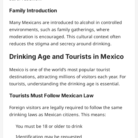
Family Introduction
Many Mexicans are introduced to alcohol in controlled
environments, such as family gatherings, where
moderation is encouraged. This cultural context often
reduces the stigma and secrecy around drinking.
Drinking Age and Tourists in Mexico
Mexico is one of the world’s most popular tourist
destinations, attracting millions of visitors each year. For
tourists, understanding the drinking age is essential.
Tourists Must Follow Mexican Law
Foreign visitors are legally required to follow the same
drinking laws as Mexican citizens. This means:
You must be 18 or older to drink
Identification may be requested