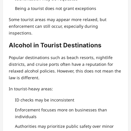
Being a tourist does not grant exceptions
Some tourist areas may appear more relaxed, but
enforcement can still occur, especially during
inspections.
Alcohol in Tourist Destinations
Popular destinations such as beach resorts, nightlife
districts, and cruise ports often have a reputation for
relaxed alcohol policies. However, this does not mean the
law is different.
In tourist-heavy areas:
ID checks may be inconsistent
Enforcement focuses more on businesses than
individuals
Authorities may prioritize public safety over minor