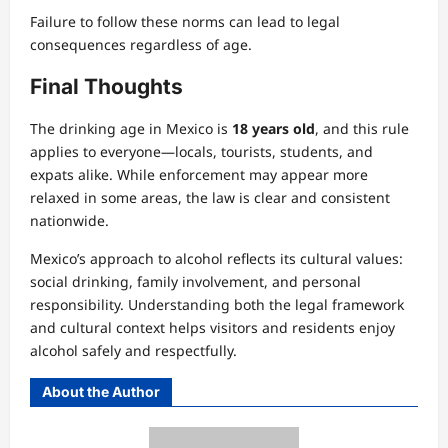
Failure to follow these norms can lead to legal
consequences regardless of age.
Final Thoughts
The drinking age in Mexico is
18 years old
, and this rule
applies to everyone—locals, tourists, students, and
expats alike. While enforcement may appear more
relaxed in some areas, the law is clear and consistent
nationwide.
Mexico’s approach to alcohol reflects its cultural values:
social drinking, family involvement, and personal
responsibility. Understanding both the legal framework
and cultural context helps visitors and residents enjoy
alcohol safely and respectfully.
About the Author