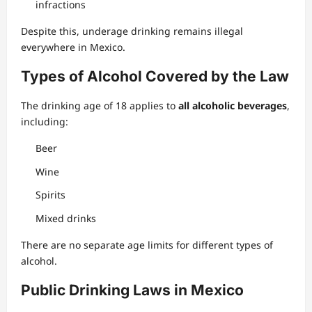
infractions
Despite this, underage drinking remains illegal
everywhere in Mexico.
Types of Alcohol Covered by the Law
The drinking age of 18 applies to
all alcoholic beverages
,
including:
Beer
Wine
Spirits
Mixed drinks
There are no separate age limits for different types of
alcohol.
Public Drinking Laws in Mexico