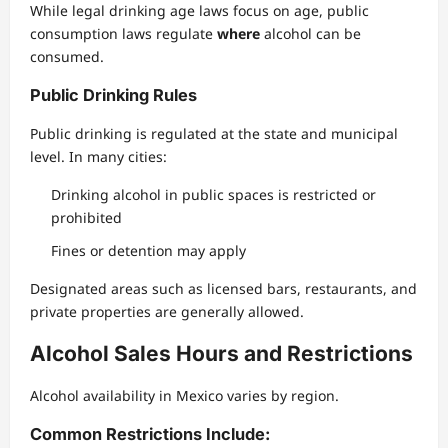
While legal drinking age laws focus on age, public
consumption laws regulate
where
alcohol can be
consumed.
Public Drinking Rules
Public drinking is regulated at the state and municipal
level. In many cities:
Drinking alcohol in public spaces is restricted or
prohibited
Fines or detention may apply
Designated areas such as licensed bars, restaurants, and
private properties are generally allowed.
Alcohol Sales Hours and Restrictions
Alcohol availability in Mexico varies by region.
Common Restrictions Include: