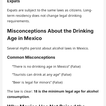
Expats
Expats are subject to the same laws as citizens. Long-
term residency does not change legal drinking
requirements.
Misconceptions About the Drinking
Age in Mexico
Several myths persist about alcohol laws in Mexico.
Common Misconceptions
“There is no drinking age in Mexico” (False)
“Tourists can drink at any age” (False)
“Beer is legal for minors” (False)
The law is clear:
18 is the minimum legal age for alcohol
consumption
.