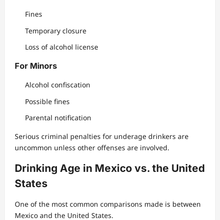
Fines
Temporary closure
Loss of alcohol license
For Minors
Alcohol confiscation
Possible fines
Parental notification
Serious criminal penalties for underage drinkers are
uncommon unless other offenses are involved.
Drinking Age in Mexico vs. the United
States
One of the most common comparisons made is between
Mexico and the United States.