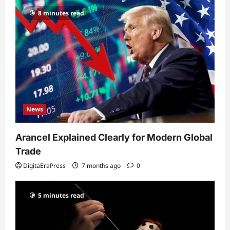
8 minutes read
News
Arancel Explained Clearly for Modern Global
Trade
DigitaEraPress
7 months ago
0
5 minutes read