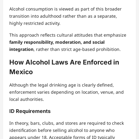
Alcohol consumption is viewed as part of this broader
transition into adulthood rather than as a separate,
highly restricted activity.
This approach reflects cultural attitudes that emphasize
family responsibility, moderation, and social
integration
, rather than strict age-based prohibition.
How Alcohol Laws Are Enforced in
Mexico
Although the legal drinking age is clearly defined,
enforcement varies depending on location, venue, and
local authorities.
ID Requirements
In theory, bars, clubs, and stores are required to check
identification before selling alcohol to anyone who
appears under 18. Acceptable forms of ID typically