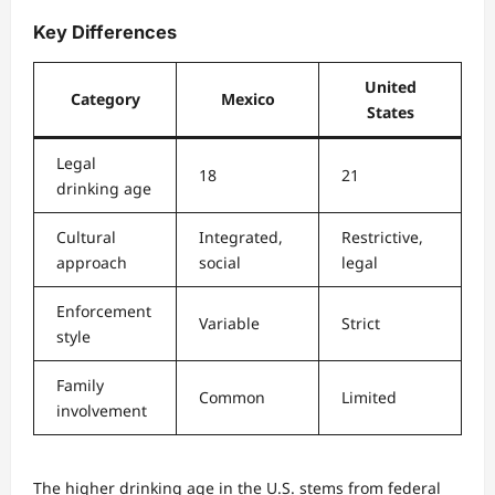
Key Differences
United
Category
Mexico
States
Legal
18
21
drinking age
Cultural
Integrated,
Restrictive,
approach
social
legal
Enforcement
Variable
Strict
style
Family
Common
Limited
involvement
The higher drinking age in the U.S. stems from federal