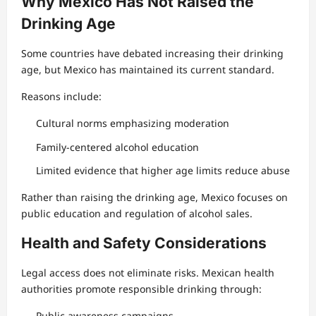
Why Mexico Has Not Raised the
Drinking Age
Some countries have debated increasing their drinking
age, but Mexico has maintained its current standard.
Reasons include:
Cultural norms emphasizing moderation
Family-centered alcohol education
Limited evidence that higher age limits reduce abuse
Rather than raising the drinking age, Mexico focuses on
public education and regulation of alcohol sales.
Health and Safety Considerations
Legal access does not eliminate risks. Mexican health
authorities promote responsible drinking through:
Public awareness campaigns