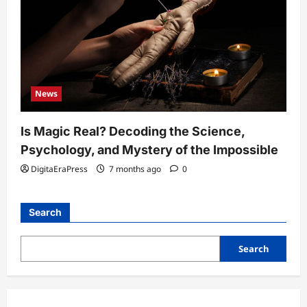
News
Is Magic Real? Decoding the Science,
Psychology, and Mystery of the Impossible
DigitaEraPress
7 months ago
0
Search
Search