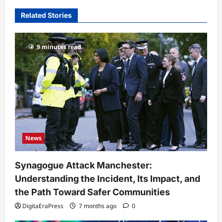
Related Stories
9 minutes read
News
Synagogue Attack Manchester:
Understanding the Incident, Its Impact, and
the Path Toward Safer Communities
DigitaEraPress
7 months ago
0