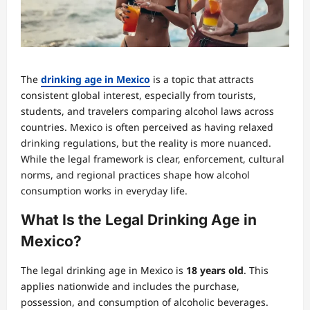
The
drinking age in Mexico
is a topic that attracts
consistent global interest, especially from tourists,
students, and travelers comparing alcohol laws across
countries. Mexico is often perceived as having relaxed
drinking regulations, but the reality is more nuanced.
While the legal framework is clear, enforcement, cultural
norms, and regional practices shape how alcohol
consumption works in everyday life.
What Is the Legal Drinking Age in
Mexico?
The legal drinking age in Mexico is
18 years old
. This
applies nationwide and includes the purchase,
possession, and consumption of alcoholic beverages.