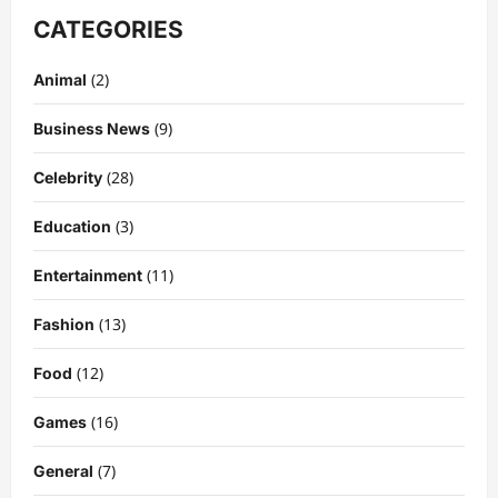
CATEGORIES
(2)
Animal
(9)
Business News
(28)
Celebrity
(3)
Education
Celebrity
Kairo Walker: A Complete Insight Into
(11)
Entertainment
His Life, Background, and Rising
Popularity
(13)
Fashion
3
DigitaEraPress
4 months ago
0
(12)
Food
Celebrity
Ashby Gentry Height: Everything You
(16)
Games
Need to Know About the Rising Star
(7)
DigitaEraPress
4 months ago
0
General
4