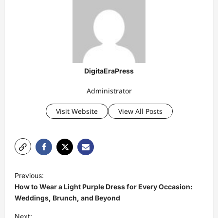
DigitaEraPress
Administrator
Visit Website
View All Posts
P
Previous:
o
How to Wear a Light Purple Dress for Every Occasion:
s
Weddings, Brunch, and Beyond
t
Next: