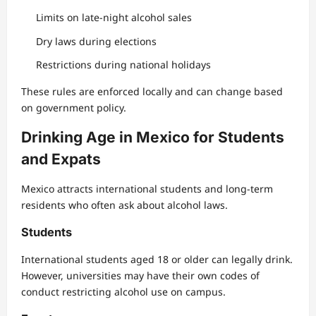
Limits on late-night alcohol sales
Dry laws during elections
Restrictions during national holidays
These rules are enforced locally and can change based
on government policy.
Drinking Age in Mexico for Students
and Expats
Mexico attracts international students and long-term
residents who often ask about alcohol laws.
Students
International students aged 18 or older can legally drink.
However, universities may have their own codes of
conduct restricting alcohol use on campus.