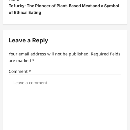
Tofurky: The Pioneer of Plant-Based Meat and a Symbol
n
of Ethical Eating
a
v
i
Leave a Reply
g
a
Your email address will not be published.
Required fields
t
are marked
*
i
Comment
*
o
n