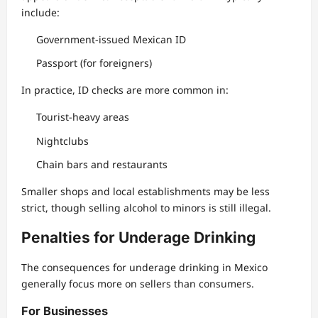
include:
Government-issued Mexican ID
Passport (for foreigners)
In practice, ID checks are more common in:
Tourist-heavy areas
Nightclubs
Chain bars and restaurants
Smaller shops and local establishments may be less
strict, though selling alcohol to minors is still illegal.
Penalties for Underage Drinking
The consequences for underage drinking in Mexico
generally focus more on sellers than consumers.
For Businesses