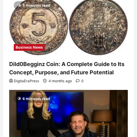
5 minutes read
Celebrity
Guy Phoenix Wife: Everything You
Need to Know About His Personal Life
and Relationships
2
DigitaEraPress
4 months ago
0
Business News
Celebrity
Kairo Walker: A Complete Insight Into
Dild0Begginz Coin: A Complete Guide to Its
His Life, Background, and Rising
Popularity
Concept, Purpose, and Future Potential
3
DigitaEraPress
4 months ago
0
DigitaEraPress
4 months ago
0
Celebrity
6 minutes read
Ashby Gentry Height: Everything You
Need to Know About the Rising Star
DigitaEraPress
4 months ago
0
4
Technology