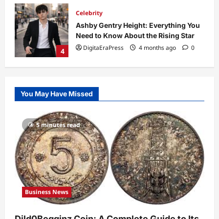
Technology
Why Is Uhoebeans Software Update
So Slow? Complete Guide to Causes
and Fixes
5
DigitaEraPress
4 months ago
0
Business News
Dild0Begginz Coin: A Complete Guide
You May Have Missed
to Its Concept, Purpose, and Future
Potential
1
DigitaEraPress
4 months ago
0
5 minutes read
Celebrity
Guy Phoenix Wife: Everything You
Need to Know About His Personal Life
and Relationships
2
DigitaEraPress
4 months ago
0
Business News
Celebrity
Kairo Walker: A Complete Insight Into
Dild0Begginz Coin: A Complete Guide to Its