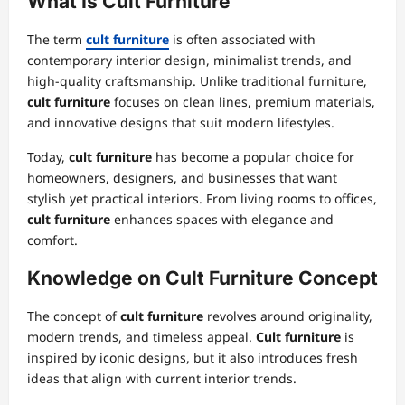
What Is Cult Furniture
The term
cult furniture
is often associated with
contemporary interior design, minimalist trends, and
high-quality craftsmanship. Unlike traditional furniture,
cult furniture
focuses on clean lines, premium materials,
and innovative designs that suit modern lifestyles.
Today,
cult furniture
has become a popular choice for
homeowners, designers, and businesses that want
stylish yet practical interiors. From living rooms to offices,
cult furniture
enhances spaces with elegance and
comfort.
Knowledge on Cult Furniture Concept
The concept of
cult furniture
revolves around originality,
modern trends, and timeless appeal.
Cult furniture
is
inspired by iconic designs, but it also introduces fresh
ideas that align with current interior trends.