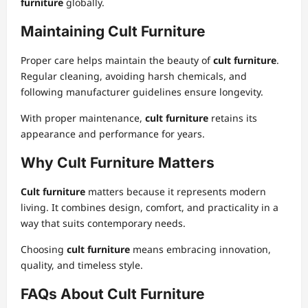
furniture
globally.
Maintaining Cult Furniture
Proper care helps maintain the beauty of
cult furniture
.
Regular cleaning, avoiding harsh chemicals, and
following manufacturer guidelines ensure longevity.
With proper maintenance,
cult furniture
retains its
appearance and performance for years.
Why Cult Furniture Matters
Cult furniture
matters because it represents modern
living. It combines design, comfort, and practicality in a
way that suits contemporary needs.
Choosing
cult furniture
means embracing innovation,
quality, and timeless style.
FAQs About Cult Furniture