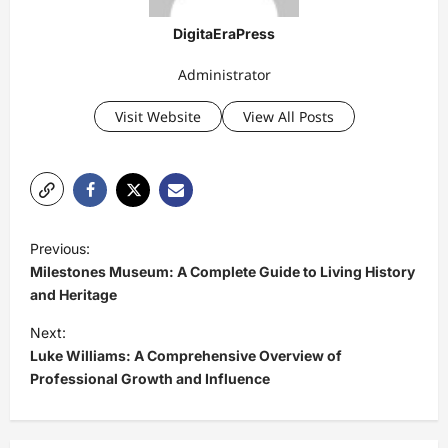
DigitaEraPress
Administrator
Visit Website
View All Posts
P
Previous:
o
Milestones Museum: A Complete Guide to Living History
s
and Heritage
t
Next:
Luke Williams: A Comprehensive Overview of
n
Professional Growth and Influence
a
v