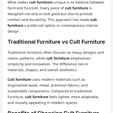
What makes
cult furniture
unique is its balance between
form and function. Every piece of
cult furniture
is
designed not only to look good but also to provide
comfort and durability. This approach has made
cult
furniture
a preferred option in contemporary interior
design.
Traditional Furniture vs Cult Furniture
Traditional furniture often focuses on heavy designs and
classic patterns, while
cult furniture
emphasizes
simplicity and innovation. The difference lies in
materials, shapes, and overall aesthetics.
Cult furniture
uses modern materials such as
engineered wood, metal, premium fabrics, and
sustainable components. Compared to traditional
furniture,
cult furniture
feels lighter, more adaptable,
and visually appealing in modern spaces.