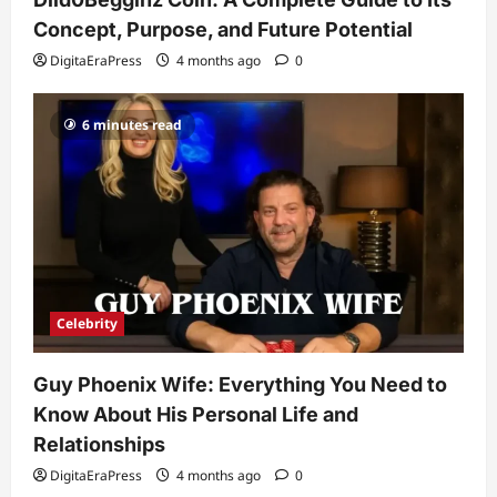
His Life, Background, and Rising
Popularity
Concept, Purpose, and Future Potential
3
DigitaEraPress
4 months ago
0
DigitaEraPress
4 months ago
0
Celebrity
6 minutes read
Ashby Gentry Height: Everything You
Need to Know About the Rising Star
DigitaEraPress
4 months ago
0
4
Technology
Why Is Uhoebeans Software Update
So Slow? Complete Guide to Causes
and Fixes
Celebrity
5
DigitaEraPress
4 months ago
0
Guy Phoenix Wife: Everything You Need to
Know About His Personal Life and
Relationships
DigitaEraPress
4 months ago
0