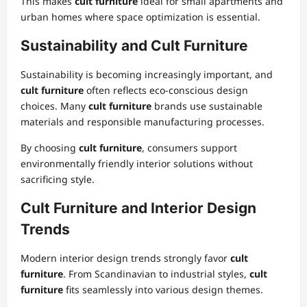
This makes
cult furniture
ideal for small apartments and
urban homes where space optimization is essential.
Sustainability and Cult Furniture
Sustainability is becoming increasingly important, and
cult furniture
often reflects eco-conscious design
choices. Many
cult furniture
brands use sustainable
materials and responsible manufacturing processes.
By choosing
cult furniture
, consumers support
environmentally friendly interior solutions without
sacrificing style.
Cult Furniture and Interior Design
Trends
Modern interior design trends strongly favor
cult
furniture
. From Scandinavian to industrial styles,
cult
furniture
fits seamlessly into various design themes.