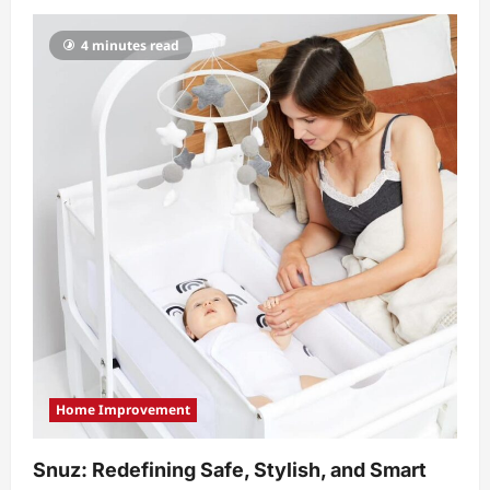
4 minutes read
Home Improvement
Snuz: Redefining Safe, Stylish, and Smart