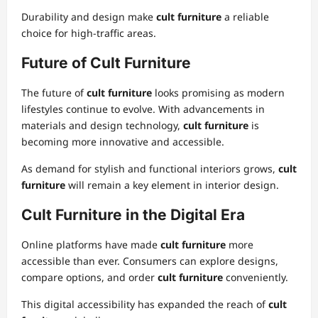
Durability and design make
cult furniture
a reliable
choice for high-traffic areas.
Future of Cult Furniture
The future of
cult furniture
looks promising as modern
lifestyles continue to evolve. With advancements in
materials and design technology,
cult furniture
is
becoming more innovative and accessible.
As demand for stylish and functional interiors grows,
cult
furniture
will remain a key element in interior design.
Cult Furniture in the Digital Era
Online platforms have made
cult furniture
more
accessible than ever. Consumers can explore designs,
compare options, and order
cult furniture
conveniently.
This digital accessibility has expanded the reach of
cult