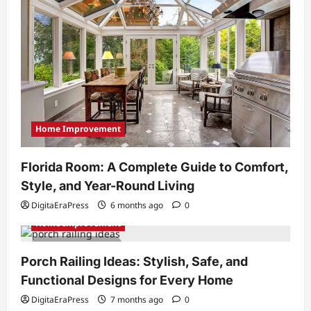
Home Improvement
Florida Room: A Complete Guide to Comfort,
Style, and Year-Round Living
DigitaEraPress
6 months ago
0
Home Improvement
5 minutes read
Porch Railing Ideas: Stylish, Safe, and
Functional Designs for Every Home
DigitaEraPress
7 months ago
0