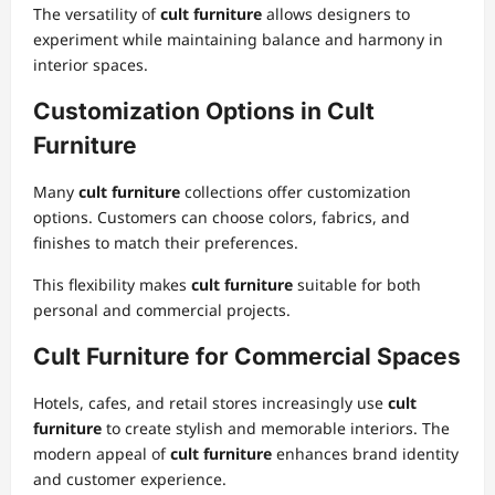
The versatility of
cult furniture
allows designers to
experiment while maintaining balance and harmony in
interior spaces.
Customization Options in Cult
Furniture
Many
cult furniture
collections offer customization
options. Customers can choose colors, fabrics, and
finishes to match their preferences.
This flexibility makes
cult furniture
suitable for both
personal and commercial projects.
Cult Furniture for Commercial Spaces
Hotels, cafes, and retail stores increasingly use
cult
furniture
to create stylish and memorable interiors. The
modern appeal of
cult furniture
enhances brand identity
and customer experience.