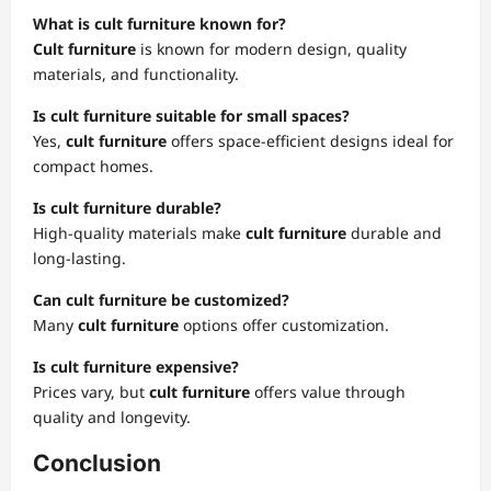
What is cult furniture known for?
Cult furniture
is known for modern design, quality
materials, and functionality.
Is cult furniture suitable for small spaces?
Yes,
cult furniture
offers space-efficient designs ideal for
compact homes.
Is cult furniture durable?
High-quality materials make
cult furniture
durable and
long-lasting.
Can cult furniture be customized?
Many
cult furniture
options offer customization.
Is cult furniture expensive?
Prices vary, but
cult furniture
offers value through
quality and longevity.
Conclusion