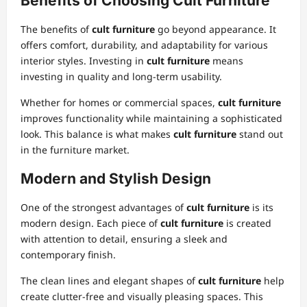
Benefits of Choosing Cult Furniture
The benefits of
cult furniture
go beyond appearance. It
offers comfort, durability, and adaptability for various
interior styles. Investing in
cult furniture
means
investing in quality and long-term usability.
Whether for homes or commercial spaces,
cult furniture
improves functionality while maintaining a sophisticated
look. This balance is what makes
cult furniture
stand out
in the furniture market.
Modern and Stylish Design
One of the strongest advantages of
cult furniture
is its
modern design. Each piece of
cult furniture
is created
with attention to detail, ensuring a sleek and
contemporary finish.
The clean lines and elegant shapes of
cult furniture
help
create clutter-free and visually pleasing spaces. This