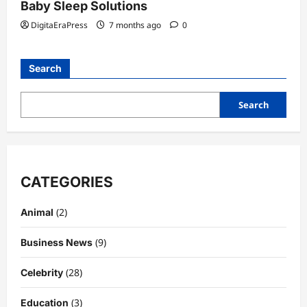
Baby Sleep Solutions
DigitaEraPress
7 months ago
0
Search
Search
CATEGORIES
(2)
Animal
(9)
Business News
(28)
Celebrity
(3)
Education