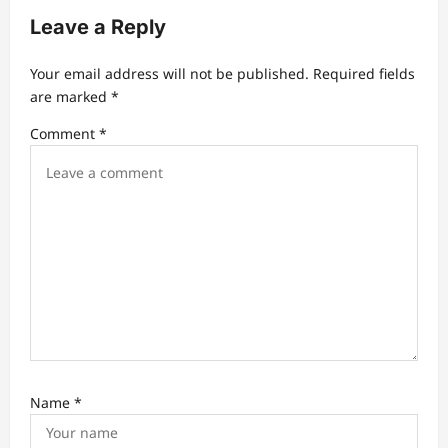
i
Leave a Reply
g
a
Your email address will not be published.
Required fields
t
are marked
*
i
Comment
*
o
n
Name
*