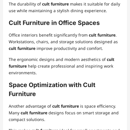
The durability of
cult furniture
makes it suitable for daily
use while maintaining a stylish dining experience.
Cult Furniture in Office Spaces
Office interiors benefit significantly from
cult furniture
.
Workstations, chairs, and storage solutions designed as
cult furniture
improve productivity and comfort.
The ergonomic designs and modern aesthetics of
cult
furniture
help create professional and inspiring work
environments.
Space Optimization with Cult
Furniture
Another advantage of
cult furniture
is space efficiency.
Many
cult furniture
designs focus on smart storage and
compact solutions.