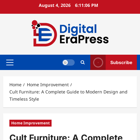
Skip
August 4, 2026
6:11:08 PM
to
content
Subscribe
Primary
Menu
Home
Home Improvement
Cult Furniture: A Complete Guide to Modern Design and
Timeless Style
Home Improvement
Cult Furniture: A Complete