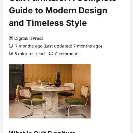
Guide to Modern Design
and Timeless Style
DigitaEraPress
7 months ago (Last updated: 7 months ago)
6 minutes read
0 comments