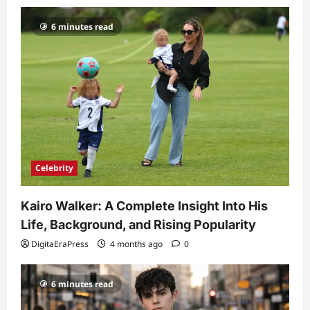
6 minutes read
Celebrity
Kairo Walker: A Complete Insight Into His
Life, Background, and Rising Popularity
DigitaEraPress
4 months ago
0
6 minutes read