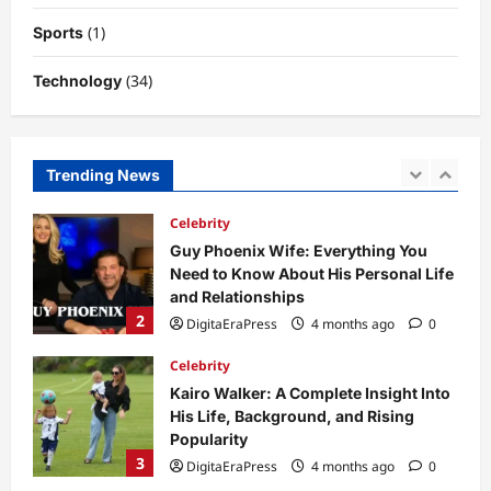
Potential
(1)
Sports
1
DigitaEraPress
4 months ago
0
(34)
Technology
Celebrity
Guy Phoenix Wife: Everything You
Need to Know About His Personal Life
and Relationships
Trending News
2
DigitaEraPress
4 months ago
0
Celebrity
Kairo Walker: A Complete Insight Into
His Life, Background, and Rising
Popularity
3
DigitaEraPress
4 months ago
0
Celebrity
Ashby Gentry Height: Everything You
Need to Know About the Rising Star
DigitaEraPress
4 months ago
0
4