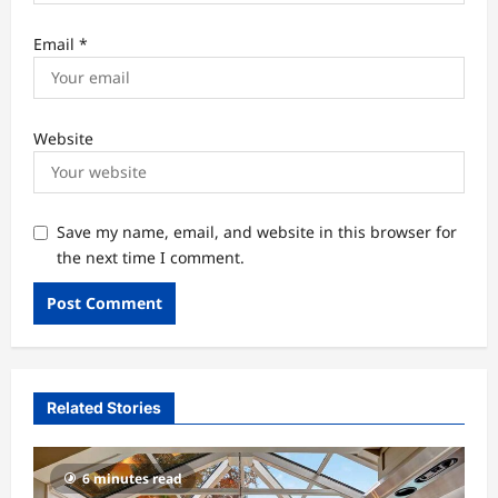
Email
*
Website
Save my name, email, and website in this browser for
the next time I comment.
Related Stories
6 minutes read