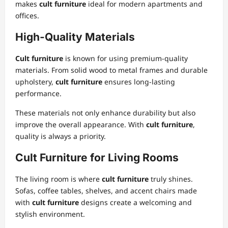
makes
cult furniture
ideal for modern apartments and
offices.
High-Quality Materials
Cult furniture
is known for using premium-quality
materials. From solid wood to metal frames and durable
upholstery,
cult furniture
ensures long-lasting
performance.
These materials not only enhance durability but also
improve the overall appearance. With
cult furniture
,
quality is always a priority.
Cult Furniture for Living Rooms
The living room is where
cult furniture
truly shines.
Sofas, coffee tables, shelves, and accent chairs made
with
cult furniture
designs create a welcoming and
stylish environment.