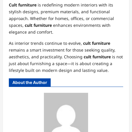
Cult furniture
is redefining modern interiors with its
stylish designs, premium materials, and functional
approach. Whether for homes, offices, or commercial
spaces,
cult furniture
enhances environments with
elegance and comfort.
As interior trends continue to evolve,
cult furniture
remains a smart investment for those seeking quality,
aesthetics, and practicality. Choosing
cult furniture
is not
just about furnishing a space—it is about creating a
lifestyle built on modern design and lasting value.
About the Author