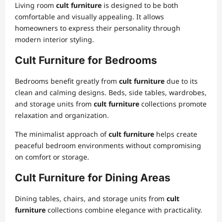
Living room
cult furniture
is designed to be both
comfortable and visually appealing. It allows
homeowners to express their personality through
modern interior styling.
Cult Furniture for Bedrooms
Bedrooms benefit greatly from
cult furniture
due to its
clean and calming designs. Beds, side tables, wardrobes,
and storage units from
cult furniture
collections promote
relaxation and organization.
The minimalist approach of
cult furniture
helps create
peaceful bedroom environments without compromising
on comfort or storage.
Cult Furniture for Dining Areas
Dining tables, chairs, and storage units from
cult
furniture
collections combine elegance with practicality.